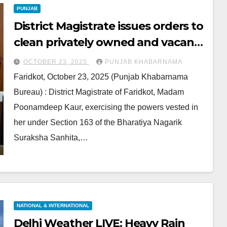
PUNJAB
District Magistrate issues orders to
clean privately owned and vacant
plots
OCTOBER 23, 2025
PUNJAB KHABARNAMA
Faridkot, October 23, 2025 (Punjab Khabarnama
Bureau) : District Magistrate of Faridkot, Madam
Poonamdeep Kaur, exercising the powers vested in
her under Section 163 of the Bharatiya Nagarik
Suraksha Sanhita,…
NATIONAL & INTERNATIONAL
Delhi Weather LIVE: Heavy Rain