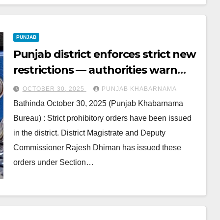
PUNJAB
Punjab district enforces strict new
restrictions — authorities warn
residents against violations
OCTOBER 30, 2025
PUNJAB KHABARNAMA
Bathinda October 30, 2025 (Punjab Khabarnama
Bureau) : Strict prohibitory orders have been issued
in the district. District Magistrate and Deputy
Commissioner Rajesh Dhiman has issued these
orders under Section…