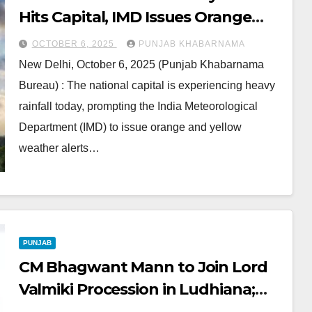
Hits Capital, IMD Issues Orange
and Yellow Alerts
OCTOBER 6, 2025
PUNJAB KHABARNAMA
New Delhi, October 6, 2025 (Punjab Khabarnama
Bureau) : The national capital is experiencing heavy
rainfall today, prompting the India Meteorological
Department (IMD) to issue orange and yellow
weather alerts…
PUNJAB
CM Bhagwant Mann to Join Lord
Valmiki Procession in Ludhiana;
Traffic Diversions Announced