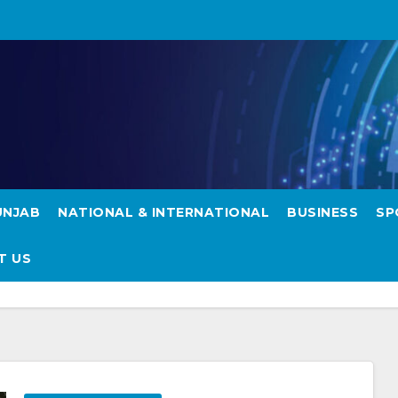
UNJAB
NATIONAL & INTERNATIONAL
BUSINESS
SP
T US