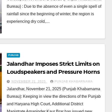
Bureau) : Due to the absence of even a single spell of
rainfall since the beginning of winter, the region is
experiencing dry cold,…
PUNJAB
Jalandhar Imposes Strict Limits on
Loudspeakers and Pressure Horns
NOVEMBER 21, 2025
PUNJAB KHABARNAMA
Jalandhar, November 21, 2025 (Punjab Khabarnama
Bureau): Keeping in view the directions of the Punjab
and Haryana High Court, Additional District
Magistrate Amaninder Kaur Brar has issued new