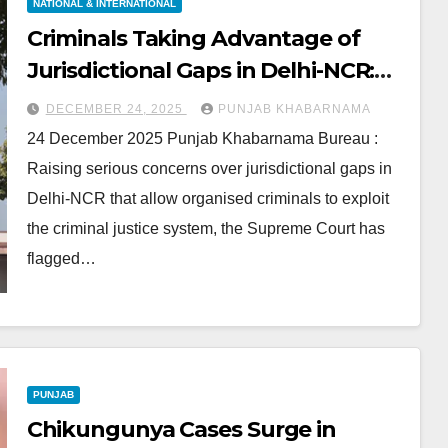
NATIONAL & INTERNATIONAL
Criminals Taking Advantage of
Jurisdictional Gaps in Delhi-NCR:
Supreme Court
DECEMBER 24, 2025
PUNJAB KHABARNAMA
24 December 2025 Punjab Khabarnama Bureau :
Raising serious concerns over jurisdictional gaps in
Delhi-NCR that allow organised criminals to exploit
the criminal justice system, the Supreme Court has
flagged…
PUNJAB
Chikungunya Cases Surge in