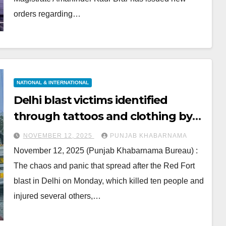
orders regarding…
NATIONAL & INTERNATIONAL
Delhi blast victims identified
through tattoos and clothing by
grieving families
NOVEMBER 12, 2025
PUNJAB KHABARNAMA
November 12, 2025 (Punjab Khabarnama Bureau) :
The chaos and panic that spread after the Red Fort
blast in Delhi on Monday, which killed ten people and
injured several others,…