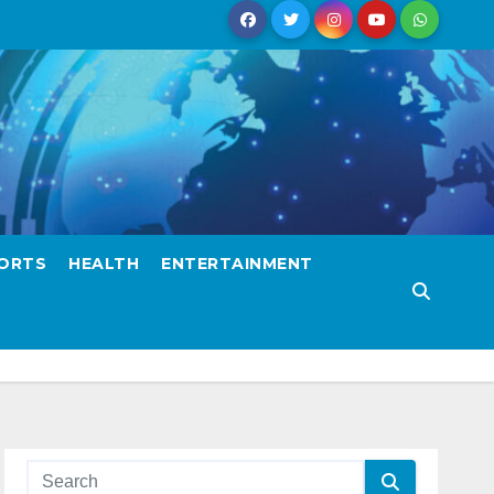
ORTS
HEALTH
ENTERTAINMENT