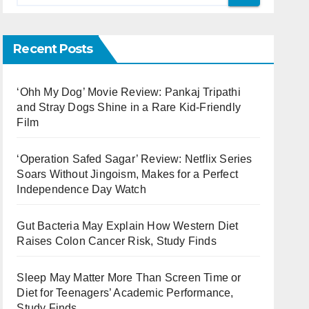
Recent Posts
‘Ohh My Dog’ Movie Review: Pankaj Tripathi
and Stray Dogs Shine in a Rare Kid-Friendly
Film
‘Operation Safed Sagar’ Review: Netflix Series
Soars Without Jingoism, Makes for a Perfect
Independence Day Watch
Gut Bacteria May Explain How Western Diet
Raises Colon Cancer Risk, Study Finds
Sleep May Matter More Than Screen Time or
Diet for Teenagers’ Academic Performance,
Study Finds