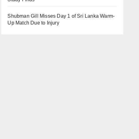
Shubman Gill Misses Day 1 of Sri Lanka Warm-
Up Match Due to Injury