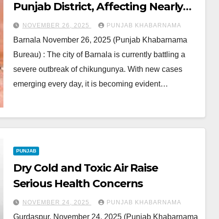
Punjab District, Affecting Nearly
Every Household
NOVEMBER 26, 2025
PUNJAB KHABARNAMA
Barnala November 26, 2025 (Punjab Khabarnama
Bureau) : The city of Barnala is currently battling a
severe outbreak of chikungunya. With new cases
emerging every day, it is becoming evident…
PUNJAB
Dry Cold and Toxic Air Raise
Serious Health Concerns
NOVEMBER 24, 2025
PUNJAB KHABARNAMA
Gurdaspur, November 24, 2025 (Punjab Khabarnama