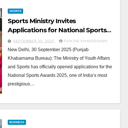
SPORTS
Sports Ministry Invites
Applications for National Sports
Awards 2025
SEPTEMBER 30, 2025
PUNJAB KHABARNAMA
New Delhi, 30 September 2025 (Punjab
Khabarnama Bureau): The Ministry of Youth Affairs
and Sports has officially opened applications for the
National Sports Awards 2025, one of India’s most
prestigious…
BUSINESS