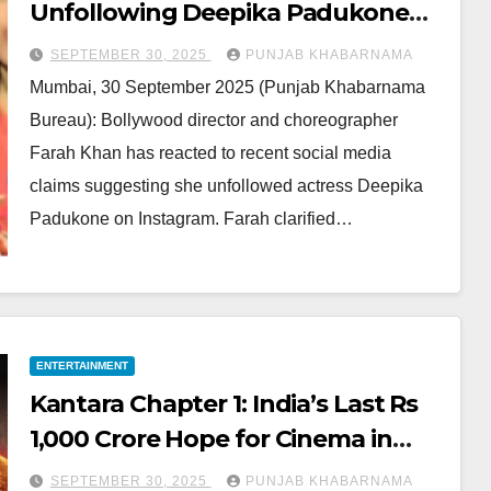
Unfollowing Deepika Padukone
Rumors: Says She Was Among
SEPTEMBER 30, 2025
PUNJAB KHABARNAMA
First to See Baby Dua
Mumbai, 30 September 2025 (Punjab Khabarnama
Bureau): Bollywood director and choreographer
Farah Khan has reacted to recent social media
claims suggesting she unfollowed actress Deepika
Padukone on Instagram. Farah clarified…
ENTERTAINMENT
Kantara Chapter 1: India’s Last Rs
1,000 Crore Hope for Cinema in
2025
SEPTEMBER 30, 2025
PUNJAB KHABARNAMA