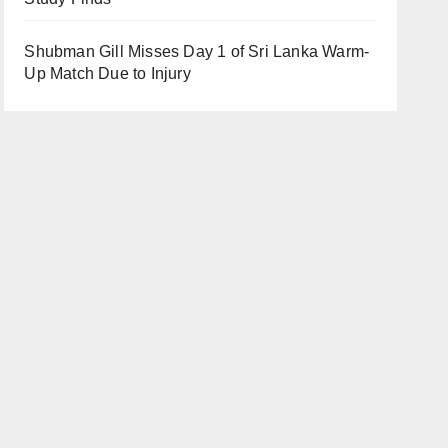
Shubman Gill Misses Day 1 of Sri Lanka Warm-
Up Match Due to Injury