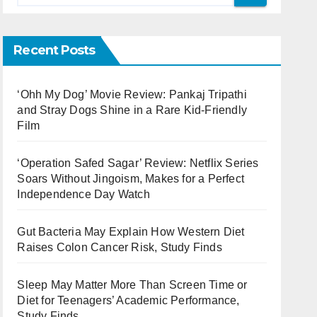
Recent Posts
‘Ohh My Dog’ Movie Review: Pankaj Tripathi
and Stray Dogs Shine in a Rare Kid-Friendly
Film
‘Operation Safed Sagar’ Review: Netflix Series
Soars Without Jingoism, Makes for a Perfect
Independence Day Watch
Gut Bacteria May Explain How Western Diet
Raises Colon Cancer Risk, Study Finds
Sleep May Matter More Than Screen Time or
Diet for Teenagers’ Academic Performance,
Study Finds