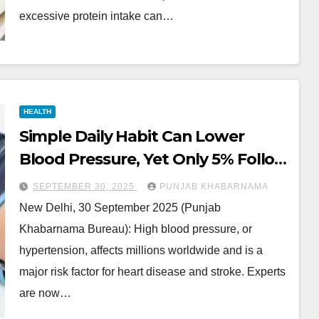
excessive protein intake can…
HEALTH
Simple Daily Habit Can Lower
Blood Pressure, Yet Only 5% Follow
It
SEPTEMBER 30, 2025
PUNJAB KHABARNAMA
New Delhi, 30 September 2025 (Punjab
Khabarnama Bureau): High blood pressure, or
hypertension, affects millions worldwide and is a
major risk factor for heart disease and stroke. Experts
are now…