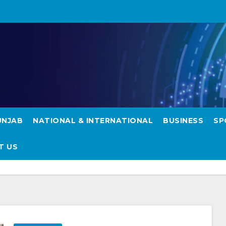
UNJAB
NATIONAL & INTERNATIONAL
BUSINESS
SP
T US