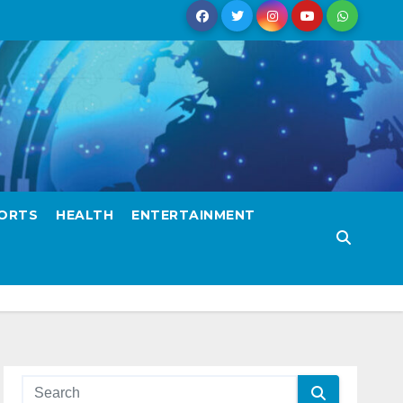
ORTS
HEALTH
ENTERTAINMENT