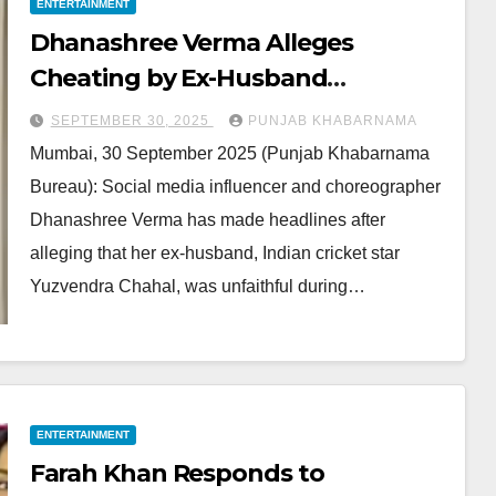
ENTERTAINMENT
Dhanashree Verma Alleges
Cheating by Ex-Husband
Yuzvendra Chahal; Sparks Media
SEPTEMBER 30, 2025
PUNJAB KHABARNAMA
Buzz
Mumbai, 30 September 2025 (Punjab Khabarnama
Bureau): Social media influencer and choreographer
Dhanashree Verma has made headlines after
alleging that her ex-husband, Indian cricket star
Yuzvendra Chahal, was unfaithful during…
ENTERTAINMENT
Farah Khan Responds to