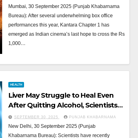
Mumbai, 30 September 2025 (Punjab Khabarnama
Bureau): After several underwhelming box office
performances this year, Kantara Chapter 1 has
emerged as Indian cinema’s last hope to cross the Rs
1,000…
HEALTH
Liver May Struggle to Heal Even
After Quitting Alcohol, Scientists
Explain
SEPTEMBER 30, 2025
PUNJAB KHABARNAMA
New Delhi, 30 September 2025 (Punjab
Khabarnama Bureau): Scientists have recently