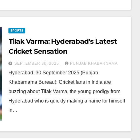
SPORTS
Tilak Varma: Hyderabad’s Latest
Cricket Sensation
SEPTEMBER 30, 2025
PUNJAB KHABARNAMA
Hyderabad, 30 September 2025 (Punjab
Khabarnama Bureau): Cricket fans in India are
buzzing about Tilak Varma, the young prodigy from
Hyderabad who is quickly making a name for himself
in…