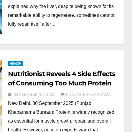
explained why the liver, despite being known for its
remarkable ability to regenerate, sometimes cannot
fully repair itself after…
HEALTH
Nutritionist Reveals 4 Side Effects
of Consuming Too Much Protein
SEPTEMBER 30, 2025
PUNJAB KHABARNAMA
New Delhi, 30 September 2025 (Punjab
Khabarnama Bureau): Protein is widely recognized
as essential for muscle growth, repair, and overall
health. However, nutrition experts warn that