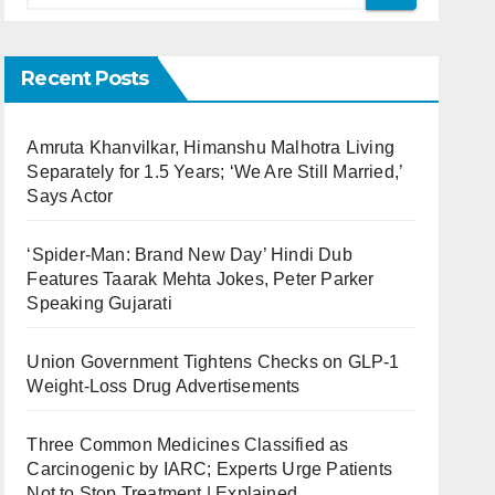
Recent Posts
Amruta Khanvilkar, Himanshu Malhotra Living
Separately for 1.5 Years; ‘We Are Still Married,’
Says Actor
‘Spider-Man: Brand New Day’ Hindi Dub
Features Taarak Mehta Jokes, Peter Parker
Speaking Gujarati
Union Government Tightens Checks on GLP-1
Weight-Loss Drug Advertisements
Three Common Medicines Classified as
Carcinogenic by IARC; Experts Urge Patients
Not to Stop Treatment | Explained