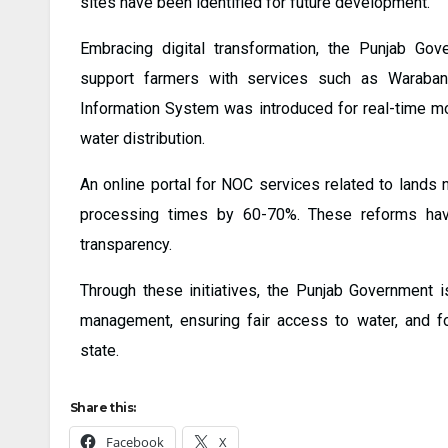
sites have been identified for future development.
Embracing digital transformation, the Punjab Gov
support farmers with services such as Waraban
Information System was introduced for real-time mo
water distribution.
An online portal for NOC services related to lands
processing times by 60-70%. These reforms have 
transparency.
Through these initiatives, the Punjab Government
management, ensuring fair access to water, and fos
state.
Share this:
Facebook
X