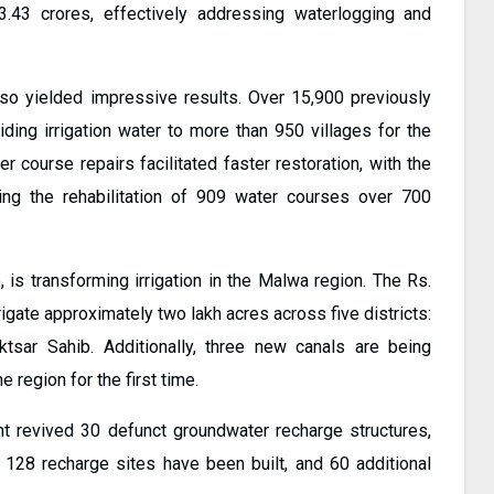
3.43 crores, effectively addressing waterlogging and
also yielded impressive results. Over 15,900 previously
iding irrigation water to more than 950 villages for the
ter course repairs facilitated faster restoration, with the
g the rehabilitation of 909 water courses over 700
, is transforming irrigation in the Malwa region. The Rs.
igate approximately two lakh acres across five districts:
uktsar Sahib. Additionally, three new canals are being
 region for the first time.
t revived 30 defunct groundwater recharge structures,
 128 recharge sites have been built, and 60 additional