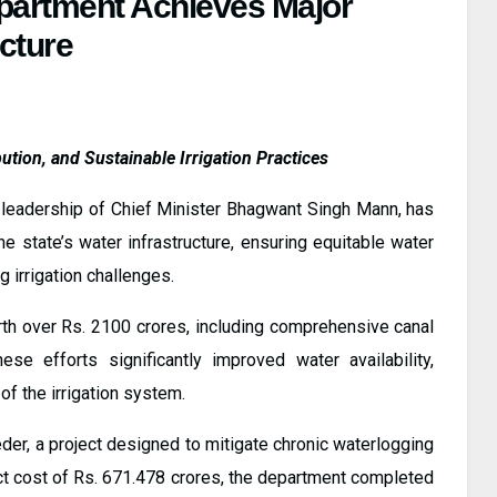
partment Achieves Major
ucture
ution, and Sustainable Irrigation Practices
leadership of Chief Minister Bhagwant Singh Mann, has
 state’s water infrastructure, ensuring equitable water
g irrigation challenges.
h over Rs. 2100 crores, including comprehensive canal
hese efforts significantly improved water availability,
 of the irrigation system.
eder, a project designed to mitigate chronic waterlogging
ject cost of Rs. 671.478 crores, the department completed