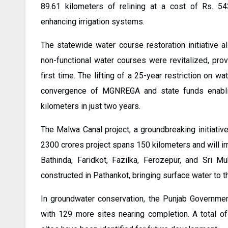
89.61 kilometers of relining at a cost of Rs. 54
enhancing irrigation systems.
The statewide water course restoration initiative 
non-functional water courses were revitalized, prov
first time. The lifting of a 25-year restriction on wa
convergence of MGNREGA and state funds enablin
kilometers in just two years.
The Malwa Canal project, a groundbreaking initiative
2300 crores project spans 150 kilometers and will irr
Bathinda, Faridkot, Fazilka, Ferozepur, and Sri M
constructed in Pathankot, bringing surface water to the
In groundwater conservation, the Punjab Governmen
with 129 more sites nearing completion. A total of