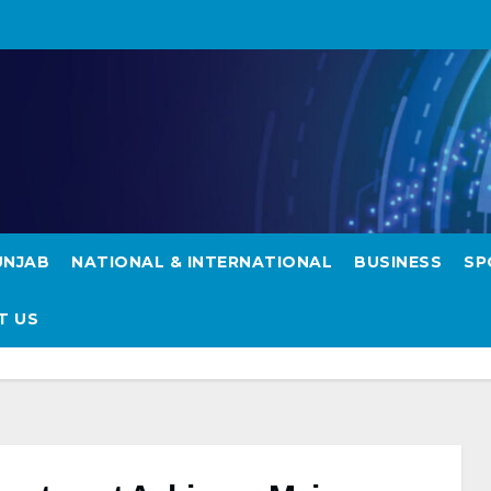
UNJAB
NATIONAL & INTERNATIONAL
BUSINESS
SP
hieves Milestones
T US