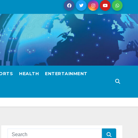
ORTS
HEALTH
ENTERTAINMENT