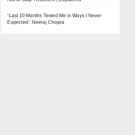
‘Last 10 Months Tested Me in Ways I Never
Expected’: Neeraj Chopra