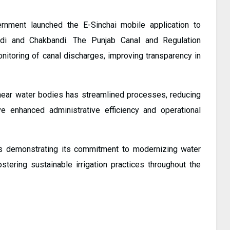
ernment launched the E-Sinchai mobile application to
di and Chakbandi. The Punjab Canal and Regulation
nitoring of canal discharges, improving transparency in
 near water bodies has streamlined processes, reducing
enhanced administrative efficiency and operational
 is demonstrating its commitment to modernizing water
tering sustainable irrigation practices throughout the