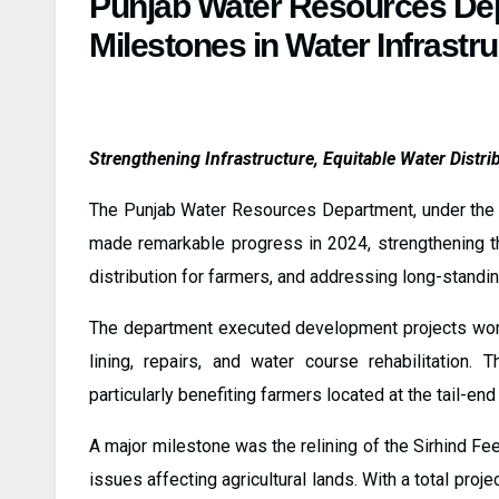
Punjab Water Resources De
Milestones in Water Infrastr
Strengthening Infrastructure, Equitable Water Distrib
The Punjab Water Resources Department, under the 
made remarkable progress in 2024, strengthening the
distribution for farmers, and addressing long-standin
The department executed development projects wort
lining, repairs, and water course rehabilitation. T
particularly benefiting farmers located at the tail-end
A major milestone was the relining of the Sirhind Fe
issues affecting agricultural lands. With a total pro