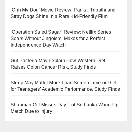
‘Ohh My Dog’ Movie Review: Pankaj Tripathi and
Stray Dogs Shine in a Rare Kid-Friendly Film
‘Operation Safed Sagar’ Review: Netflix Series
Soars Without Jingoism, Makes for a Perfect
Independence Day Watch
Gut Bacteria May Explain How Western Diet
Raises Colon Cancer Risk, Study Finds
Sleep May Matter More Than Screen Time or Diet
for Teenagers’ Academic Performance, Study Finds
Shubman Gill Misses Day 1 of Sri Lanka Warm-Up
Match Due to Injury