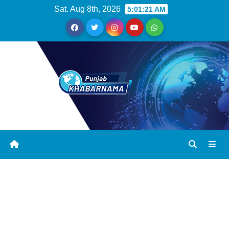
Sat. Aug 8th, 2026
5:01:21 AM