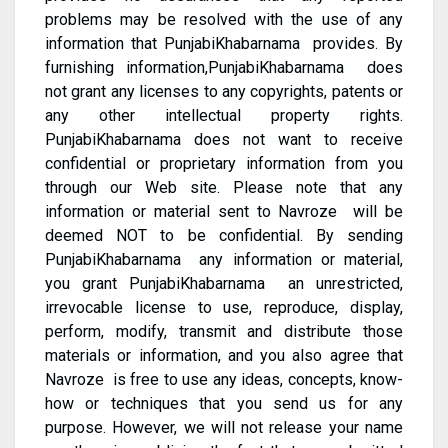
problems may be resolved with the use of any
information that PunjabiKhabarnama provides. By
furnishing information,PunjabiKhabarnama does
not grant any licenses to any copyrights, patents or
any other intellectual property rights.
PunjabiKhabarnama does not want to receive
confidential or proprietary information from you
through our Web site. Please note that any
information or material sent to Navroze will be
deemed NOT to be confidential. By sending
PunjabiKhabarnama any information or material,
you grant PunjabiKhabarnama an unrestricted,
irrevocable license to use, reproduce, display,
perform, modify, transmit and distribute those
materials or information, and you also agree that
Navroze is free to use any ideas, concepts, know-
how or techniques that you send us for any
purpose. However, we will not release your name