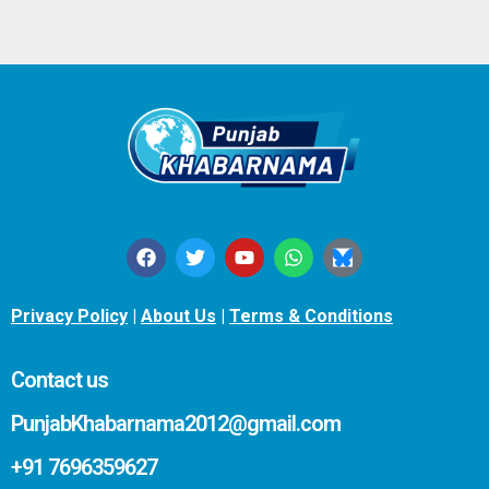
Privacy Policy
|
About Us
|
Terms & Conditions
Contact us
PunjabKhabarnama2012@gmail.com
+91 7696359627