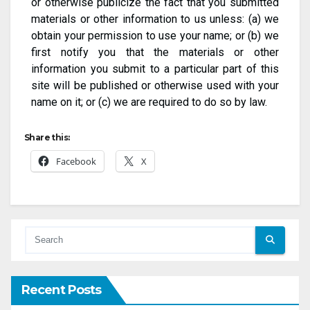
or otherwise publicize the fact that you submitted
materials or other information to us unless: (a) we
obtain your permission to use your name; or (b) we
first notify you that the materials or other
information you submit to a particular part of this
site will be published or otherwise used with your
name on it; or (c) we are required to do so by law.
Share this:
Facebook
X
Recent Posts