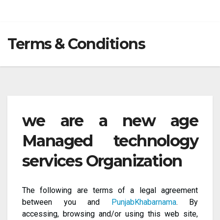
Terms & Conditions
we are a new age
Managed technology
services Organization
The following are terms of a legal agreement
between you and
PunjabKhabarnama
. By
accessing, browsing and/or using this web site,