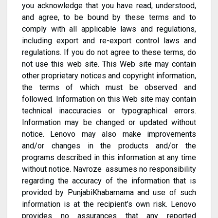
you acknowledge that you have read, understood,
and agree, to be bound by these terms and to
comply with all applicable laws and regulations,
including export and re-export control laws and
regulations. If you do not agree to these terms, do
not use this web site. This Web site may contain
other proprietary notices and copyright information,
the terms of which must be observed and
followed. Information on this Web site may contain
technical inaccuracies or typographical errors.
Information may be changed or updated without
notice. Lenovo may also make improvements
and/or changes in the products and/or the
programs described in this information at any time
without notice. Navroze assumes no responsibility
regarding the accuracy of the information that is
provided by PunjabiKhabarnama and use of such
information is at the recipient’s own risk. Lenovo
provides no assurances that any reported