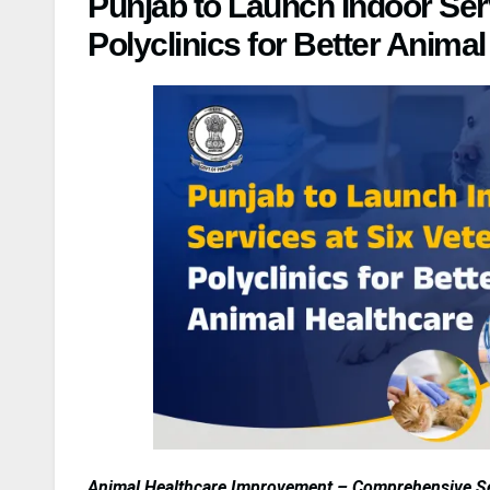
Punjab to Launch Indoor Serv
Polyclinics for Better Anima
Animal Healthcare Improvement – Comprehensive Ser