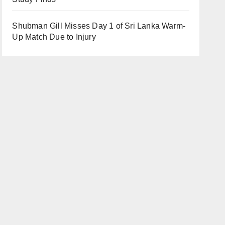
Shubman Gill Misses Day 1 of Sri Lanka Warm-
Up Match Due to Injury