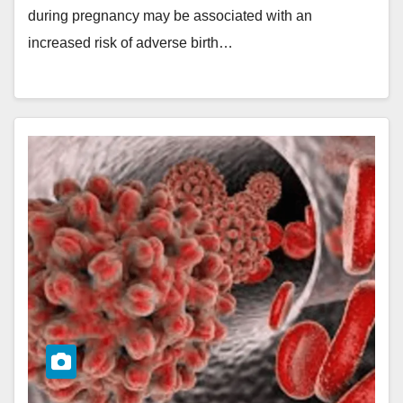
during pregnancy may be associated with an
increased risk of adverse birth…