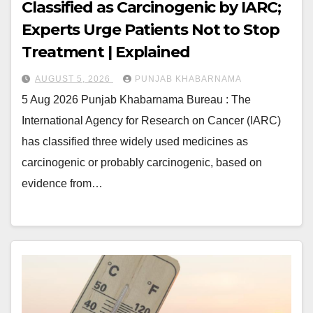
Classified as Carcinogenic by IARC;
Experts Urge Patients Not to Stop
Treatment | Explained
AUGUST 5, 2026
PUNJAB KHABARNAMA
5 Aug 2026 Punjab Khabarnama Bureau : The
International Agency for Research on Cancer (IARC)
has classified three widely used medicines as
carcinogenic or probably carcinogenic, based on
evidence from…