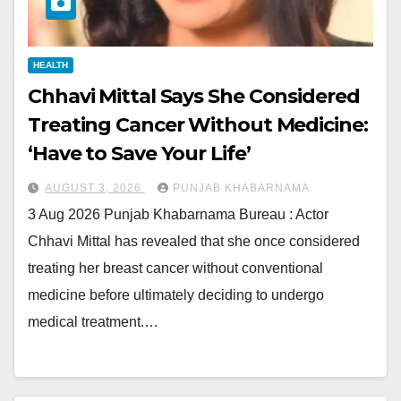
HEALTH
Chhavi Mittal Says She Considered
Treating Cancer Without Medicine:
‘Have to Save Your Life’
AUGUST 3, 2026
PUNJAB KHABARNAMA
3 Aug 2026 Punjab Khabarnama Bureau : Actor
Chhavi Mittal has revealed that she once considered
treating her breast cancer without conventional
medicine before ultimately deciding to undergo
medical treatment.…