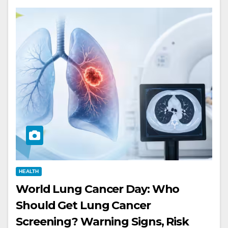
HEALTH
World Lung Cancer Day: Who
Should Get Lung Cancer
Screening? Warning Signs, Risk