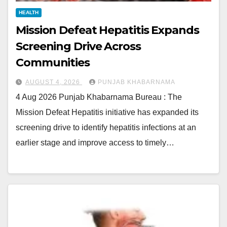
HEALTH
Mission Defeat Hepatitis Expands
Screening Drive Across
Communities
AUGUST 4, 2026
PUNJAB KHABARNAMA
4 Aug 2026 Punjab Khabarnama Bureau : The
Mission Defeat Hepatitis initiative has expanded its
screening drive to identify hepatitis infections at an
earlier stage and improve access to timely…