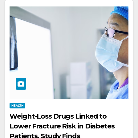
HEALTH
Weight-Loss Drugs Linked to
Lower Fracture Risk in Diabetes
Patients, Study Finds