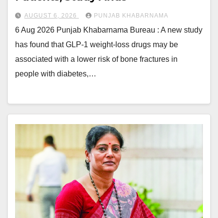
AUGUST 6, 2026
PUNJAB KHABARNAMA
6 Aug 2026 Punjab Khabarnama Bureau : A new study
has found that GLP-1 weight-loss drugs may be
associated with a lower risk of bone fractures in
people with diabetes,…