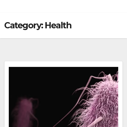
Category:
Health