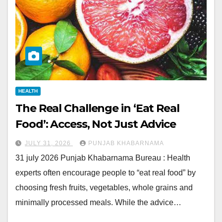
HEALTH
The Real Challenge in ‘Eat Real
Food’: Access, Not Just Advice
JULY 31, 2026
PUNJAB KHABARNAMA
31 july 2026 Punjab Khabarnama Bureau : Health
experts often encourage people to “eat real food” by
choosing fresh fruits, vegetables, whole grains and
minimally processed meals. While the advice…