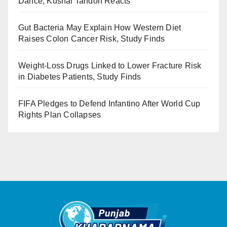
Dance, Kushal Tandon Reacts
Gut Bacteria May Explain How Western Diet
Raises Colon Cancer Risk, Study Finds
Weight-Loss Drugs Linked to Lower Fracture Risk
in Diabetes Patients, Study Finds
FIFA Pledges to Defend Infantino After World Cup
Rights Plan Collapses