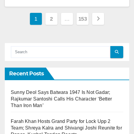
1
2
…
153
Recent Posts
Sunny Deol Says Batwara 1947 Is Not Gadar;
Rajkumar Santoshi Calls His Character ‘Better
Than Iron Man’
Farah Khan Hosts Grand Party for Lock Upp 2
Team; Shreya Kalra and Shivangi Joshi Reunite for