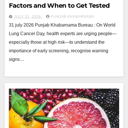
Factors and When to Get Tested
JULY 31, 2026
PUNJAB KHABARNAMA
31 july 2026 Punjab Khabarnama Bureau : On World
Lung Cancer Day, health experts are urging people—
especially those at high risk—to understand the
importance of early screening, recognise warning
signs…