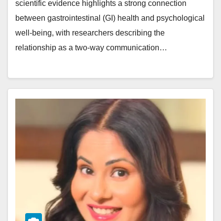
scientific evidence highlights a strong connection
between gastrointestinal (GI) health and psychological
well-being, with researchers describing the
relationship as a two-way communication…