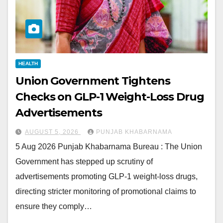
HEALTH
Union Government Tightens
Checks on GLP-1 Weight-Loss Drug
Advertisements
AUGUST 5, 2026
PUNJAB KHABARNAMA
5 Aug 2026 Punjab Khabarnama Bureau : The Union
Government has stepped up scrutiny of
advertisements promoting GLP-1 weight-loss drugs,
directing stricter monitoring of promotional claims to
ensure they comply…