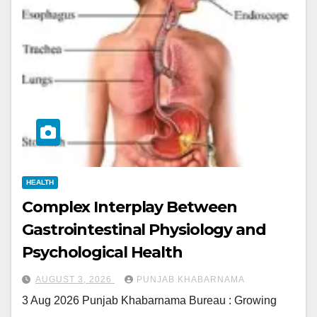
HEALTH
Complex Interplay Between
Gastrointestinal Physiology and
Psychological Health
AUGUST 3, 2026
PUNJAB KHABARNAMA
3 Aug 2026 Punjab Khabarnama Bureau : Growing