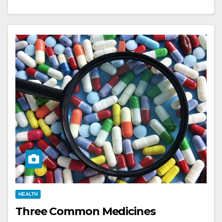
HEALTH
Three Common Medicines