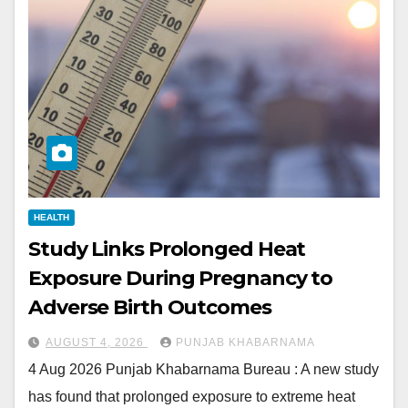
HEALTH
Study Links Prolonged Heat
Exposure During Pregnancy to
Adverse Birth Outcomes
AUGUST 4, 2026
PUNJAB KHABARNAMA
4 Aug 2026 Punjab Khabarnama Bureau : A new study
has found that prolonged exposure to extreme heat