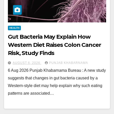
HEALTH
Gut Bacteria May Explain How
Western Diet Raises Colon Cancer
Risk, Study Finds
AUGUST 6, 2026
PUNJAB KHABARNAMA
6 Aug 2026 Punjab Khabarnama Bureau : A new study
suggests that changes in gut bacteria caused by a
Western-style diet may help explain why such eating
patterns are associated…