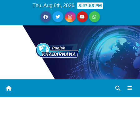
Thu. Aug 6th, 2026
8:47:59 PM