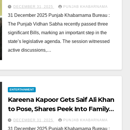
DECEMBER 31, 2025
PUNJAB KHABARNAMA
31 December 2025 Punjab Khabarnama Bureau :
The Punjab Vidhan Sabha recently passed three
significant Bills, marking an important step in the
state’s legislative agenda. The session witnessed
active discussions,…
ENTERTAINMENT
Kareena Kapoor Gets Saif Ali Khan
to Pose, Shares Peek Into Family
Vacation
DECEMBER 31, 2025
PUNJAB KHABARNAMA
31 December 2025 Punjab Khabarnama Bureau :