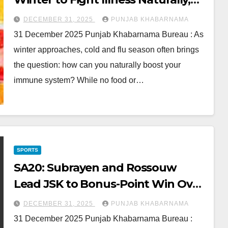
Plus Popular Picks You Can Shop
DECEMBER 31, 2025
PUNJAB KHABARNAMA
Now
31 December 2025 Punjab Khabarnama Bureau : As
winter approaches, cold and flu season often brings
the question: how can you naturally boost your
immune system? While no food or…
SPORTS
SA20: Subrayen and Rossouw
Lead JSK to Bonus-Point Win Over
DSG
DECEMBER 31, 2025
PUNJAB KHABARNAMA
31 December 2025 Punjab Khabarnama Bureau :