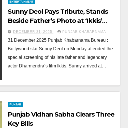
ENTERTAINMENT
Sunny Deol Pays Tribute, Stands
Beside Father’s Photo at ‘Ikkis’
Screening
DECEMBER 31, 2025
PUNJAB KHABARNAMA
31 December 2025 Punjab Khabarnama Bureau :
Bollywood star Sunny Deol on Monday attended the
special screening of his late father and legendary
actor Dharmendra’s film Ikkis. Sunny arrived at…
PUNJAB
Punjab Vidhan Sabha Clears Three
Key Bills