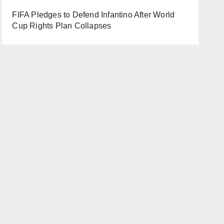
FIFA Pledges to Defend Infantino After World
Cup Rights Plan Collapses