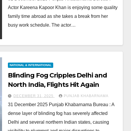
Actor Kareena Kapoor Khan is enjoying some quality
family time abroad as she takes a break from her
busy work schedule. The actor…
NATIONAL & INTERNATIONAL
Blinding Fog Cripples Delhi and
North India, Flights Hit Again
DECEMBER 31, 2025
PUNJAB KHABARNAMA
31 December 2025 Punjab Khabarnama Bureau : A
dense layer of blinding fog has severely affected
Delhi and several northern Indian states, causing
visibility to plummet and major disruptions to…