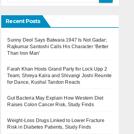
Recent Posts
Sunny Deol Says Batwara 1947 Is Not Gadar;
Rajkumar Santoshi Calls His Character ‘Better
Than Iron Man’
Farah Khan Hosts Grand Party for Lock Upp 2
Team; Shreya Kalra and Shivangi Joshi Reunite
for Dance, Kushal Tandon Reacts
Gut Bacteria May Explain How Western Diet
Raises Colon Cancer Risk, Study Finds
Weight-Loss Drugs Linked to Lower Fracture
Risk in Diabetes Patients, Study Finds