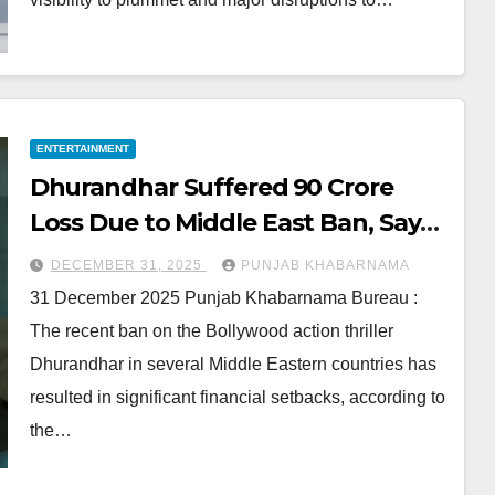
ENTERTAINMENT
Dhurandhar Suffered ₹90 Crore
Loss Due to Middle East Ban, Says
Distributor
DECEMBER 31, 2025
PUNJAB KHABARNAMA
31 December 2025 Punjab Khabarnama Bureau :
The recent ban on the Bollywood action thriller
Dhurandhar in several Middle Eastern countries has
resulted in significant financial setbacks, according to
the…