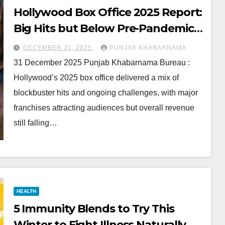
Hollywood Box Office 2025 Report:
Big Hits but Below Pre-Pandemic
Levels
DECEMBER 31, 2025
PUNJAB KHABARNAMA
31 December 2025 Punjab Khabarnama Bureau :
Hollywood’s 2025 box office delivered a mix of
blockbuster hits and ongoing challenges, with major
franchises attracting audiences but overall revenue
still falling…
HEALTH
5 Immunity Blends to Try This
Winter to Fight Illness Naturally,