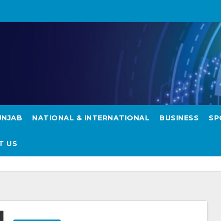
UNJAB
NATIONAL & INTERNATIONAL
BUSINESS
SP
T US