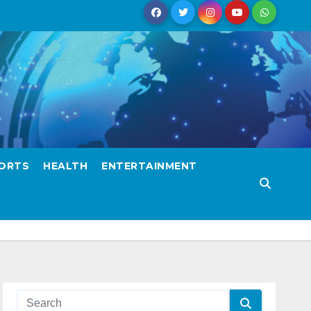
ORTS
HEALTH
ENTERTAINMENT