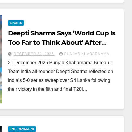
SPORTS
Deepti Sharma Says ‘World Cup Is
Too Far to Think About’ After
India’s 5-0 Sweep
DECEMBER 31, 2025
PUNJAB KHABARNAMA
31 December 2025 Punjab Khabarnama Bureau :
Team India all-rounder Deepti Sharma reflected on
India’s 5-0 series sweep over Sri Lanka following
their victory in the fifth and final T20I…
ENTERTAINMENT