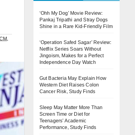
‘Ohh My Dog’ Movie Review:
Pankaj Tripathi and Stray Dogs
Shine in a Rare Kid-Friendly Film
 CM
,
‘Operation Safed Sagar’ Review:
Netflix Series Soars Without
Jingoism, Makes for a Perfect
Independence Day Watch
Gut Bacteria May Explain How
Western Diet Raises Colon
Cancer Risk, Study Finds
Sleep May Matter More Than
Screen Time or Diet for
Teenagers’ Academic
Performance, Study Finds