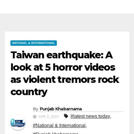
NATIONAL & INTERNATIONAL
Taiwan earthquake: A
look at 5 horror videos
as violent tremors rock
country
By
Punjab Khabarnama
#latest news today
,
APR 3, 2024
#National & International
,