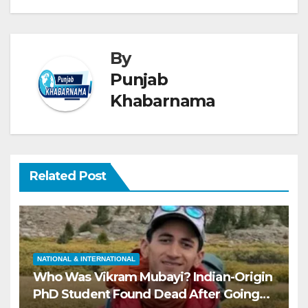
By
Punjab
Khabarnama
Related Post
NATIONAL & INTERNATIONAL
Who Was Vikram Mubayi? Indian-Origin
PhD Student Found Dead After Going