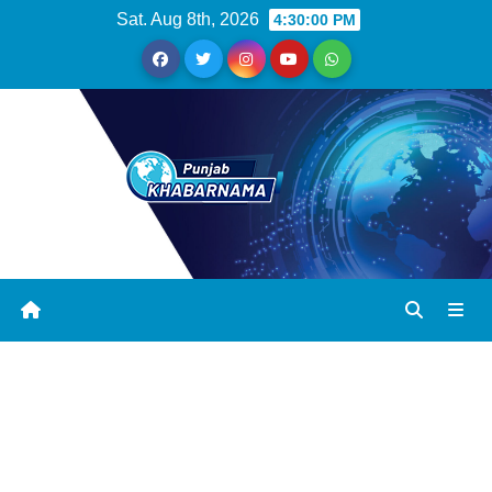
Sat. Aug 8th, 2026
4:30:01 PM