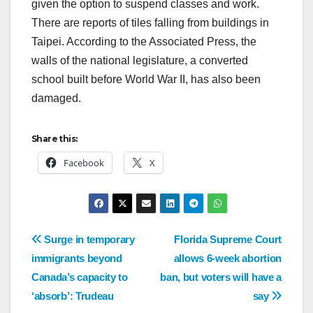
given the option to suspend classes and work.
There are reports of tiles falling from buildings in
Taipei. According to the Associated Press, the
walls of the national legislature, a converted
school built before World War II, has also been
damaged.
Share this:
Facebook
X
Surge in temporary
Florida Supreme Court
immigrants beyond
allows 6-week abortion
Canada’s capacity to
ban, but voters will have a
‘absorb’: Trudeau
say