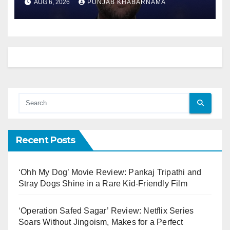
AUG 6, 2026
PUNJAB KHABARNAMA
Recent Posts
‘Ohh My Dog’ Movie Review: Pankaj Tripathi and
Stray Dogs Shine in a Rare Kid-Friendly Film
‘Operation Safed Sagar’ Review: Netflix Series
Soars Without Jingoism, Makes for a Perfect