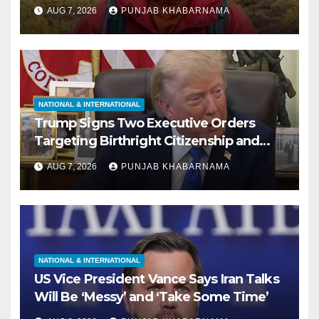
Missing During Solo Hike in California
AUG 7, 2026
PUNJAB KHABARNAMA
NATIONAL & INTERNATIONAL
Trump Signs Two Executive Orders
Targeting Birthright Citizenship and
Birth Tourism; Says US ‘Cracking Down
AUG 7, 2026
PUNJAB KHABARNAMA
Very Big’
NATIONAL & INTERNATIONAL
US Vice President Vance Says Iran Talks
Will Be ‘Messy’ and ‘Take Some Time’