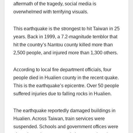
aftermath of the tragedy, social media is
overwhelmed with terrifying visuals.
This earthquake is the strongest to hit Taiwan in 25
years. Back in 1999, a 7.2-magnitude temblor that
hit the country’s Nantou county killed more than
2,500 people, and injured more than 1,300 others.
According to local fire department officials, four
people died in Hualien county in the recent quake.
This is the earthquake’s epicentre. Over 50 people
suffered injuries due to falling rocks in Hualien.
The earthquake reportedly damaged buildings in
Hualien. Across Taiwan, train services were
suspended. Schools and government offices were