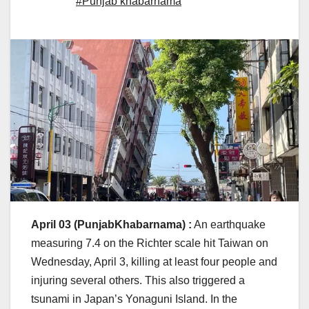
#Punjab khabarnama
April 03 (PunjabKhabarnama) :
An earthquake
measuring 7.4 on the Richter scale hit Taiwan on
Wednesday, April 3, killing at least four people and
injuring several others. This also triggered a
tsunami in Japan’s Yonaguni Island. In the