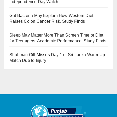
Independence Day Watch
Gut Bacteria May Explain How Western Diet
Raises Colon Cancer Risk, Study Finds
Sleep May Matter More Than Screen Time or Diet
for Teenagers’ Academic Performance, Study Finds
Shubman Gill Misses Day 1 of Sri Lanka Warm-Up
Match Due to Injury