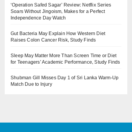
‘Operation Safed Sagar’ Review: Netflix Series
Soars Without Jingoism, Makes for a Perfect
Independence Day Watch
Gut Bacteria May Explain How Western Diet
Raises Colon Cancer Risk, Study Finds
Sleep May Matter More Than Screen Time or Diet
for Teenagers’ Academic Performance, Study Finds
Shubman Gill Misses Day 1 of Sri Lanka Warm-Up
Match Due to Injury