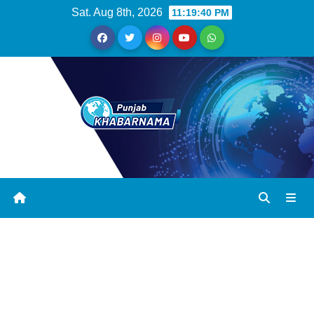
Sat. Aug 8th, 2026
11:19:41 PM