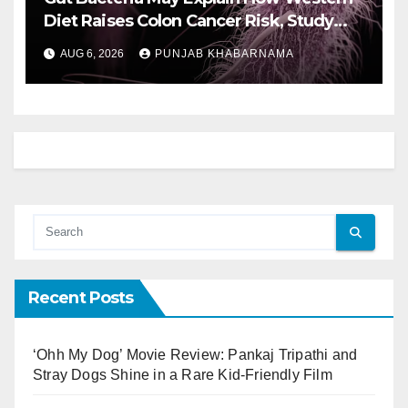
Diet Raises Colon Cancer Risk, Study
Finds
AUG 6, 2026
PUNJAB KHABARNAMA
Recent Posts
‘Ohh My Dog’ Movie Review: Pankaj Tripathi and
Stray Dogs Shine in a Rare Kid-Friendly Film