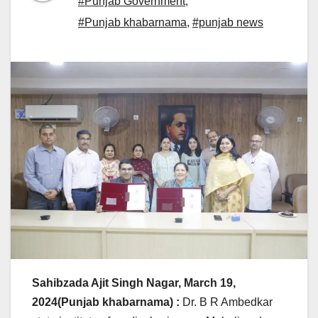
#Punjab Government
,
#Punjab khabarnama
,
#punjab news
Sahibzada Ajit Singh Nagar, March 19,
2024(Punjab khabarnama) :
Dr. B R Ambedkar