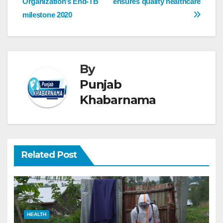
Organization’s End-TB
ensures quality healthcare
milestone 2020
By
Punjab
Khabarnama
Related Post
HEALTH