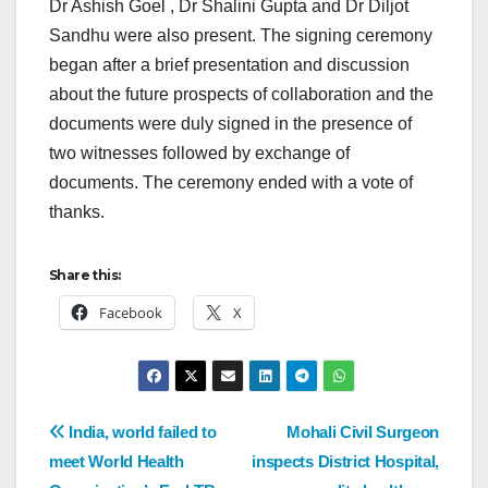
Dr Ashish Goel , Dr Shalini Gupta and Dr Diljot
Sandhu were also present. The signing ceremony
began after a brief presentation and discussion
about the future prospects of collaboration and the
documents were duly signed in the presence of
two witnesses followed by exchange of
documents. The ceremony ended with a vote of
thanks.
Share this:
Facebook
X
India, world failed to
Mohali Civil Surgeon
meet World Health
inspects District Hospital,