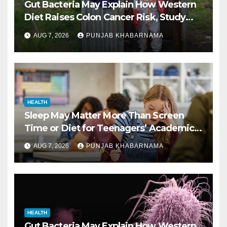
Gut Bacteria May Explain How Western
Diet Raises Colon Cancer Risk, Study
Finds
AUG 7, 2026
PUNJAB KHABARNAMA
HEALTH
Sleep May Matter More Than Screen
Time or Diet for Teenagers’ Academic
Performance, Study Finds
AUG 7, 2026
PUNJAB KHABARNAMA
HEALTH
Gut Bacteria May Explain How Western