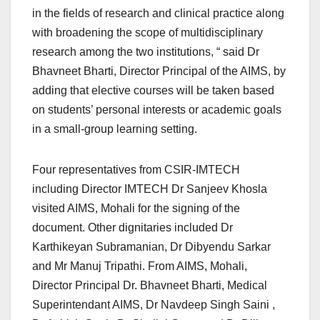
in the fields of research and clinical practice along
with broadening the scope of multidisciplinary
research among the two institutions, “ said Dr
Bhavneet Bharti, Director Principal of the AIMS, by
adding that elective courses will be taken based
on students’ personal interests or academic goals
in a small-group learning setting.
Four representatives from CSIR-IMTECH
including Director IMTECH Dr Sanjeev Khosla
visited AIMS, Mohali for the signing of the
document. Other dignitaries included Dr
Karthikeyan Subramanian, Dr Dibyendu Sarkar
and Mr Manuj Tripathi. From AIMS, Mohali,
Director Principal Dr. Bhavneet Bharti, Medical
Superintendant AIMS, Dr Navdeep Singh Saini ,