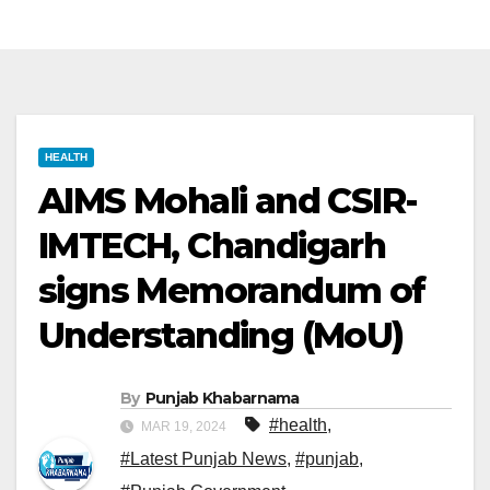
HEALTH
AIMS Mohali and CSIR-
IMTECH, Chandigarh
signs Memorandum of
Understanding (MoU)
By
Punjab Khabarnama
#health
,
MAR 19, 2024
#Latest Punjab News
,
#punjab
,