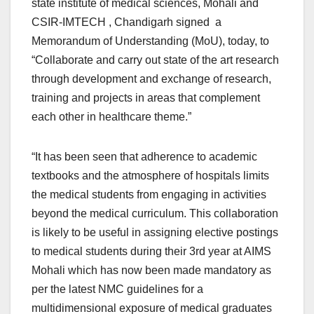
state institute of medical sciences, Mohali and
CSIR-IMTECH , Chandigarh signed a
Memorandum of Understanding (MoU), today, to
“Collaborate and carry out state of the art research
through development and exchange of research,
training and projects in areas that complement
each other in healthcare theme.”
“It has been seen that adherence to academic
textbooks and the atmosphere of hospitals limits
the medical students from engaging in activities
beyond the medical curriculum. This collaboration
is likely to be useful in assigning elective postings
to medical students during their 3rd year at AIMS
Mohali which has now been made mandatory as
per the latest NMC guidelines for a
multidimensional exposure of medical graduates