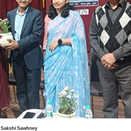
s- Sakshi Sawhney