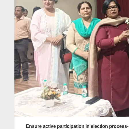
Ensure active participation in election proces