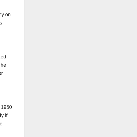
ey on
s
zed
She
or
r 1950
y if
ge