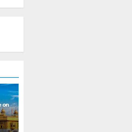
e on
s for