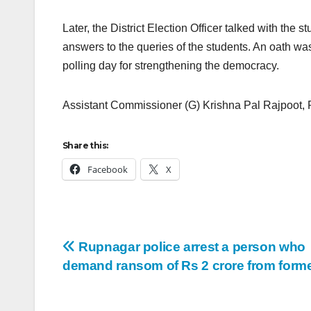
Later, the District Election Officer talked with the
answers to the queries of the students. An oath was
polling day for strengthening the democracy.
Assistant Commissioner (G) Krishna Pal Rajpoot, 
Share this:
Facebook
X
Rupnagar police arrest a person who
demand ransom of Rs 2 crore from form