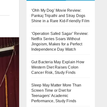
‘Ohh My Dog’ Movie Review:
Pankaj Tripathi and Stray Dogs
Shine in a Rare Kid-Friendly Film
‘Operation Safed Sagar’ Review:
Netflix Series Soars Without
Jingoism, Makes for a Perfect
Independence Day Watch
Gut Bacteria May Explain How
Western Diet Raises Colon
Cancer Risk, Study Finds
Sleep May Matter More Than
Screen Time or Diet for
Teenagers’ Academic
Performance, Study Finds