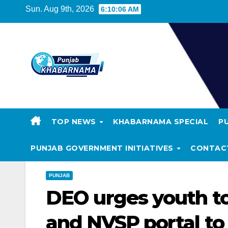
Sun. Aug 9th, 2026
6:10:07 AM
TOP NEWS
KHABARNAMA SPECIAL
P
PUNJAB GOVERNMENT INITIATIVES
CONTAC
PUNJAB
DEO urges youth to
and NVSP portal to 