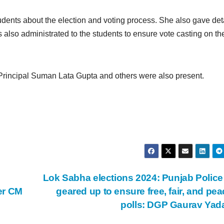
 students about the election and voting process. She also gave det
 also administrated to the students to ensure vote casting on th
Principal Suman Lata Gupta and others were also present.
Lok Sabha elections 2024: Punjab Police 
er CM
geared up to ensure free, fair, and pea
polls: DGP Gaurav Ya