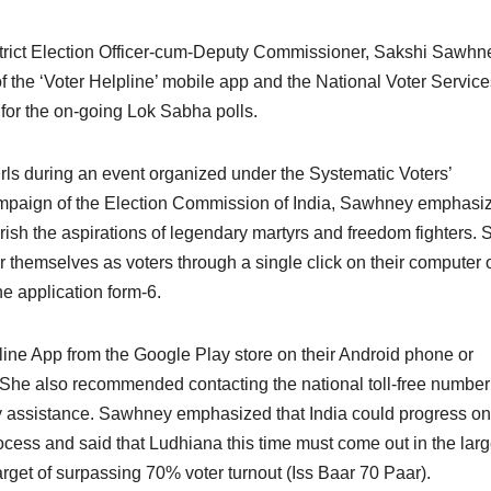
trict Election Officer-cum-Deputy Commissioner, Sakshi Sawhn
 the ‘Voter Helpline’ mobile app and the National Voter Service
 for the on-going Lok Sabha polls.
rls during an event organized under the Systematic Voters’
ampaign of the Election Commission of India, Sawhney emphasi
erish the aspirations of legendary martyrs and freedom fighters. 
er themselves as voters through a single click on their computer 
e application form-6.
ine App from the Google Play store on their Android phone or
. She also recommended contacting the national toll-free numbe
y assistance. Sawhney emphasized that India could progress onl
rocess and said that Ludhiana this time must come out in the lar
get of surpassing 70% voter turnout (Iss Baar 70 Paar).