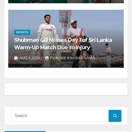
SPORTS
Shubman Gill Misses Day 1 of Sri Lanka
Warm-Up Match Due to Injury
AUG 7, 2026
PUNJAB KHABARNAMA