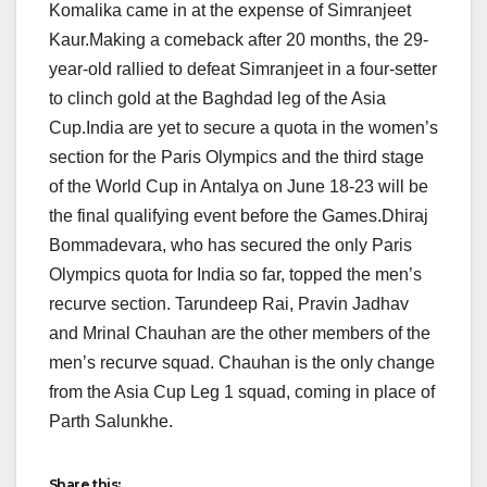
Komalika came in at the expense of Simranjeet
Kaur.Making a comeback after 20 months, the 29-
year-old rallied to defeat Simranjeet in a four-setter
to clinch gold at the Baghdad leg of the Asia
Cup.India are yet to secure a quota in the women’s
section for the Paris Olympics and the third stage
of the World Cup in Antalya on June 18-23 will be
the final qualifying event before the Games.Dhiraj
Bommadevara, who has secured the only Paris
Olympics quota for India so far, topped the men’s
recurve section. Tarundeep Rai, Pravin Jadhav
and Mrinal Chauhan are the other members of the
men’s recurve squad. Chauhan is the only change
from the Asia Cup Leg 1 squad, coming in place of
Parth Salunkhe.
Share this: