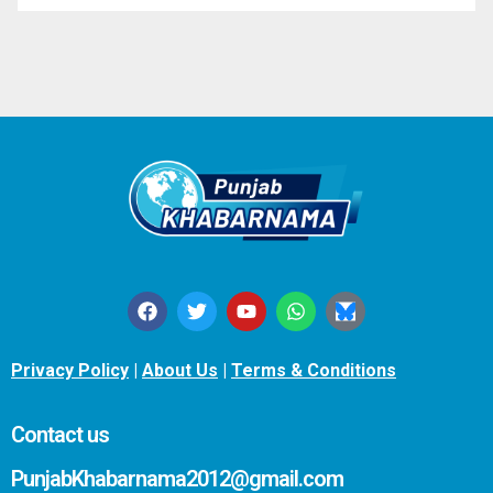
Privacy Policy
|
About Us
|
Terms & Conditions
Contact us
PunjabKhabarnama2012@gmail.com