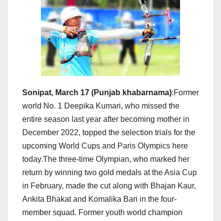
Sonipat, March 17 (Punjab khabarnama)
:Former
world No. 1 Deepika Kumari, who missed the
entire season last year after becoming mother in
December 2022, topped the selection trials for the
upcoming World Cups and Paris Olympics here
today.The three-time Olympian, who marked her
return by winning two gold medals at the Asia Cup
in February, made the cut along with Bhajan Kaur,
Ankita Bhakat and Komalika Bari in the four-
member squad. Former youth world champion