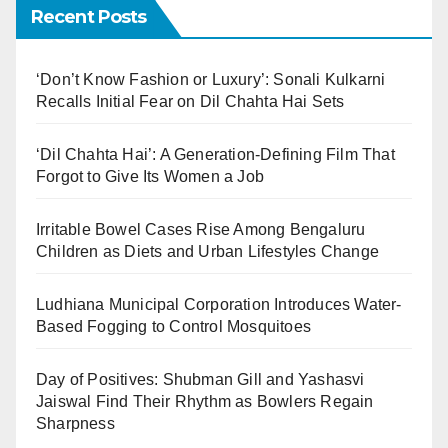
Recent Posts
‘Don’t Know Fashion or Luxury’: Sonali Kulkarni
Recalls Initial Fear on Dil Chahta Hai Sets
‘Dil Chahta Hai’: A Generation-Defining Film That
Forgot to Give Its Women a Job
Irritable Bowel Cases Rise Among Bengaluru
Children as Diets and Urban Lifestyles Change
Ludhiana Municipal Corporation Introduces Water-
Based Fogging to Control Mosquitoes
Day of Positives: Shubman Gill and Yashasvi
Jaiswal Find Their Rhythm as Bowlers Regain
Sharpness