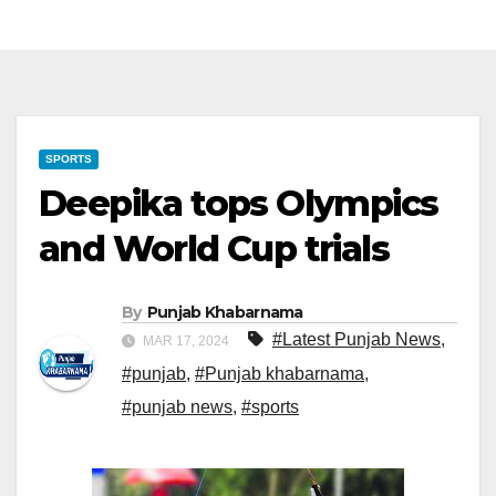
SPORTS
Deepika tops Olympics
and World Cup trials
By
Punjab Khabarnama
#Latest Punjab News
,
MAR 17, 2024
#punjab
,
#Punjab khabarnama
,
#punjab news
,
#sports