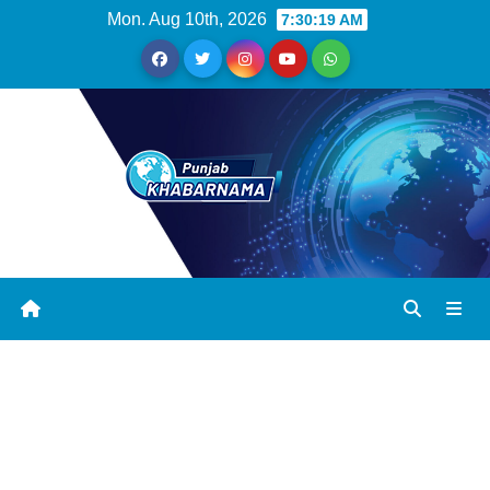
Mon. Aug 10th, 2026
7:30:20 AM