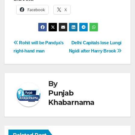
Facebook
X
Rohit will be Pandya’s
Delhi Capitals lose Lungi
right-hand man
Ngidi after Harry Brook
By
Punjab
Khabarnama