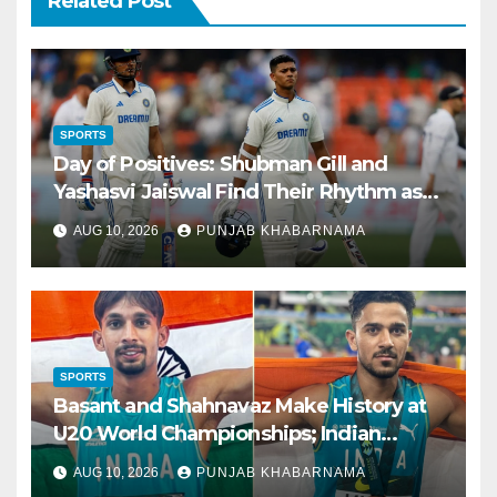
Related Post
SPORTS
Day of Positives: Shubman Gill and
Yashasvi Jaiswal Find Their Rhythm as
Bowlers Regain Sharpness
AUG 10, 2026
PUNJAB KHABARNAMA
SPORTS
Basant and Shahnavaz Make History at
U20 World Championships; Indian
Jumpers Share Global Podium in US
AUG 10, 2026
PUNJAB KHABARNAMA