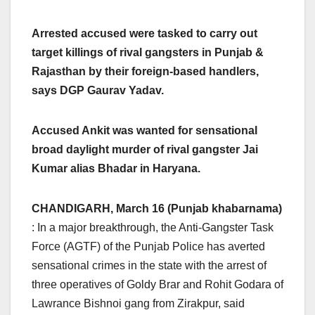
Arrested accused were tasked to carry out
target killings of rival gangsters in Punjab &
Rajasthan by their foreign-based handlers,
says DGP Gaurav Yadav.
Accused Ankit was wanted for sensational
broad daylight murder of rival gangster Jai
Kumar alias Bhadar in Haryana.
CHANDIGARH, March 16 (Punjab khabarnama)
: In a major breakthrough, the Anti-Gangster Task
Force (AGTF) of the Punjab Police has averted
sensational crimes in the state with the arrest of
three operatives of Goldy Brar and Rohit Godara of
Lawrance Bishnoi gang from Zirakpur, said