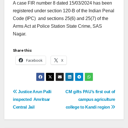
A case FIR number 8 dated 15/03/2024 has been
registered under section 120-B of the Indian Penal
Code (IPC) and sections 25(6) and 25(7) of the
Arms Act at Police Station State Crime, SAS
Nagar.
Share this:
Facebook
X
Justice Arun Palli
CM gifts PAU’s first out of
inspected Amritsar
campus agriculture
Central Jail
college to Kandi region