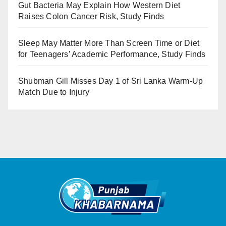
Gut Bacteria May Explain How Western Diet
Raises Colon Cancer Risk, Study Finds
Sleep May Matter More Than Screen Time or Diet
for Teenagers’ Academic Performance, Study Finds
Shubman Gill Misses Day 1 of Sri Lanka Warm-Up
Match Due to Injury