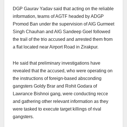
DGP Gaurav Yadav said that acting on the reliable
information, teams of AGTF headed by ADGP
Promod Ban under the supervision of AIG Gurmeet
Singh Chauhan and AIG Sandeep Goel followed
the trail of the trio accused and arrested them from
a flat located near Airport Road in Zirakpur.
He said that preliminary investigations have
revealed that the accused, who were operating on
the instructions of foreign-based absconding
gangsters Goldy Brar and Rohit Godara of
Lawrance Bishnoi gang, were conducting recce
and gathering other relevant information as they
were tasked to execute target killings of rival
gangsters.