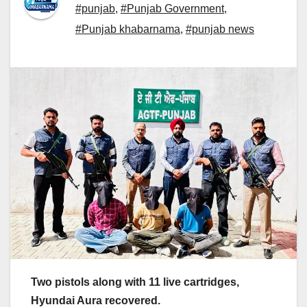
#punjab
,
#Punjab Government
,
#Punjab khabarnama
,
#punjab news
Two pistols along with 11 live cartridges,
Hyundai Aura recovered.