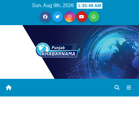
Sun. Aug 9th, 2026
1:35:49 AM