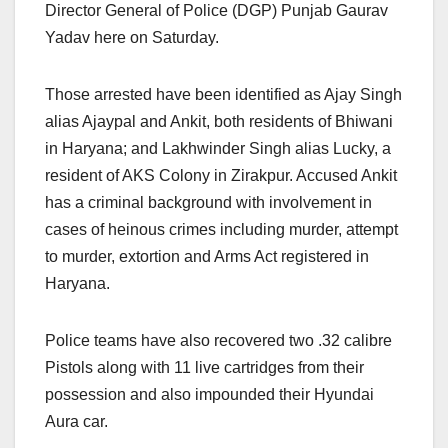
Director General of Police (DGP) Punjab Gaurav
Yadav here on Saturday.
Those arrested have been identified as Ajay Singh
alias Ajaypal and Ankit, both residents of Bhiwani
in Haryana; and Lakhwinder Singh alias Lucky, a
resident of AKS Colony in Zirakpur. Accused Ankit
has a criminal background with involvement in
cases of heinous crimes including murder, attempt
to murder, extortion and Arms Act registered in
Haryana.
Police teams have also recovered two .32 calibre
Pistols along with 11 live cartridges from their
possession and also impounded their Hyundai
Aura car.