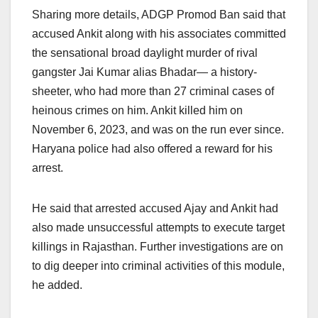
Sharing more details, ADGP Promod Ban said that
accused Ankit along with his associates committed
the sensational broad daylight murder of rival
gangster Jai Kumar alias Bhadar— a history-
sheeter, who had more than 27 criminal cases of
heinous crimes on him. Ankit killed him on
November 6, 2023, and was on the run ever since.
Haryana police had also offered a reward for his
arrest.
He said that arrested accused Ajay and Ankit had
also made unsuccessful attempts to execute target
killings in Rajasthan. Further investigations are on
to dig deeper into criminal activities of this module,
he added.