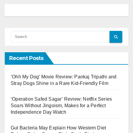
Recent Posts
‘Ohh My Dog’ Movie Review: Pankaj Tripathi and
Stray Dogs Shine in a Rare Kid-Friendly Film
‘Operation Safed Sagar’ Review: Netflix Series
Soars Without Jingoism, Makes for a Perfect
Independence Day Watch
Gut Bacteria May Explain How Western Diet