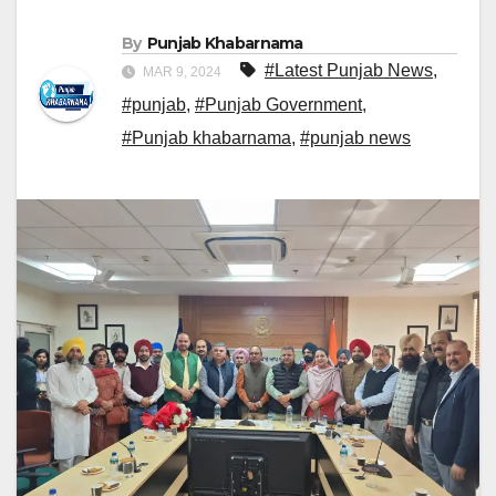
By
Punjab Khabarnama
#Latest Punjab News
,
MAR 9, 2024
#punjab
,
#Punjab Government
,
#Punjab khabarnama
,
#punjab news