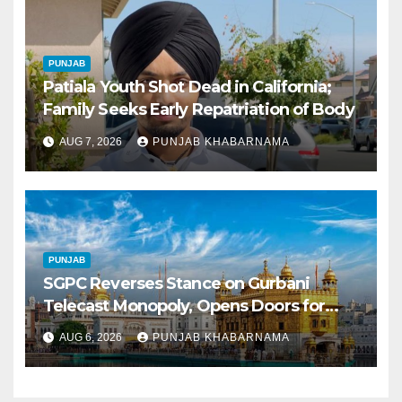
PUNJAB
Patiala Youth Shot Dead in California;
Family Seeks Early Repatriation of Body
AUG 7, 2026
PUNJAB KHABARNAMA
PUNJAB
SGPC Reverses Stance on Gurbani
Telecast Monopoly, Opens Doors for
Wider Broadcasts
AUG 6, 2026
PUNJAB KHABARNAMA