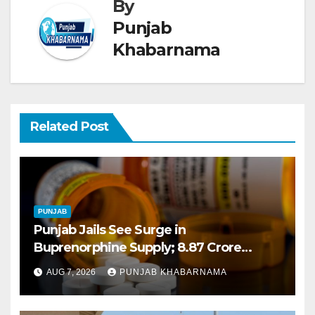
By
Punjab
Khabarnama
Related Post
PUNJAB
Punjab Jails See Surge in
Buprenorphine Supply; 8.87 Crore
Tablets Issued This Year, Says Report
AUG 7, 2026
PUNJAB KHABARNAMA