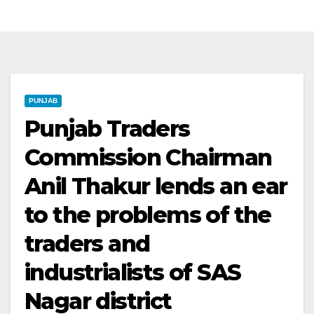
PUNJAB
Punjab Traders
Commission Chairman
Anil Thakur lends an ear
to the problems of the
traders and
industrialists of SAS
Nagar district