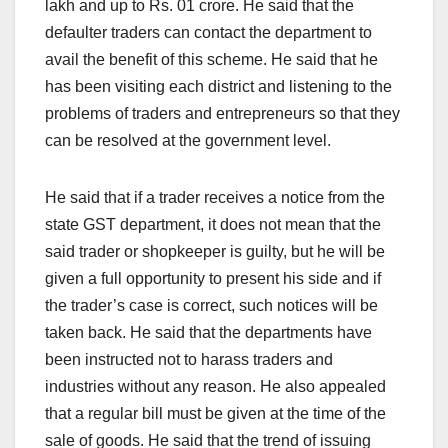
lakh and up to Rs. 01 crore. He said that the
defaulter traders can contact the department to
avail the benefit of this scheme. He said that he
has been visiting each district and listening to the
problems of traders and entrepreneurs so that they
can be resolved at the government level.
He said that if a trader receives a notice from the
state GST department, it does not mean that the
said trader or shopkeeper is guilty, but he will be
given a full opportunity to present his side and if
the trader’s case is correct, such notices will be
taken back. He said that the departments have
been instructed not to harass traders and
industries without any reason. He also appealed
that a regular bill must be given at the time of the
sale of goods. He said that the trend of issuing