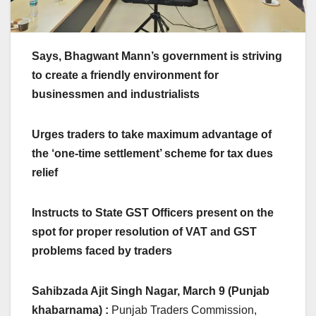
Says, Bhagwant Mann’s government is striving
to create a friendly environment for
businessmen and industrialists
Urges traders to take maximum advantage of
the ‘one-time settlement’ scheme for tax dues
relief
Instructs to State GST Officers present on the
spot for proper resolution of VAT and GST
problems faced by traders
Sahibzada Ajit Singh Nagar, March 9 (Punjab
khabarnama) :
Punjab Traders Commission,