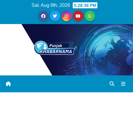
Sat. Aug 8th, 2026
5:28:37 PM