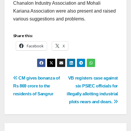
Chanalon Industry Association and Mohali
Kariana Association were also present and raised
various suggestions and problems.
Share this:
Facebook
X
CM gives bonanza of
VB registers case against
Rs 869 crore to the
six PSIEC officials for
residents of Sangrur
illegally allotting industrial
plots nears and dears.