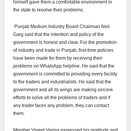
himself gave them a comfortable environment in
the state to resolve their problems.
Punjab Medium Industry Board Chairman Neil
Garg said that the intention and policy of the
government is honest and clear. For the promotion
of industry and trade in Punjab, first-time policies
have been made for them by receiving their
problems on WhatsApp helpline. He said that the
government is committed to providing every facility
to the traders and industrialists. He said that the
government and all its wings are making sincere
efforts to solve all the problems of traders and if
any trader faces any problem, they can contact
them.
Member Vineet Verma expressed his gratitude and