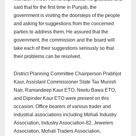
said that for the first time in Punjab, the
government is visiting the doorsteps of the people
and asking for suggestions from the concerned
parties to address them. He assured that the
government, the commission and the board will
take each of their suggestions seriously so that
their problems can be resolved.
District Planning Committee Chairperson Prabhjot
Kaur, Assistant Commissioner State Tax Munish
Nair, Ramandeep Kaur ETO, Neetu Bawa ETO,
and Dipinder Kaur ETO were present on this
occasion. Office bearers of various trader and
industrial associations including Mohali Industry
Association, Industry Association-82, Jewelers
Association, Mohali Traders Association,