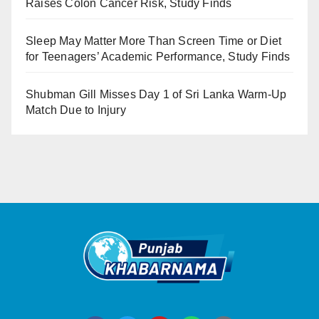
Raises Colon Cancer Risk, Study Finds
Sleep May Matter More Than Screen Time or Diet
for Teenagers’ Academic Performance, Study Finds
Shubman Gill Misses Day 1 of Sri Lanka Warm-Up
Match Due to Injury