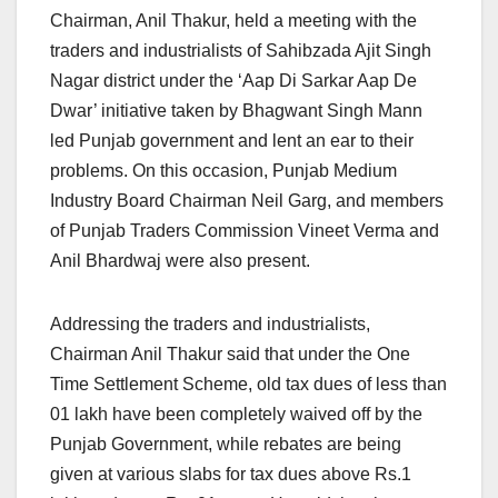
Chairman, Anil Thakur, held a meeting with the
traders and industrialists of Sahibzada Ajit Singh
Nagar district under the ‘Aap Di Sarkar Aap De
Dwar’ initiative taken by Bhagwant Singh Mann
led Punjab government and lent an ear to their
problems. On this occasion, Punjab Medium
Industry Board Chairman Neil Garg, and members
of Punjab Traders Commission Vineet Verma and
Anil Bhardwaj were also present.
Addressing the traders and industrialists,
Chairman Anil Thakur said that under the One
Time Settlement Scheme, old tax dues of less than
01 lakh have been completely waived off by the
Punjab Government, while rebates are being
given at various slabs for tax dues above Rs.1