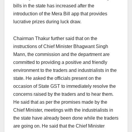
bills in the state has increased after the
introduction of the Mera Bill app that provides
lucrative prizes during luck draw.
Chairman Thakur further said that on the
instructions of Chief Minister Bhagwant Singh
Mann, the commission and the department are
committed to providing a positive and friendly
environment to the traders and industrialists in the
state. He asked the officials present on the
occasion of State GST to immediately resolve the
concerns raised by the traders and to hear them.
He said that as per the promises made by the
Chief Minister, meetings with the industrialists in
the state have already been done while the traders
are going on. He said that the Chief Minister