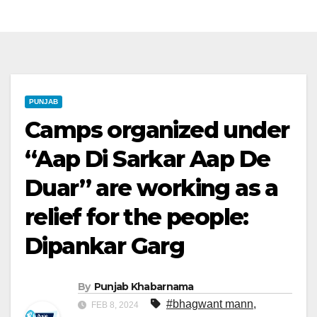
PUNJAB
Camps organized under
“Aap Di Sarkar Aap De
Duar” are working as a
relief for the people:
Dipankar Garg
By
Punjab Khabarnama
#bhagwant mann
,
FEB 8, 2024