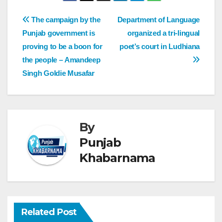
The campaign by the
Department of Language
Punjab government is
organized a tri-lingual
proving to be a boon for
poet’s court in Ludhiana
the people – Amandeep
Singh Goldie Musafar
By
Punjab
Khabarnama
Related Post