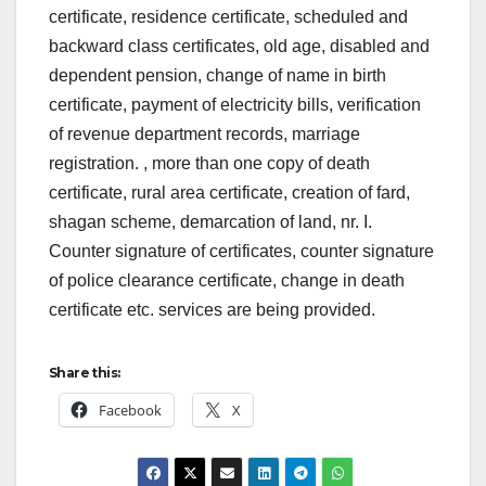
certificate, residence certificate, scheduled and
backward class certificates, old age, disabled and
dependent pension, change of name in birth
certificate, payment of electricity bills, verification
of revenue department records, marriage
registration. , more than one copy of death
certificate, rural area certificate, creation of fard,
shagan scheme, demarcation of land, nr. I.
Counter signature of certificates, counter signature
of police clearance certificate, change in death
certificate etc. services are being provided.
Share this:
Facebook
X