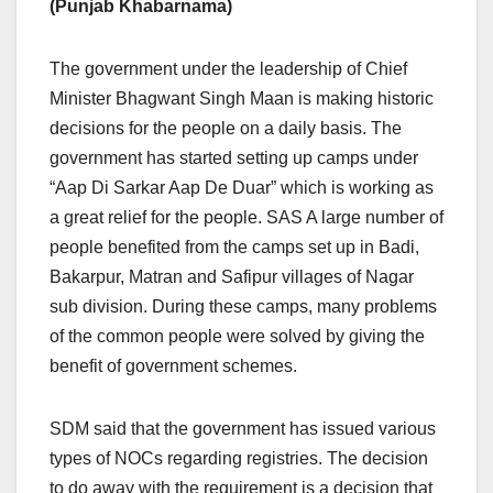
(Punjab Khabarnama)
The government under the leadership of Chief
Minister Bhagwant Singh Maan is making historic
decisions for the people on a daily basis. The
government has started setting up camps under
“Aap Di Sarkar Aap De Duar” which is working as
a great relief for the people. SAS A large number of
people benefited from the camps set up in Badi,
Bakarpur, Matran and Safipur villages of Nagar
sub division. During these camps, many problems
of the common people were solved by giving the
benefit of government schemes.
SDM said that the government has issued various
types of NOCs regarding registries. The decision
to do away with the requirement is a decision that