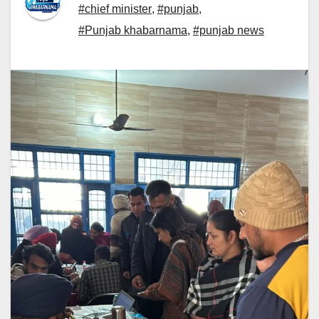
#chief minister
,
#punjab
,
#Punjab khabarnama
,
#punjab news