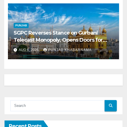
PUNJAB
SGPC Reverses Stance on Gurbani
Telecast Monopoly, Opens Doors for
Wider Broadcasts
AUG 6, 2026
PUNJAB KHABARNAMA
Recent Posts