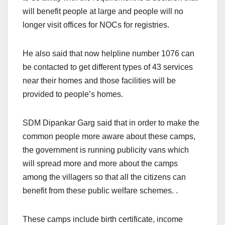
will benefit people at large and people will no
longer visit offices for NOCs for registries.
He also said that now helpline number 1076 can
be contacted to get different types of 43 services
near their homes and those facilities will be
provided to people’s homes.
SDM Dipankar Garg said that in order to make the
common people more aware about these camps,
the government is running publicity vans which
will spread more and more about the camps
among the villagers so that all the citizens can
benefit from these public welfare schemes. .
These camps include birth certificate, income