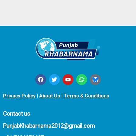
Privacy Policy
|
About Us
|
Terms & Conditions
Contact us
PunjabKhabarnama2012@gmail.com