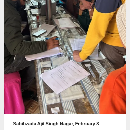
Sahibzada Ajit Singh Nagar, February 8