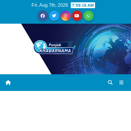
Fri. Aug 7th, 2026
7:59:17 AM