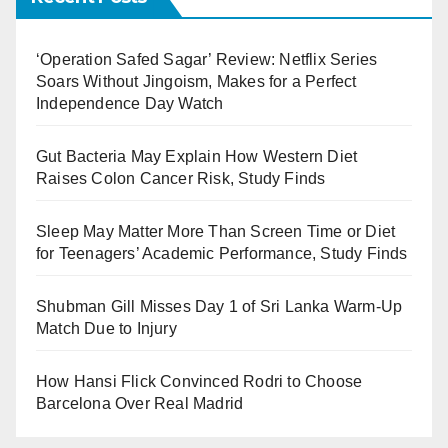
‘Operation Safed Sagar’ Review: Netflix Series
Soars Without Jingoism, Makes for a Perfect
Independence Day Watch
Gut Bacteria May Explain How Western Diet
Raises Colon Cancer Risk, Study Finds
Sleep May Matter More Than Screen Time or Diet
for Teenagers’ Academic Performance, Study Finds
Shubman Gill Misses Day 1 of Sri Lanka Warm-Up
Match Due to Injury
How Hansi Flick Convinced Rodri to Choose
Barcelona Over Real Madrid