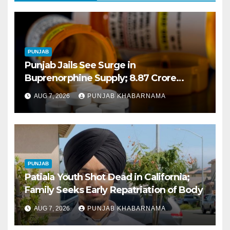
PUNJAB
Punjab Jails See Surge in
Buprenorphine Supply; 8.87 Crore
Tablets Issued This Year, Says Report
AUG 7, 2026
PUNJAB KHABARNAMA
PUNJAB
Patiala Youth Shot Dead in California;
Family Seeks Early Repatriation of Body
AUG 7, 2026
PUNJAB KHABARNAMA