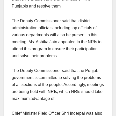
Punjabis and resolve them.
The Deputy Commissioner said that district
administration officials including top officials of
various departments will also be present in this
meeting. Ms. Ashika Jain appealed to the NRIs to
attend this program to ensure their participation
and solve their problems.
The Deputy Commissioner said that the Punjab
government is committed to solving the problems
of all sections of the people. Accordingly, meetings
are being held with NRIs, which NRIs should take
maximum advantage of.
Chief Minister Field Officer Shri Inderpal was also