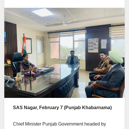
SAS Nagar, February 7 (Punjab Khabarnama)
Chief Minister Punjab Government headed by