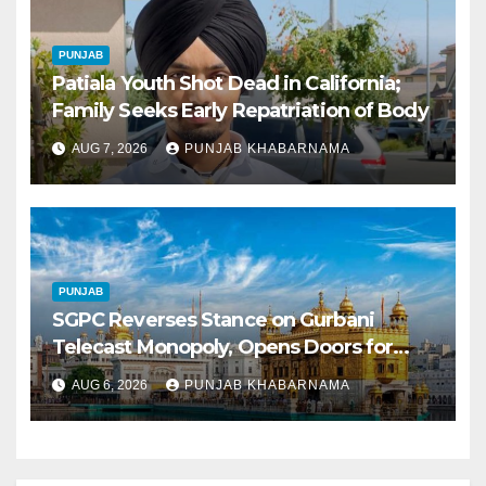
PUNJAB
Patiala Youth Shot Dead in California;
Family Seeks Early Repatriation of Body
AUG 7, 2026
PUNJAB KHABARNAMA
PUNJAB
SGPC Reverses Stance on Gurbani
Telecast Monopoly, Opens Doors for
Wider Broadcasts
AUG 6, 2026
PUNJAB KHABARNAMA