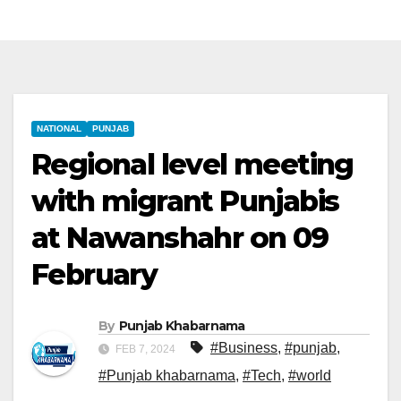
NATIONAL
PUNJAB
Regional level meeting
with migrant Punjabis
at Nawanshahr on 09
February
By
Punjab Khabarnama
#Business
,
#punjab
,
FEB 7, 2024
#Punjab khabarnama
,
#Tech
,
#world