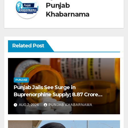
Punjab
Khabarnama
Related Post
PUNJAB
Punjab Jails See Surge in
Buprenorphine Supply; 8.87 Crore
Tablets Issued This Year, Says Report
AUG 7, 2026
PUNJAB KHABARNAMA