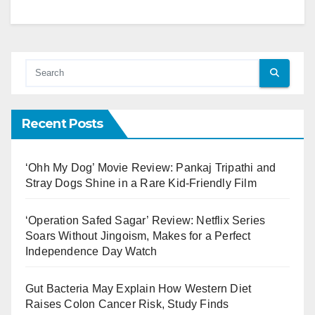
Recent Posts
‘Ohh My Dog’ Movie Review: Pankaj Tripathi and
Stray Dogs Shine in a Rare Kid-Friendly Film
‘Operation Safed Sagar’ Review: Netflix Series
Soars Without Jingoism, Makes for a Perfect
Independence Day Watch
Gut Bacteria May Explain How Western Diet
Raises Colon Cancer Risk, Study Finds