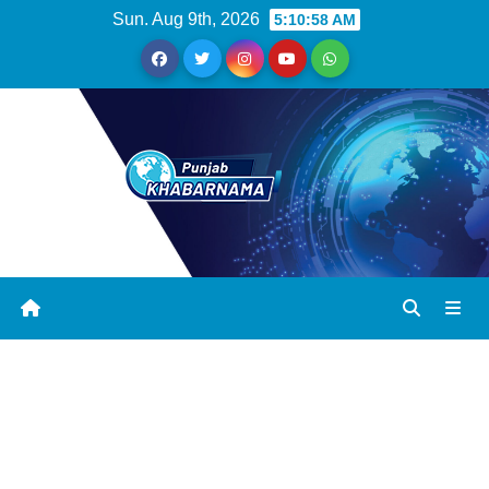
Sun. Aug 9th, 2026
5:10:58 AM