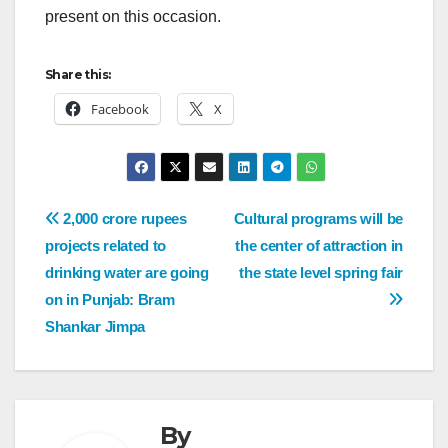
present on this occasion.
Share this:
Facebook
X
2,000 crore rupees
Cultural programs will be
projects related to
the center of attraction in
drinking water are going
the state level spring fair
on in Punjab: Bram
Shankar Jimpa
By