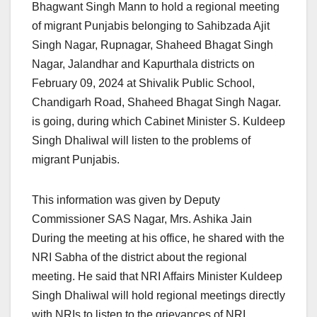
Bhagwant Singh Mann to hold a regional meeting
of migrant Punjabis belonging to Sahibzada Ajit
Singh Nagar, Rupnagar, Shaheed Bhagat Singh
Nagar, Jalandhar and Kapurthala districts on
February 09, 2024 at Shivalik Public School,
Chandigarh Road, Shaheed Bhagat Singh Nagar.
is going, during which Cabinet Minister S. Kuldeep
Singh Dhaliwal will listen to the problems of
migrant Punjabis.
This information was given by Deputy
Commissioner SAS Nagar, Mrs. Ashika Jain
During the meeting at his office, he shared with the
NRI Sabha of the district about the regional
meeting. He said that NRI Affairs Minister Kuldeep
Singh Dhaliwal will hold regional meetings directly
with NRIs to listen to the grievances of NRI