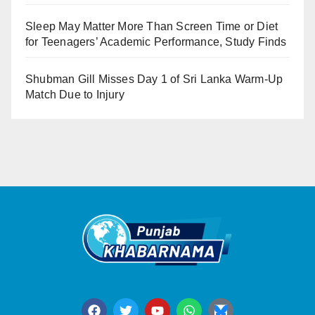
Sleep May Matter More Than Screen Time or Diet
for Teenagers’ Academic Performance, Study Finds
Shubman Gill Misses Day 1 of Sri Lanka Warm-Up
Match Due to Injury