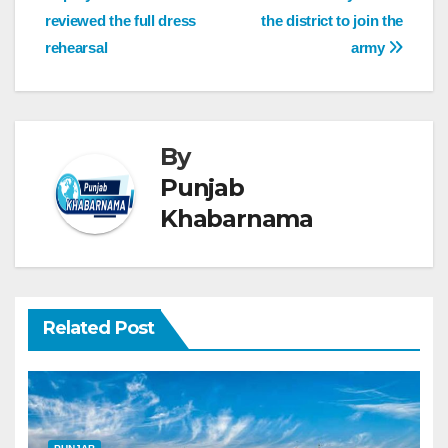
reviewed the full dress
the district to join the
rehearsal
army
By
Punjab
Khabarnama
Related Post