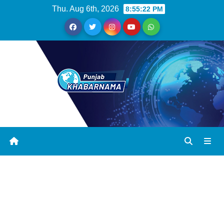
Thu. Aug 6th, 2026
8:55:22 PM