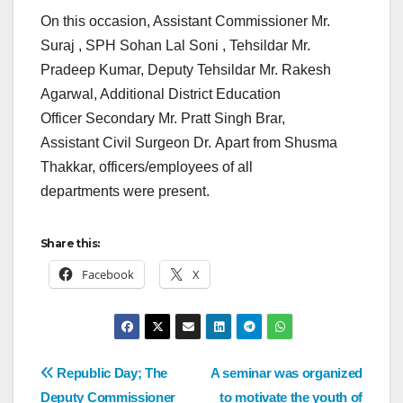
On this occasion, Assistant Commissioner Mr.
Suraj , SPH Sohan Lal Soni , Tehsildar Mr.
Pradeep Kumar, Deputy Tehsildar Mr. Rakesh
Agarwal, Additional District Education
Officer Secondary Mr. Pratt Singh Brar,
Assistant Civil Surgeon Dr. Apart from Shusma
Thakkar, officers/employees of all
departments were present.
Share this:
Facebook
X
Republic Day; The
A seminar was organized
Deputy Commissioner
to motivate the youth of