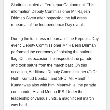
Stadium located at Ferozepur Cantonment. This
information Deputy Commissioner Mr. Rajesh
Dhiman Given after inspecting the full dress
rehearsal of the Independence Day event .
During the full dress rehearsal of the Republic Day
event, Deputy Commissioner Mr. Rajesh Dhiman
performed the ceremony of hoisting the national
flag. On this occasion, he inspected the parade
and took salute from the march past. On this
occasion, Additional Deputy Commissioner (J) Dr.
Nidhi Kumud Bombah and SPD. Mr. Randhir
Kumar was also with him. Meanwhile, the parade
commander Arvind Meena IPS. Under the
leadership of various units, a magnificent march
was held.