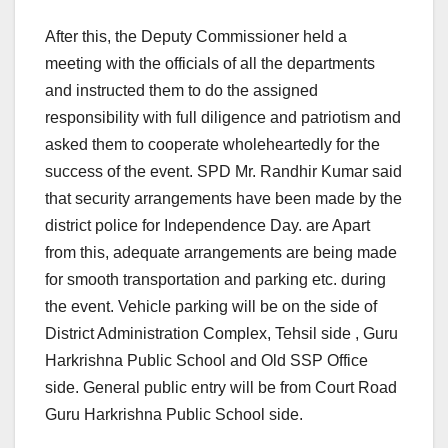
After this, the Deputy Commissioner held a
meeting with the officials of all the departments
and instructed them to do the assigned
responsibility with full diligence and patriotism and
asked them to cooperate wholeheartedly for the
success of the event. SPD Mr. Randhir Kumar said
that security arrangements have been made by the
district police for Independence Day. are Apart
from this, adequate arrangements are being made
for smooth transportation and parking etc. during
the event. Vehicle parking will be on the side of
District Administration Complex, Tehsil side , Guru
Harkrishna Public School and Old SSP Office
side. General public entry will be from Court Road
Guru Harkrishna Public School side.