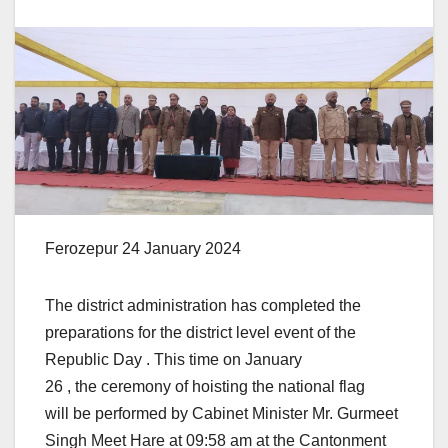
Ferozepur 24 January 2024
The district administration has completed the
preparations for the district level event of the
Republic Day . This time on January
26 , the ceremony of hoisting the national flag
will be performed by Cabinet Minister Mr. Gurmeet
Singh Meet Hare at 09:58 am at the Cantonment