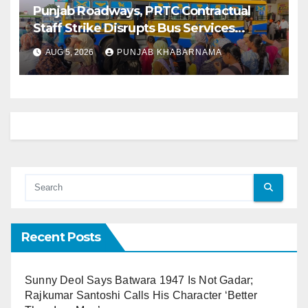
Punjab Roadways, PRTC Contractual
Staff Strike Disrupts Bus Services
Across State
AUG 5, 2026
PUNJAB KHABARNAMA
Recent Posts
Sunny Deol Says Batwara 1947 Is Not Gadar;
Rajkumar Santoshi Calls His Character ‘Better