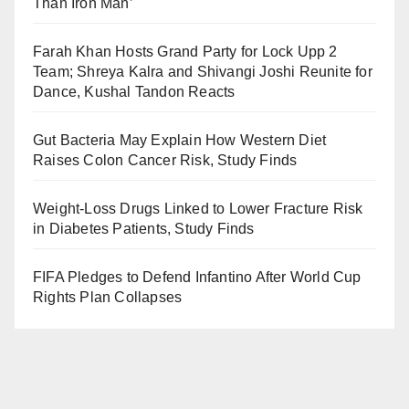
Than Iron Man’
Farah Khan Hosts Grand Party for Lock Upp 2
Team; Shreya Kalra and Shivangi Joshi Reunite for
Dance, Kushal Tandon Reacts
Gut Bacteria May Explain How Western Diet
Raises Colon Cancer Risk, Study Finds
Weight-Loss Drugs Linked to Lower Fracture Risk
in Diabetes Patients, Study Finds
FIFA Pledges to Defend Infantino After World Cup
Rights Plan Collapses