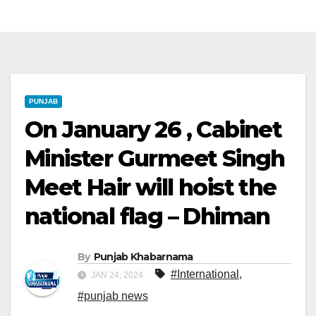
PUNJAB
On January 26 , Cabinet
Minister Gurmeet Singh
Meet Hair will hoist the
national flag – Dhiman
By
Punjab Khabarnama
#International
,
JAN 24, 2024
#punjab news