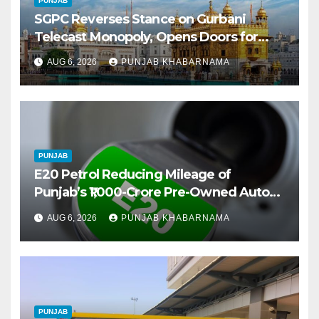
PUNJAB
SGPC Reverses Stance on Gurbani
Telecast Monopoly, Opens Doors for
Wider Broadcasts
AUG 6, 2026
PUNJAB KHABARNAMA
PUNJAB
E20 Petrol Reducing Mileage of
Punjab’s ₹1,000-Crore Pre-Owned Auto
Market
AUG 6, 2026
PUNJAB KHABARNAMA
PUNJAB