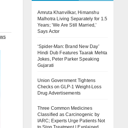
Amruta Khanvilkar, Himanshu
Malhotra Living Separately for 1.5
Years; ‘We Are Still Married,’
Says Actor
ews
‘Spider-Man: Brand New Day’
Hindi Dub Features Taarak Mehta
Jokes, Peter Parker Speaking
Gujarati
Union Government Tightens
Checks on GLP-1 Weight-Loss
Drug Advertisements
Three Common Medicines
Classified as Carcinogenic by
IARC; Experts Urge Patients Not
to Stop Treatment | Explained