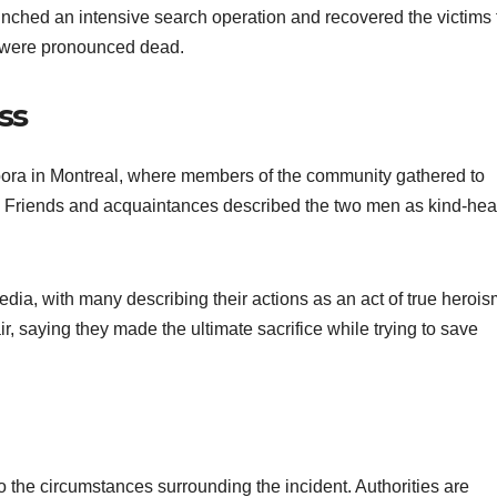
unched an intensive search operation and recovered the victims
en were pronounced dead.
ss
pora in Montreal, where members of the community gathered to
s. Friends and acquaintances described the two men as kind-hea
ia, with many describing their actions as an act of true herois
r, saying they made the ultimate sacrifice while trying to save
o the circumstances surrounding the incident. Authorities are