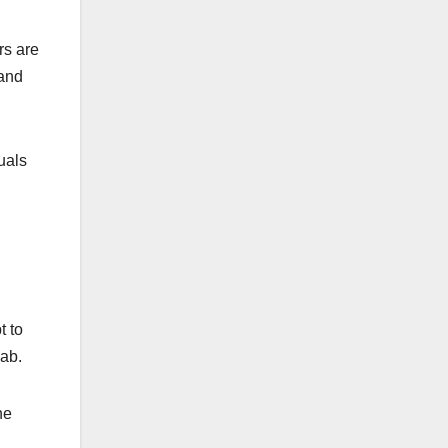
rs are
 and
uals
t to
jab.
he