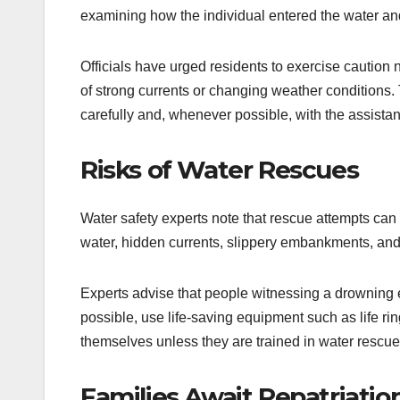
examining how the individual entered the water and 
Officials have urged residents to exercise caution 
of strong currents or changing weather conditions
carefully and, whenever possible, with the assist
Risks of Water Rescues
Water safety experts note that rescue attempts ca
water, hidden currents, slippery embankments, and p
Experts advise that people witnessing a drowning
possible, use life-saving equipment such as life rin
themselves unless they are trained in water rescue
Families Await Repatriatio