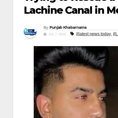
Lachine Canal in M
By
Punjab Khabarnama
#latest news today
,
#L
JUL 7, 2026