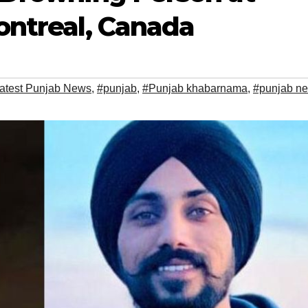
ontreal, Canada
atest Punjab News
,
#punjab
,
#Punjab khabarnama
,
#punjab n