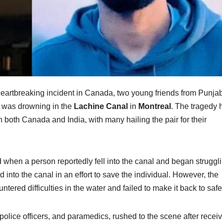
heartbreaking incident in Canada, two young friends from Punjab
o was drowning in the
Lachine Canal
in
Montreal
. The tragedy 
both Canada and India, with many hailing the pair for their
ed when a person reportedly fell into the canal and began struggli
d into the canal in an effort to save the individual. However, the
tered difficulties in the water and failed to make it back to safe
olice officers, and paramedics, rushed to the scene after recei