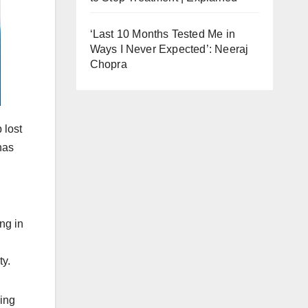
‘Last 10 Months Tested Me in
Ways I Never Expected’: Neeraj
Chopra
 lost
has
ng in
ty.
ving