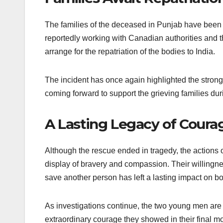
The families of the deceased in Punjab have been 
reportedly working with Canadian authorities and th
arrange for the repatriation of the bodies to India.
The incident has once again highlighted the stron
coming forward to support the grieving families durin
A Lasting Legacy of Coura
Although the rescue ended in tragedy, the actions
display of bravery and compassion. Their willingne
save another person has left a lasting impact on b
As investigations continue, the two young men are b
extraordinary courage they showed in their final m