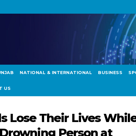
UNJAB
NATIONAL & INTERNATIONAL
BUSINESS
SP
T US
s Lose Their Lives Whil
 Drowning Person at