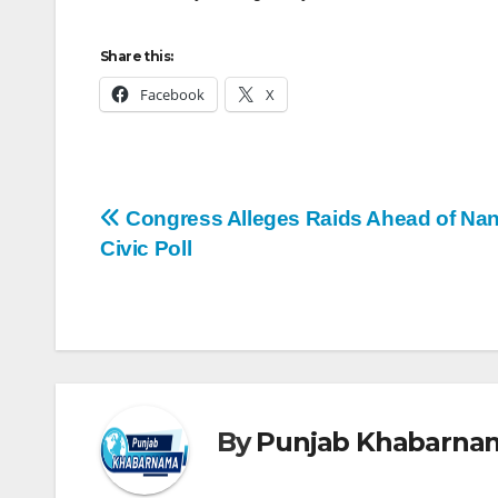
Share this:
Facebook
X
Congress Alleges Raids Ahead of Nan
Civic Poll
By
Punjab Khabarna