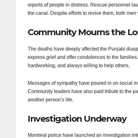
reports of people in distress. Rescue personnel la
the canal. Despite efforts to revive them, both m
Community Mourns the Lo
The deaths have deeply affected the Punjabi dias
express grief and offer condolences to the familie
hardworking, and always willing to help others.
Messages of sympathy have poured in on social med
Community leaders have also paid tribute to the pai
another person’s life.
Investigation Underway
Montreal police have launched an investigation int