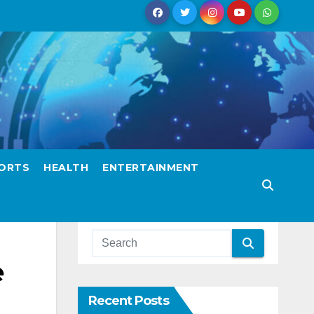
ORTS
HEALTH
ENTERTAINMENT
e
Recent Posts