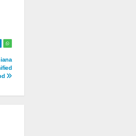
hiana
ified
ood