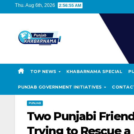
Thu. Aug 6th, 2026
2:56:56 AM
TOP NEWS
KHABARNAMA SPECIAL
P
PUNJAB GOVERNMENT INITIATIVES
CONTAC
PUNJAB
Two Punjabi Friend
Trying to Rescue a