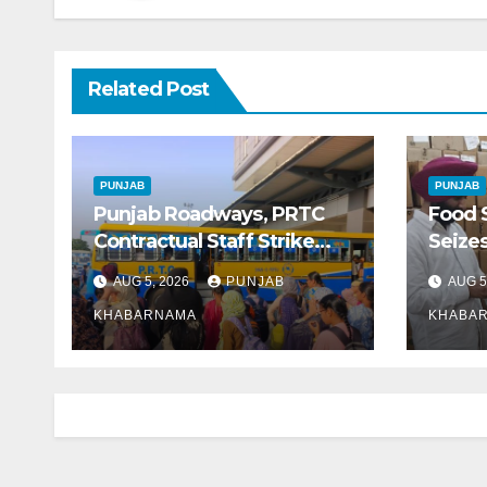
Related Post
PUNJAB
PUNJAB
Punjab Roadways, PRTC
Food 
Contractual Staff Strike
Seizes
Disrupts Bus Services
Gujar
AUG 5, 2026
PUNJAB
AUG 5
Across State
Ghee 
KHABARNAMA
KHABA