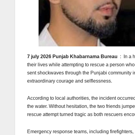
7 july 2026 Punjab Khabarnama Bureau
: In a 
their lives while attempting to rescue a person wh
sent shockwaves through the Punjabi community in 
extraordinary courage and selflessness.
According to local authorities, the incident occurr
the water. Without hesitation, the two friends jumpe
rescue attempt turned tragic as both rescuers encoun
Emergency response teams, including firefighters, p