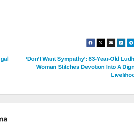
gal
‘Don’t Want Sympathy’: 83-Year-Old Lud
Woman Stitches Devotion Into A Dign
Livelih
ma