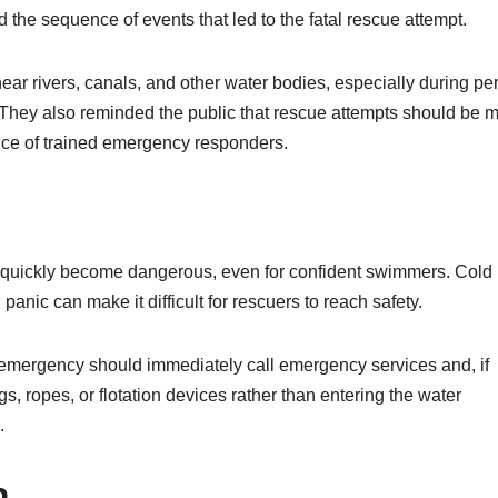
the sequence of events that led to the fatal rescue attempt.
near rivers, canals, and other water bodies, especially during pe
. They also reminded the public that rescue attempts should be 
ance of trained emergency responders.
n quickly become dangerous, even for confident swimmers. Cold
anic can make it difficult for rescuers to reach safety.
 emergency should immediately call emergency services and, if
gs, ropes, or flotation devices rather than entering the water
.
n