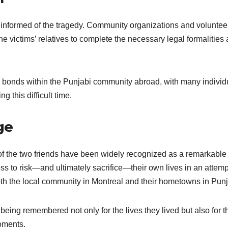
informed of the tragedy. Community organizations and voluntee
e victims’ relatives to complete the necessary legal formalities
g bonds within the Punjabi community abroad, with many individ
g this difficult time.
ge
 of the two friends have been widely recognized as a remarkable
ss to risk—and ultimately sacrifice—their own lives in an attemp
oth the local community in Montreal and their hometowns in Pun
eing remembered not only for the lives they lived but also for t
oments.