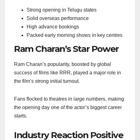
Strong opening in Telugu states
Solid overseas performance
High advance bookings
Packed early morning shows in key centres
Ram Charan’s Star Power
Ram Charan’s popularity, boosted by global
success of films like RRR, played a major role in
the film’s strong initial turnout.
Fans flocked to theatres in large numbers, making
the opening day one of the actor’s biggest career
starts.
Industry Reaction Positive