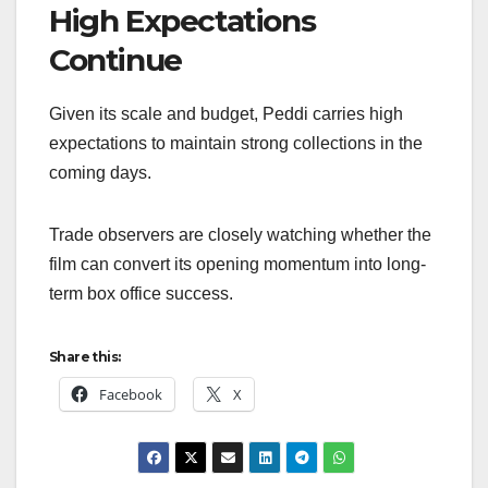
High Expectations
Continue
Given its scale and budget, Peddi carries high
expectations to maintain strong collections in the
coming days.
Trade observers are closely watching whether the
film can convert its opening momentum into long-
term box office success.
Share this:
Facebook
X