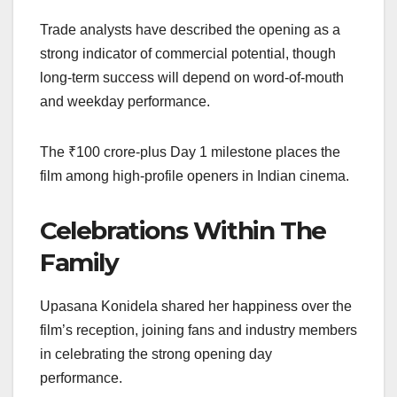
Trade analysts have described the opening as a
strong indicator of commercial potential, though
long-term success will depend on word-of-mouth
and weekday performance.
The ₹100 crore-plus Day 1 milestone places the
film among high-profile openers in Indian cinema.
Celebrations Within The
Family
Upasana Konidela shared her happiness over the
film’s reception, joining fans and industry members
in celebrating the strong opening day
performance.