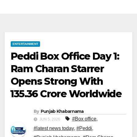
ENTERTAINMENT
Peddi Box Office Day 1:
Ram Charan Starrer
Opens Strong With
₹135.36 Crore Worldwide
By
Punjab Khabarnama
#Box office
,
JUN 5, 2026
#latest news today
,
#Peddi
,