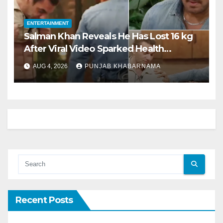
ENTERTAINMENT
Salman Khan Reveals He Has Lost 16 kg
After Viral Video Sparked Health
Concerns
AUG 4, 2026
PUNJAB KHABARNAMA
Recent Posts