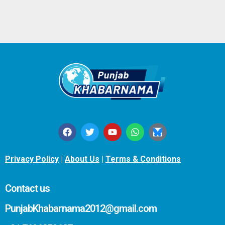
Privacy Policy
|
About Us
|
Terms & Conditions
Contact us
PunjabKhabarnama2012@gmail.com