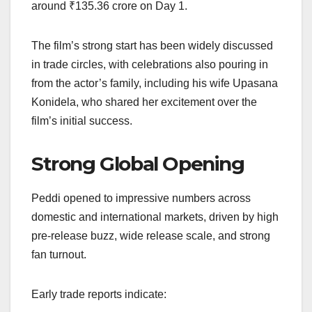
around ₹135.36 crore on Day 1.
The film’s strong start has been widely discussed
in trade circles, with celebrations also pouring in
from the actor’s family, including his wife Upasana
Konidela, who shared her excitement over the
film’s initial success.
Strong Global Opening
Peddi opened to impressive numbers across
domestic and international markets, driven by high
pre-release buzz, wide release scale, and strong
fan turnout.
Early trade reports indicate: