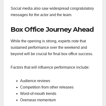
Social media also saw widespread congratulatory
messages for the actor and the team.
Box Office Journey Ahead
While the opening is strong, experts note that
sustained performance over the weekend and
beyond will be crucial for final box office success.
Factors that will influence performance include:
Audience reviews
Competition from other releases
Word-of-mouth trends
Overseas momentum