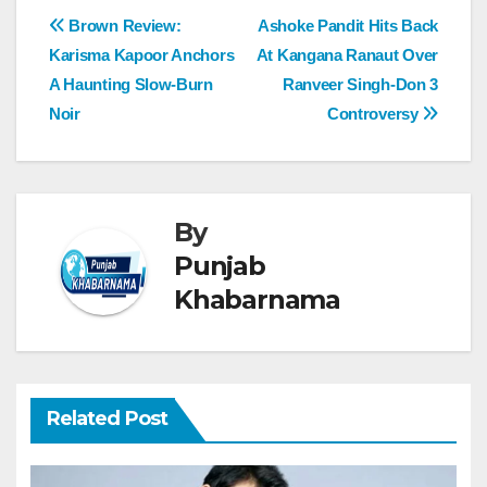
Brown Review:
Ashoke Pandit Hits Back
Karisma Kapoor Anchors
At Kangana Ranaut Over
A Haunting Slow-Burn
Ranveer Singh-Don 3
Noir
Controversy
By
Punjab
Khabarnama
Related Post