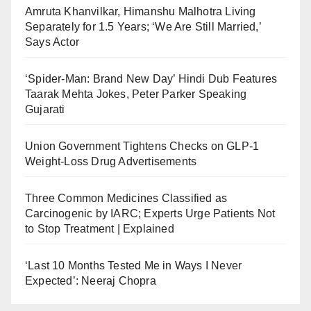
Amruta Khanvilkar, Himanshu Malhotra Living
Separately for 1.5 Years; ‘We Are Still Married,’
Says Actor
‘Spider-Man: Brand New Day’ Hindi Dub Features
Taarak Mehta Jokes, Peter Parker Speaking
Gujarati
Union Government Tightens Checks on GLP-1
Weight-Loss Drug Advertisements
Three Common Medicines Classified as
Carcinogenic by IARC; Experts Urge Patients Not
to Stop Treatment | Explained
‘Last 10 Months Tested Me in Ways I Never
Expected’: Neeraj Chopra