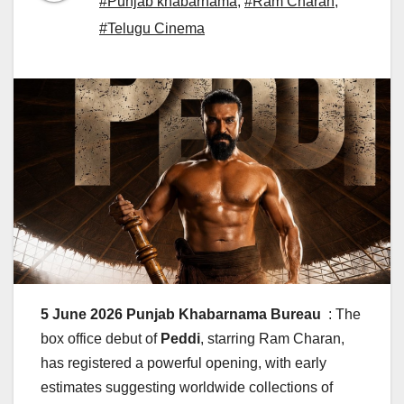
#Punjab khabarnama
,
#Ram Charan
,
#Telugu Cinema
5 June 2026 Punjab Khabarnama Bureau
: The
box office debut of
Peddi
, starring Ram Charan,
has registered a powerful opening, with early
estimates suggesting worldwide collections of