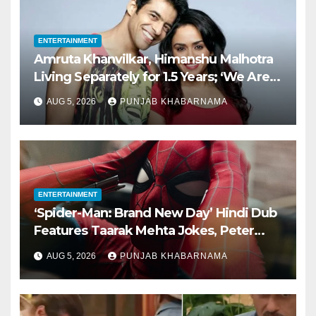
ENTERTAINMENT
Amruta Khanvilkar, Himanshu Malhotra
Living Separately for 1.5 Years; ‘We Are
Still Married,’ Says Actor
AUG 5, 2026
PUNJAB KHABARNAMA
ENTERTAINMENT
‘Spider-Man: Brand New Day’ Hindi Dub
Features Taarak Mehta Jokes, Peter
Parker Speaking Gujarati
AUG 5, 2026
PUNJAB KHABARNAMA