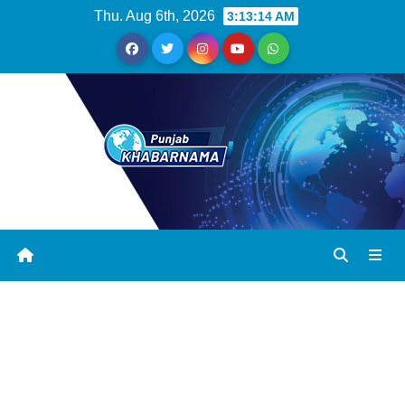
Thu. Aug 6th, 2026
3:13:14 AM