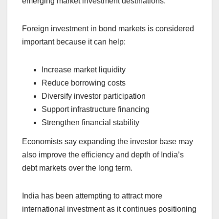
emerging market investment destinations.
Foreign investment in bond markets is considered
important because it can help:
Increase market liquidity
Reduce borrowing costs
Diversify investor participation
Support infrastructure financing
Strengthen financial stability
Economists say expanding the investor base may
also improve the efficiency and depth of India’s
debt markets over the long term.
India has been attempting to attract more
international investment as it continues positioning