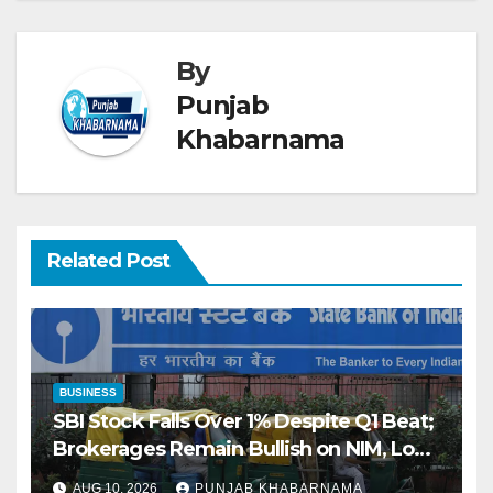
By
Punjab
Khabarnama
Related Post
BUSINESS
SBI Stock Falls Over 1% Despite Q1 Beat;
Brokerages Remain Bullish on NIM, Loan
Growth
AUG 10, 2026
PUNJAB KHABARNAMA