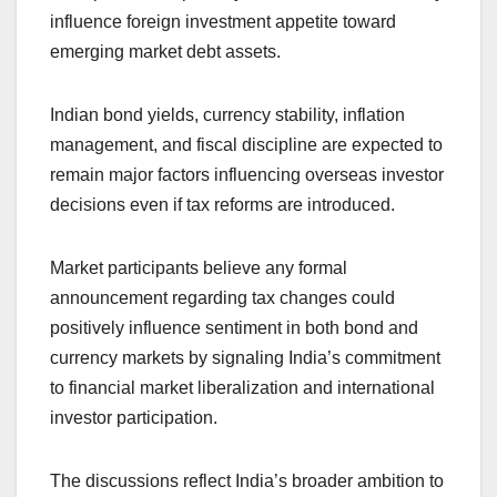
influence foreign investment appetite toward
emerging market debt assets.
Indian bond yields, currency stability, inflation
management, and fiscal discipline are expected to
remain major factors influencing overseas investor
decisions even if tax reforms are introduced.
Market participants believe any formal
announcement regarding tax changes could
positively influence sentiment in both bond and
currency markets by signaling India’s commitment
to financial market liberalization and international
investor participation.
The discussions reflect India’s broader ambition to