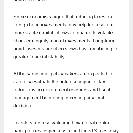
Some economists argue that reducing taxes on
foreign bond investments may help India secure
more stable capital inflows compared to volatile
short-term equity market investments. Long-term
bond investors are often viewed as contributing to
greater financial stability.
At the same time, policymakers are expected to
carefully evaluate the potential impact of tax
reductions on government revenues and fiscal
management before implementing any final
decision.
Investors are also watching how global central
bank policies, especially in the United States, may