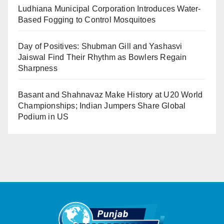
Ludhiana Municipal Corporation Introduces Water-
Based Fogging to Control Mosquitoes
Day of Positives: Shubman Gill and Yashasvi
Jaiswal Find Their Rhythm as Bowlers Regain
Sharpness
Basant and Shahnavaz Make History at U20 World
Championships; Indian Jumpers Share Global
Podium in US