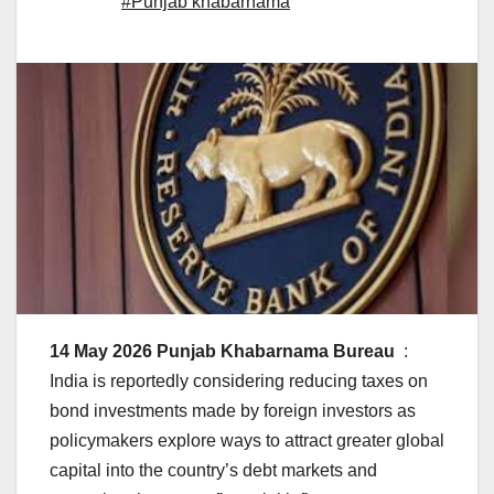
#Punjab khabarnama
14 May 2026 Punjab Khabarnama Bureau
:
India is reportedly considering reducing taxes on
bond investments made by foreign investors as
policymakers explore ways to attract greater global
capital into the country’s debt markets and