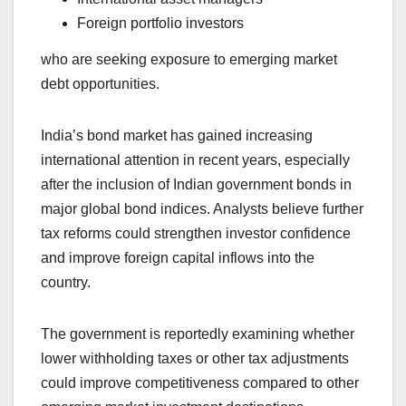
Foreign portfolio investors
who are seeking exposure to emerging market
debt opportunities.
India’s bond market has gained increasing
international attention in recent years, especially
after the inclusion of Indian government bonds in
major global bond indices. Analysts believe further
tax reforms could strengthen investor confidence
and improve foreign capital inflows into the
country.
The government is reportedly examining whether
lower withholding taxes or other tax adjustments
could improve competitiveness compared to other