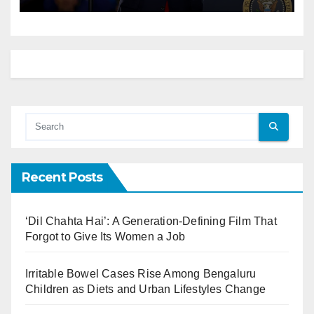
Recent Posts
‘Dil Chahta Hai’: A Generation-Defining Film That
Forgot to Give Its Women a Job
Irritable Bowel Cases Rise Among Bengaluru
Children as Diets and Urban Lifestyles Change