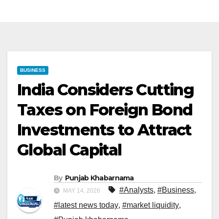
BUSINESS
India Considers Cutting
Taxes on Foreign Bond
Investments to Attract
Global Capital
By
Punjab Khabarnama
#Analysts
,
#Business
,
MAY 14, 2026
#latest news today
,
#market liquidity
,