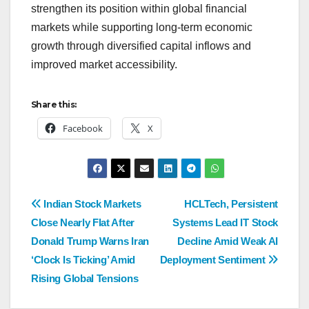
strengthen its position within global financial
markets while supporting long-term economic
growth through diversified capital inflows and
improved market accessibility.
Share this:
Facebook
X
Indian Stock Markets
HCLTech, Persistent
Close Nearly Flat After
Systems Lead IT Stock
Donald Trump Warns Iran
Decline Amid Weak AI
‘Clock Is Ticking’ Amid
Deployment Sentiment
Rising Global Tensions