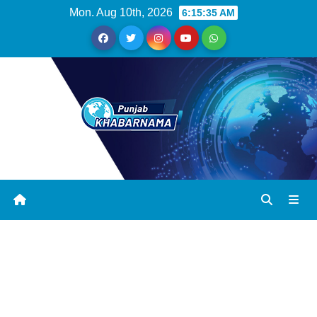
Mon. Aug 10th, 2026
6:15:36 AM