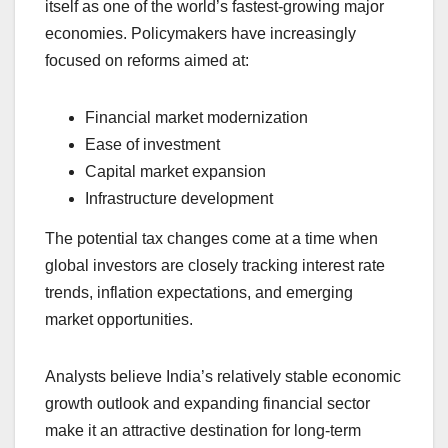
itself as one of the world’s fastest-growing major
economies. Policymakers have increasingly
focused on reforms aimed at:
Financial market modernization
Ease of investment
Capital market expansion
Infrastructure development
The potential tax changes come at a time when
global investors are closely tracking interest rate
trends, inflation expectations, and emerging
market opportunities.
Analysts believe India’s relatively stable economic
growth outlook and expanding financial sector
make it an attractive destination for long-term