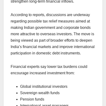
strengthen long-term financial inflows.
According to reports, discussions are underway
regarding possible tax relief measures aimed at
making Indian government and corporate bonds
more attractive to overseas investors. The move is
being viewed as part of broader efforts to deepen
India’s financial markets and improve international
participation in domestic debt instruments.
Financial experts say lower tax burdens could
encourage increased investment from:
Global institutional investors
Sovereign wealth funds
Pension funds
International asset managers