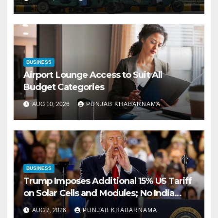
BUSINESS
Airport Lounge Access to Suit All
Budget Categories
AUG 10, 2026
PUNJAB KHABARNAMA
BUSINESS
Trump Imposes Additional 15% US Tariff
on Solar Cells and Modules; No India
Exemption in Order
AUG 7, 2026
PUNJAB KHABARNAMA