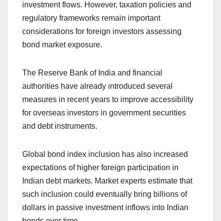
investment flows. However, taxation policies and
regulatory frameworks remain important
considerations for foreign investors assessing
bond market exposure.
The Reserve Bank of India and financial
authorities have already introduced several
measures in recent years to improve accessibility
for overseas investors in government securities
and debt instruments.
Global bond index inclusion has also increased
expectations of higher foreign participation in
Indian debt markets. Market experts estimate that
such inclusion could eventually bring billions of
dollars in passive investment inflows into Indian
bonds over time.