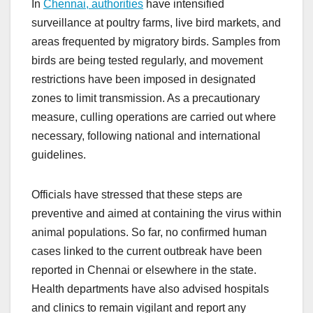
In
Chennai, authorities
have intensified
surveillance at poultry farms, live bird markets, and
areas frequented by migratory birds. Samples from
birds are being tested regularly, and movement
restrictions have been imposed in designated
zones to limit transmission. As a precautionary
measure, culling operations are carried out where
necessary, following national and international
guidelines.
Officials have stressed that these steps are
preventive and aimed at containing the virus within
animal populations. So far, no confirmed human
cases linked to the current outbreak have been
reported in Chennai or elsewhere in the state.
Health departments have also advised hospitals
and clinics to remain vigilant and report any