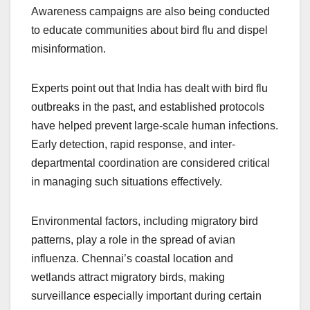
Awareness campaigns are also being conducted
to educate communities about bird flu and dispel
misinformation.
Experts point out that India has dealt with bird flu
outbreaks in the past, and established protocols
have helped prevent large-scale human infections.
Early detection, rapid response, and inter-
departmental coordination are considered critical
in managing such situations effectively.
Environmental factors, including migratory bird
patterns, play a role in the spread of avian
influenza. Chennai’s coastal location and
wetlands attract migratory birds, making
surveillance especially important during certain