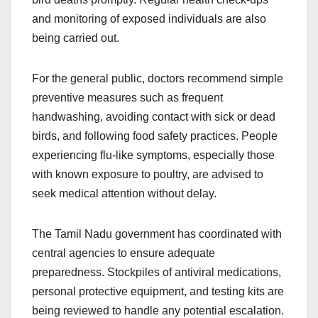
and monitoring of exposed individuals are also
being carried out.
For the general public, doctors recommend simple
preventive measures such as frequent
handwashing, avoiding contact with sick or dead
birds, and following food safety practices. People
experiencing flu-like symptoms, especially those
with known exposure to poultry, are advised to
seek medical attention without delay.
The Tamil Nadu government has coordinated with
central agencies to ensure adequate
preparedness. Stockpiles of antiviral medications,
personal protective equipment, and testing kits are
being reviewed to handle any potential escalation.