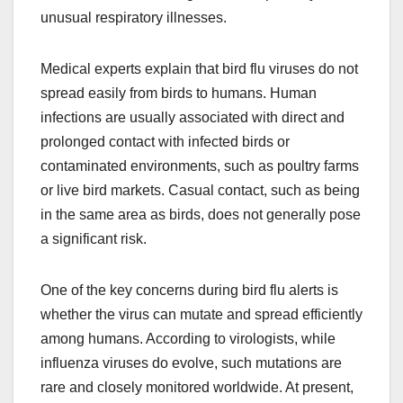
unusual respiratory illnesses.
Medical experts explain that bird flu viruses do not
spread easily from birds to humans. Human
infections are usually associated with direct and
prolonged contact with infected birds or
contaminated environments, such as poultry farms
or live bird markets. Casual contact, such as being
in the same area as birds, does not generally pose
a significant risk.
One of the key concerns during bird flu alerts is
whether the virus can mutate and spread efficiently
among humans. According to virologists, while
influenza viruses do evolve, such mutations are
rare and closely monitored worldwide. At present,