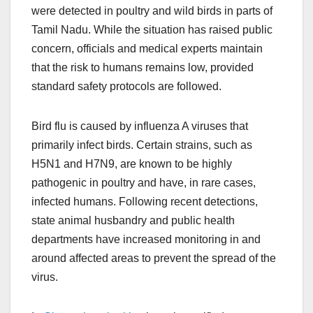
were detected in poultry and wild birds in parts of
Tamil Nadu. While the situation has raised public
concern, officials and medical experts maintain
that the risk to humans remains low, provided
standard safety protocols are followed.
Bird flu is caused by influenza A viruses that
primarily infect birds. Certain strains, such as
H5N1 and H7N9, are known to be highly
pathogenic in poultry and have, in rare cases,
infected humans. Following recent detections,
state animal husbandry and public health
departments have increased monitoring in and
around affected areas to prevent the spread of the
virus.