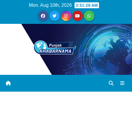
Mon. Aug 10th, 2026
3:51:28 AM