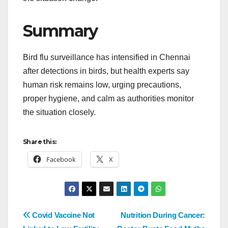
Summary
Bird flu surveillance has intensified in Chennai
after detections in birds, but health experts say
human risk remains low, urging precautions,
proper hygiene, and calm as authorities monitor
the situation closely.
Share this:
Facebook
X
Covid Vaccine Not
Nutrition During Cancer: