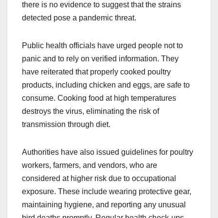
there is no evidence to suggest that the strains
detected pose a pandemic threat.
Public health officials have urged people not to
panic and to rely on verified information. They
have reiterated that properly cooked poultry
products, including chicken and eggs, are safe to
consume. Cooking food at high temperatures
destroys the virus, eliminating the risk of
transmission through diet.
Authorities have also issued guidelines for poultry
workers, farmers, and vendors, who are
considered at higher risk due to occupational
exposure. These include wearing protective gear,
maintaining hygiene, and reporting any unusual
bird deaths promptly. Regular health check-ups