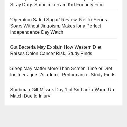
Stray Dogs Shine in a Rare Kid-Friendly Film
‘Operation Safed Sagar’ Review: Netflix Series
Soars Without Jingoism, Makes for a Perfect
Independence Day Watch
Gut Bacteria May Explain How Western Diet
Raises Colon Cancer Risk, Study Finds
Sleep May Matter More Than Screen Time or Diet
for Teenagers’ Academic Performance, Study Finds
Shubman Gill Misses Day 1 of Sri Lanka Warm-Up
Match Due to Injury