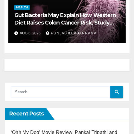
HEALTH
Gut Bacteria May Explain How Western
Diet Raises Colon Cancer Risk, Study
Finds
AUG 6, 2026
PUNJAB KHABARNAMA
Recent Posts
‘Ohh My Dog’ Movie Review: Pankaj Tripathi and