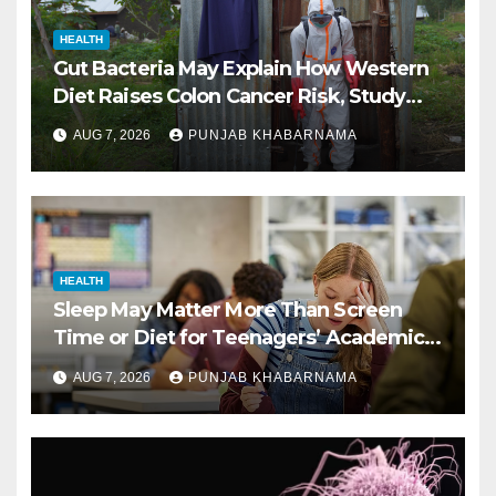
HEALTH
Gut Bacteria May Explain How Western
Diet Raises Colon Cancer Risk, Study
Finds
AUG 7, 2026
PUNJAB KHABARNAMA
HEALTH
Sleep May Matter More Than Screen
Time or Diet for Teenagers’ Academic
Performance, Study Finds
AUG 7, 2026
PUNJAB KHABARNAMA