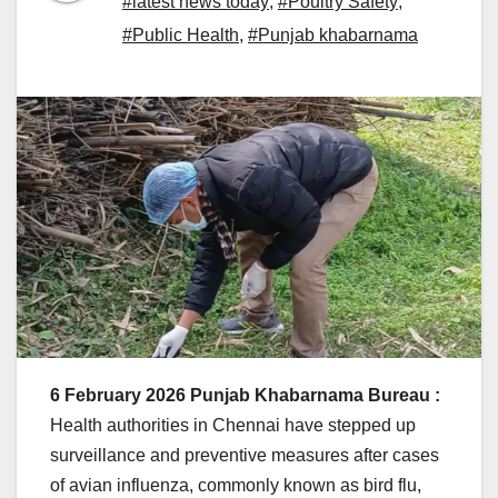
#latest news today
,
#Poultry Safety
,
#Public Health
,
#Punjab khabarnama
6 February 2026 Punjab Khabarnama Bureau :
Health authorities in Chennai have stepped up
surveillance and preventive measures after cases
of avian influenza, commonly known as bird flu,