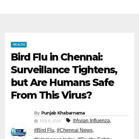
HEALTH
Bird Flu in Chennai:
Surveillance Tightens,
but Are Humans Safe
From This Virus?
By
Punjab Khabarnama
#Avian Influenza
,
FEB 6, 2026
#Bird Flu
,
#Chennai News
,