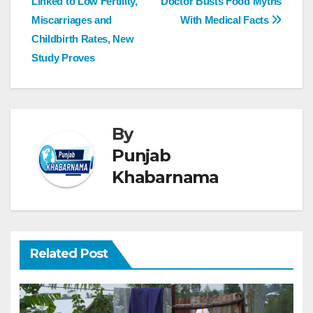
Linked to Low Fertility,
Doctor Busts Food Myths
Miscarriages and
With Medical Facts
Childbirth Rates, New
Study Proves
By
Punjab
Khabarnama
Related Post