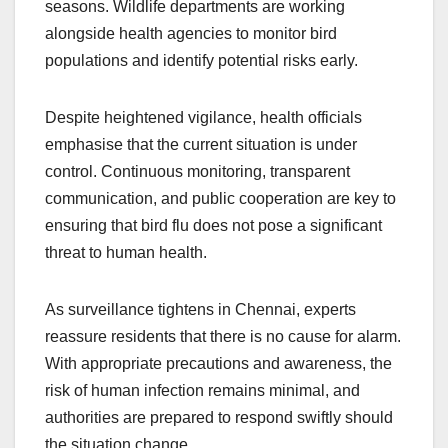
seasons. Wildlife departments are working
alongside health agencies to monitor bird
populations and identify potential risks early.
Despite heightened vigilance, health officials
emphasise that the current situation is under
control. Continuous monitoring, transparent
communication, and public cooperation are key to
ensuring that bird flu does not pose a significant
threat to human health.
As surveillance tightens in Chennai, experts
reassure residents that there is no cause for alarm.
With appropriate precautions and awareness, the
risk of human infection remains minimal, and
authorities are prepared to respond swiftly should
the situation change.