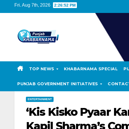
Fri. Aug 7th, 2026
2:26:53 PM
TOP NEWS
KHABARNAMA SPECIAL
P
PUNJAB GOVERNMENT INITIATIVES
CONTAC
ENTERTAINMENT
‘Kis Kisko Pyaar Ka
Kapil Sharma’s Co