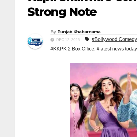
Strong Note
By
Punjab Khabarnama
#Bollywood Comedy
DEC 12, 2025
#KKPK 2 Box Office
,
#latest news today