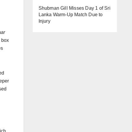
Shubman Gill Misses Day 1 of Sri
Lanka Warm-Up Match Due to
Injury
aar
n box
es
ed
eeper
ased
ich