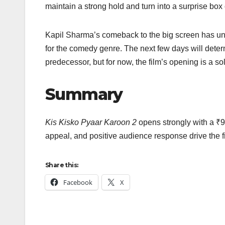
maintain a strong hold and turn into a surprise box 
Kapil Sharma’s comeback to the big screen has undo
for the comedy genre. The next few days will det
predecessor, but for now, the film’s opening is a so
Summary
Kis Kisko Pyaar Karoon 2
opens strongly with a ₹9
appeal, and positive audience response drive the f
Share this:
Facebook
X