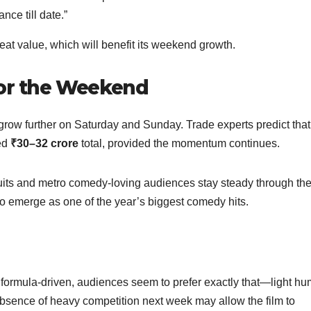
nce till date.”
peat value, which will benefit its weekend growth.
for the Weekend
o grow further on Saturday and Sunday. Trade experts predict that
ted
₹30–32 crore
total, provided the momentum continues.
cuits and metro comedy-loving audiences stay steady through th
to emerge as one of the year’s biggest comedy hits.
d formula-driven, audiences seem to prefer exactly that—light hu
 absence of heavy competition next week may allow the film to