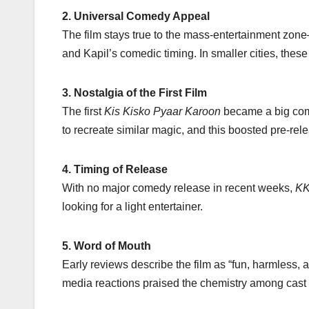
2. Universal Comedy Appeal
The film stays true to the mass-entertainment zon
and Kapil’s comedic timing. In smaller cities, thes
3. Nostalgia of the First Film
The first
Kis Kisko Pyaar Karoon
became a big comm
to recreate similar magic, and this boosted pre-rel
4. Timing of Release
With no major comedy release in recent weeks,
KK
looking for a light entertainer.
5. Word of Mouth
Early reviews describe the film as “fun, harmless,
media reactions praised the chemistry among cast