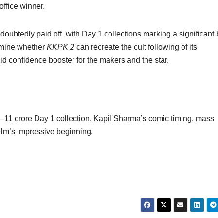
office winner.
ubtedly paid off, with Day 1 collections marking a significant 
ermine whether
KKPK 2
can recreate the cult following of its
lid confidence booster for the makers and the star.
–11 crore Day 1 collection. Kapil Sharma’s comic timing, mass
ilm’s impressive beginning.