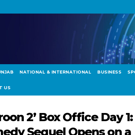
UNJAB
NATIONAL & INTERNATIONAL
BUSINESS
SP
T US
roon 2’ Box Office Day 1:
medy Sequel Opens on a