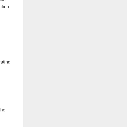
ition
ating
the