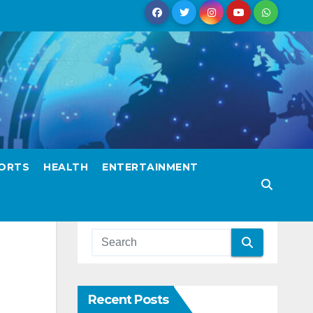
ORTS
HEALTH
ENTERTAINMENT
Recent Posts