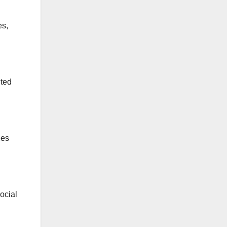
es,
cted
ces
ocial