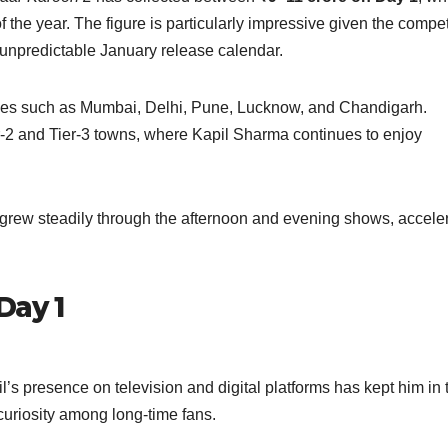
the year. The figure is particularly impressive given the compet
y unpredictable January release calendar.
ities such as Mumbai, Delhi, Pune, Lucknow, and Chandigarh.
-2 and Tier-3 towns, where Kapil Sharma continues to enjoy
ew steadily through the afternoon and evening shows, acceler
Day 1
l’s presence on television and digital platforms has kept him in 
 curiosity among long-time fans.