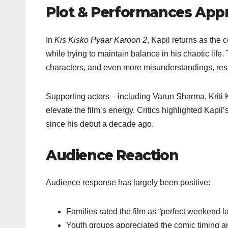
Plot & Performances App
In
Kis Kisko Pyaar Karoon 2
, Kapil returns as the
while trying to maintain balance in his chaotic life
characters, and even more misunderstandings, result
Supporting actors—including Varun Sharma, Kriti
elevate the film’s energy. Critics highlighted Kap
since his debut a decade ago.
Audience Reaction
Audience response has largely been positive:
Families rated the film as “perfect weekend la
Youth groups appreciated the comic timing a