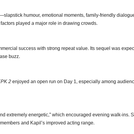
e—slapstick humour, emotional moments, family-friendly dialogu
e factors played a major role in drawing crowds.
ercial success with strong repeat value. Its sequel was expe
ease buzz.
PK 2
enjoyed an open run on Day 1, especially among audien
 and extremely energetic,” which encouraged evening walk-ins. S
 members and Kapil’s improved acting range.