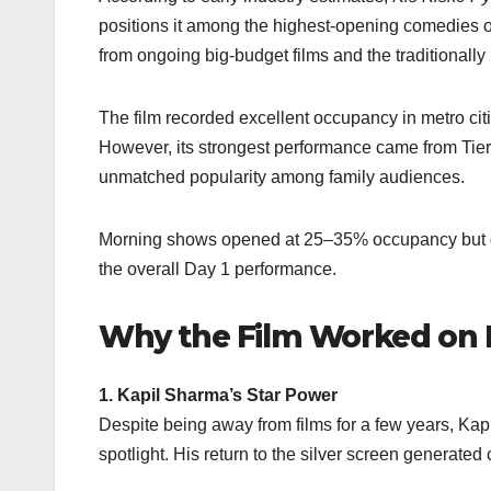
positions it among the highest-opening comedies of 
from ongoing big-budget films and the traditionall
The film recorded excellent occupancy in metro c
However, its strongest performance came from Tier
unmatched popularity among family audiences.
Morning shows opened at 25–35% occupancy but gr
the overall Day 1 performance.
Why the Film Worked on 
1. Kapil Sharma’s Star Power
Despite being away from films for a few years, Kapi
spotlight. His return to the silver screen generated