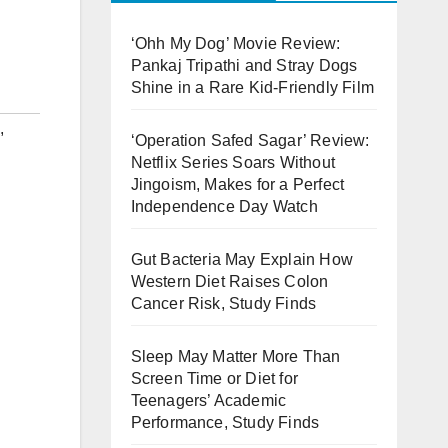
‘Ohh My Dog’ Movie Review:
Pankaj Tripathi and Stray Dogs
Shine in a Rare Kid-Friendly Film
,
‘Operation Safed Sagar’ Review:
Netflix Series Soars Without
Jingoism, Makes for a Perfect
Independence Day Watch
Gut Bacteria May Explain How
Western Diet Raises Colon
Cancer Risk, Study Finds
Sleep May Matter More Than
Screen Time or Diet for
Teenagers’ Academic
Performance, Study Finds