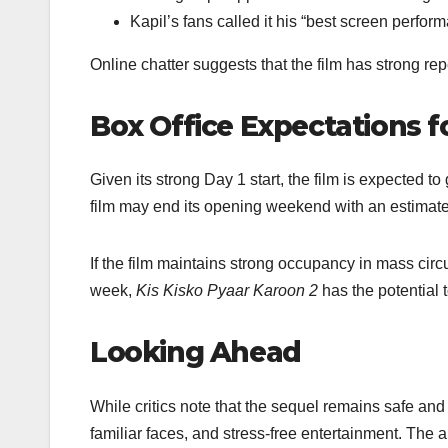
Kapil’s fans called it his “best screen performa
Online chatter suggests that the film has strong re
Box Office Expectations 
Given its strong Day 1 start, the film is expected t
film may end its opening weekend with an estima
If the film maintains strong occupancy in mass cir
week,
Kis Kisko Pyaar Karoon 2
has the potential 
Looking Ahead
While critics note that the sequel remains safe an
familiar faces, and stress-free entertainment. The