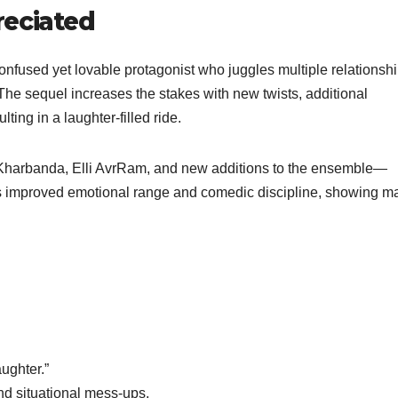
reciated
 confused yet lovable protagonist who juggles multiple relationsh
. The sequel increases the stakes with new twists, additional
ing in a laughter-filled ride.
 Kharbanda, Elli AvrRam, and new additions to the ensemble—
il’s improved emotional range and comedic discipline, showing ma
ughter.”
nd situational mess-ups.