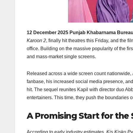
12 December 2025 Punjab Khabarnama Bureau
Karoon 2
, finally hit theatres this Friday, and the
office. Building on the massive popularity of the firs
and mass-market single screens.
Released across a wide screen count nationwide,
fanbase, his increased social media presence, and 
hit. The sequel reunites Kapil with director duo Ab
entertainers. This time, they push the boundaries o
A Promising Start for the
According to early industry estimates,
Kis Kisko P