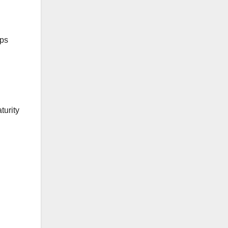
ips
turity