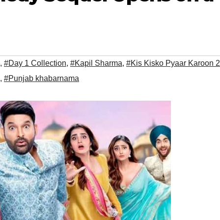
,
#Day 1 Collection
,
#Kapil Sharma
,
#Kis Kisko Pyaar Karoon 2
,
#Punjab khabarnama