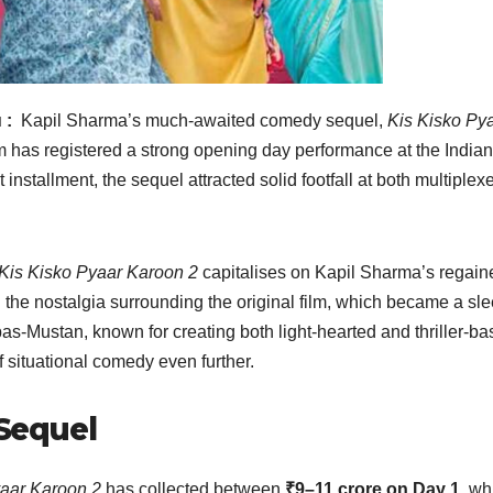
 :
Kapil Sharma’s much-awaited comedy sequel,
Kis Kisko Py
 film has registered a strong opening day performance at the India
t installment, the sequel attracted solid footfall at both multiplex
Kis Kisko Pyaar Karoon 2
capitalises on Kapil Sharma’s regain
the nostalgia surrounding the original film, which became a sl
bas-Mustan, known for creating both light-hearted and thriller-b
f situational comedy even further.
 Sequel
yaar Karoon 2
has collected between
₹9–11 crore on Day 1
, wh