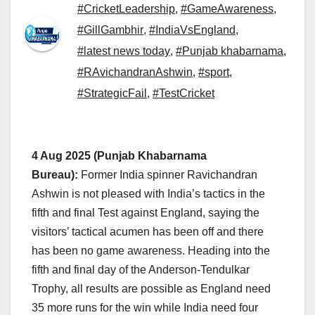
#CricketLeadership
,
#GameAwareness
,
#GillGambhir
,
#IndiaVsEngland
,
#latest news today
,
#Punjab khabarnama
,
#RAvichandranAshwin
,
#sport
,
#StrategicFail
,
#TestCricket
4 Aug 2025 (Punjab Khabarnama
Bureau):
Former India spinner Ravichandran
Ashwin is not pleased with India’s tactics in the
fifth and final Test against England, saying the
visitors’ tactical acumen has been off and there
has been no game awareness. Heading into the
fifth and final day of the Anderson-Tendulkar
Trophy, all results are possible as England need
35 more runs for the win while India need four