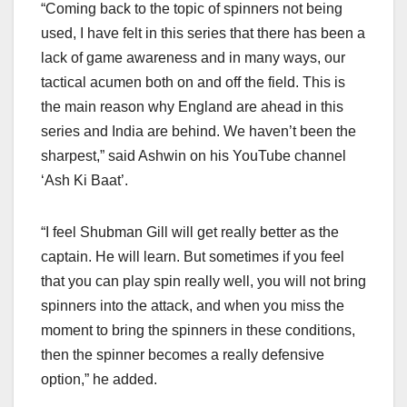
“Coming back to the topic of spinners not being
used, I have felt in this series that there has been a
lack of game awareness and in many ways, our
tactical acumen both on and off the field. This is
the main reason why England are ahead in this
series and India are behind. We haven’t been the
sharpest,” said Ashwin on his YouTube channel
‘Ash Ki Baat’.
“I feel Shubman Gill will get really better as the
captain. He will learn. But sometimes if you feel
that you can play spin really well, you will not bring
spinners into the attack, and when you miss the
moment to bring the spinners in these conditions,
then the spinner becomes a really defensive
option,” he added.