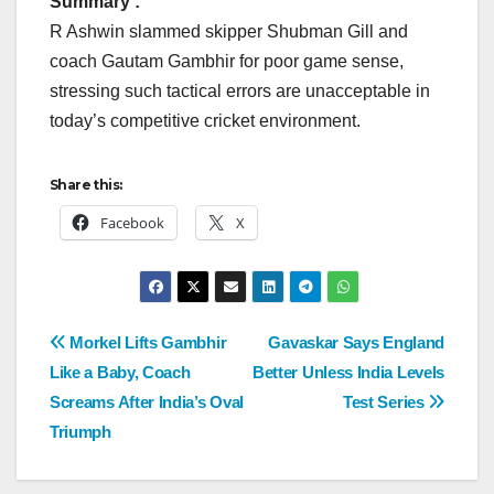
Summary :
R Ashwin slammed skipper Shubman Gill and
coach Gautam Gambhir for poor game sense,
stressing such tactical errors are unacceptable in
today’s competitive cricket environment.
Share this:
Facebook
X
Morkel Lifts Gambhir
Gavaskar Says England
Like a Baby, Coach
Better Unless India Levels
Screams After India’s Oval
Test Series
Triumph