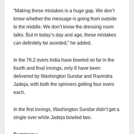
“Making these mistakes is a huge gap. We don’t
know whether the message is going from outside
to the middle. We don’t know the dressing room
talks. But in today’s day and age, these mistakes
can definitely be avoided,” he added.
In the 76.2 overs India have bowled so far in the
fourth and final innings, only 8 have been
delivered by Washington Sundar and Ravindra
Jadeja, with both the spinners getting four overs
each.
In the first innings, Washington Sundar didn’t get a
single over while Jadeja bowled two.