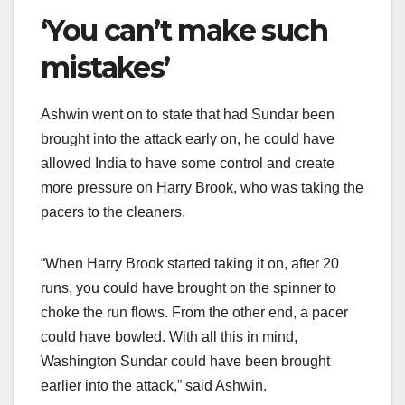
‘You can’t make such
mistakes’
Ashwin went on to state that had Sundar been
brought into the attack early on, he could have
allowed India to have some control and create
more pressure on Harry Brook, who was taking the
pacers to the cleaners.
“When Harry Brook started taking it on, after 20
runs, you could have brought on the spinner to
choke the run flows. From the other end, a pacer
could have bowled. With all this in mind,
Washington Sundar could have been brought
earlier into the attack,” said Ashwin.