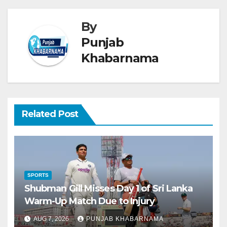
By
Punjab
Khabarnama
Related Post
SPORTS
Shubman Gill Misses Day 1 of Sri Lanka
Warm-Up Match Due to Injury
AUG 7, 2026
PUNJAB KHABARNAMA