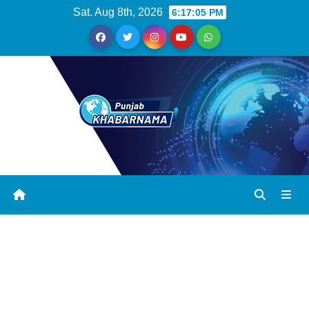
Sat. Aug 8th, 2026
6:17:05 PM