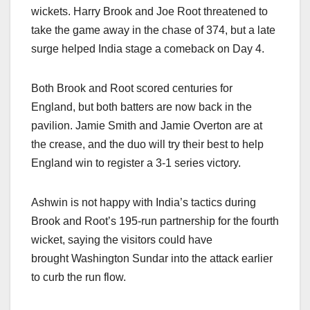
wickets. Harry Brook and Joe Root threatened to
take the game away in the chase of 374, but a late
surge helped India stage a comeback on Day 4.
Both Brook and Root scored centuries for
England, but both batters are now back in the
pavilion. Jamie Smith and Jamie Overton are at
the crease, and the duo will try their best to help
England win to register a 3-1 series victory.
Ashwin is not happy with India’s tactics during
Brook and Root’s 195-run partnership for the fourth
wicket, saying the visitors could have
brought Washington Sundar into the attack earlier
to curb the run flow.