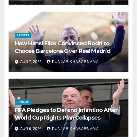
SPORTS
How Hansi Flick Convinced Rodri to
Choose Barcelona Over Real Madrid
AUG 7, 2026
PUNJAB KHABARNAMA
SPORTS
FIFA Pledges to Defend Infantino After
World Cup Rights Plan Collapses
AUG 6, 2026
PUNJAB KHABARNAMA