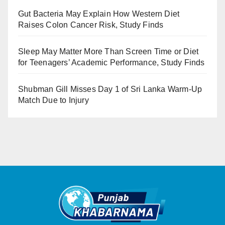
Gut Bacteria May Explain How Western Diet
Raises Colon Cancer Risk, Study Finds
Sleep May Matter More Than Screen Time or Diet
for Teenagers’ Academic Performance, Study Finds
Shubman Gill Misses Day 1 of Sri Lanka Warm-Up
Match Due to Injury