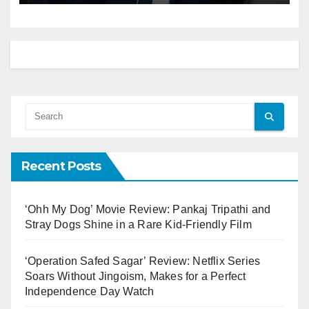
Recent Posts
‘Ohh My Dog’ Movie Review: Pankaj Tripathi and
Stray Dogs Shine in a Rare Kid-Friendly Film
‘Operation Safed Sagar’ Review: Netflix Series
Soars Without Jingoism, Makes for a Perfect
Independence Day Watch