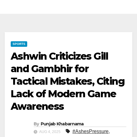
SPORTS
Ashwin Criticizes Gill
and Gambhir for
Tactical Mistakes, Citing
Lack of Modern Game
Awareness
By
Punjab Khabarnama
#AshesPressure
,
AUG 4, 2025