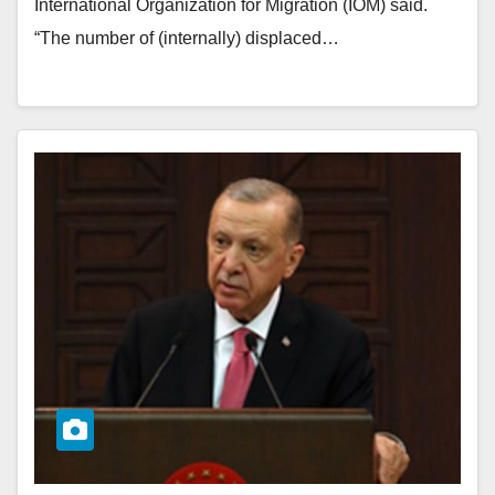
International Organization for Migration (IOM) said.
“The number of (internally) displaced…