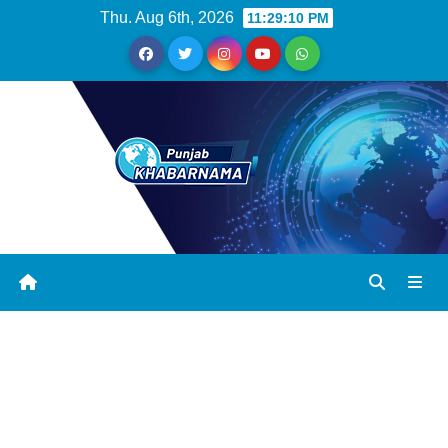
Thu. Aug 6th, 2026
11:29:11 PM