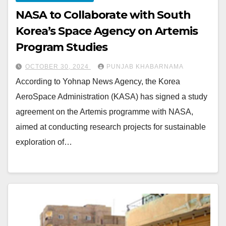
NASA to Collaborate with South
Korea’s Space Agency on Artemis
Program Studies
OCTOBER 30, 2024
PUNJAB KHABARNAMA
According to Yohnap News Agency, the Korea
AeroSpace Administration (KASA) has signed a study
agreement on the Artemis programme with NASA,
aimed at conducting research projects for sustainable
exploration of…