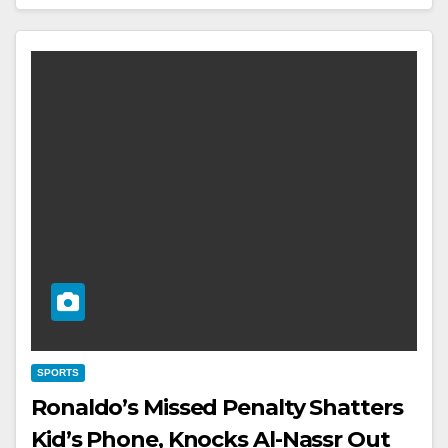
SPORTS
Ronaldo’s Missed Penalty Shatters
Kid’s Phone, Knocks Al-Nassr Out