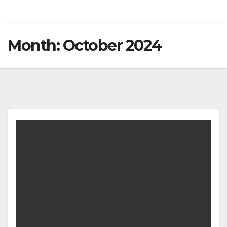
Month:
October 2024