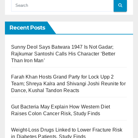
Recent Posts
Sunny Deol Says Batwara 1947 Is Not Gadar;
Rajkumar Santoshi Calls His Character ‘Better
Than Iron Man’
Farah Khan Hosts Grand Party for Lock Upp 2
Team; Shreya Kalra and Shivangi Joshi Reunite for
Dance, Kushal Tandon Reacts
Gut Bacteria May Explain How Western Diet
Raises Colon Cancer Risk, Study Finds
Weight-Loss Drugs Linked to Lower Fracture Risk
in Diabetes Patients, Study Finds