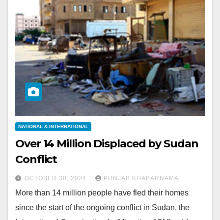
NATIONAL & INTERNATIONAL
Over 14 Million Displaced by Sudan
Conflict
OCTOBER 30, 2024
PUNJAB KHABARNAMA
More than 14 million people have fled their homes
since the start of the ongoing conflict in Sudan, the