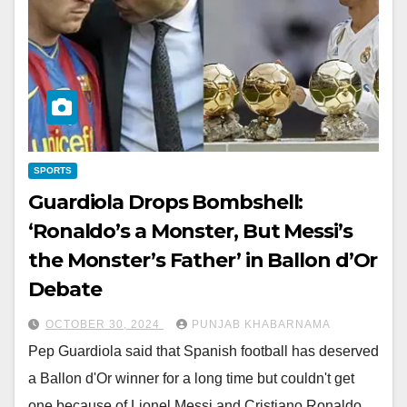
SPORTS
Guardiola Drops Bombshell:
‘Ronaldo’s a Monster, But Messi’s
the Monster’s Father’ in Ballon d’Or
Debate
OCTOBER 30, 2024
PUNJAB KHABARNAMA
Pep Guardiola said that Spanish football has deserved
a Ballon d'Or winner for a long time but couldn't get
one because of Lionel Messi and Cristiano Ronaldo