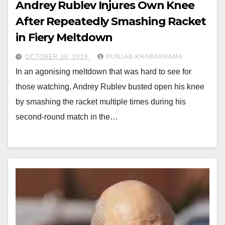
Andrey Rublev Injures Own Knee
After Repeatedly Smashing Racket
in Fiery Meltdown
OCTOBER 30, 2024
PUNJAB KHABARNAMA
In an agonising meltdown that was hard to see for
those watching, Andrey Rublev busted open his knee
by smashing the racket multiple times during his
second-round match in the…