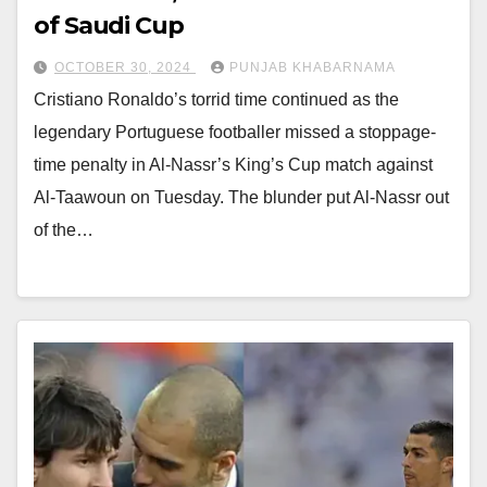
of Saudi Cup
OCTOBER 30, 2024
PUNJAB KHABARNAMA
Cristiano Ronaldo’s torrid time continued as the
legendary Portuguese footballer missed a stoppage-
time penalty in Al-Nassr’s King’s Cup match against
Al-Taawoun on Tuesday. The blunder put Al-Nassr out
of the…