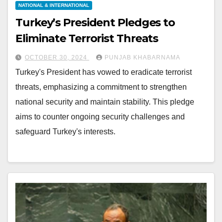
NATIONAL & INTERNATIONAL
Turkey’s President Pledges to
Eliminate Terrorist Threats
OCTOBER 30, 2024
PUNJAB KHABARNAMA
Turkey's President has vowed to eradicate terrorist
threats, emphasizing a commitment to strengthen
national security and maintain stability. This pledge
aims to counter ongoing security challenges and
safeguard Turkey's interests.