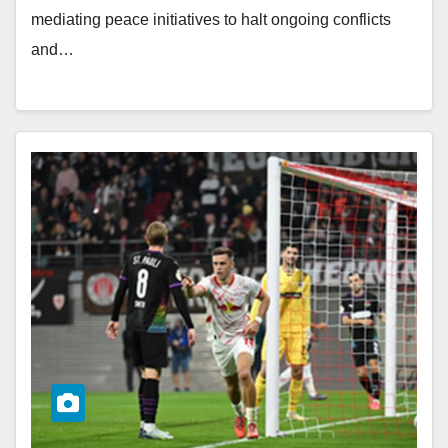
mediating peace initiatives to halt ongoing conflicts
and…