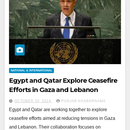
NATIONAL & INTERNATIONAL
Egypt and Qatar Explore Ceasefire
Efforts in Gaza and Lebanon
OCTOBER 30, 2024
PUNJAB KHABARNAMA
Egypt and Qatar are working together to explore
ceasefire efforts aimed at reducing tensions in Gaza
and Lebanon. Their collaboration focuses on