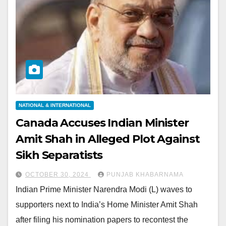
NATIONAL & INTERNATIONAL
Canada Accuses Indian Minister
Amit Shah in Alleged Plot Against
Sikh Separatists
OCTOBER 30, 2024
PUNJAB KHABARNAMA
Indian Prime Minister Narendra Modi (L) waves to
supporters next to India’s Home Minister Amit Shah
after filing his nomination papers to recontest the