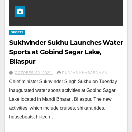
SPORTS
Sukhvinder Sukhu Launches Water
Sports at Gobind Sagar Lake,
Bilaspur
OCTOBER 30, 2024
PUNJAB KHABARNAMA
Chief minister Sukhvinder Singh Sukhu on Tuesday
inaugurated water sports activities at Gobind Sagar
Lake located in Mandi Bharari, Bilaspur. The new
activities, which include cruises, shikara rides,
houseboats, hi-tech…