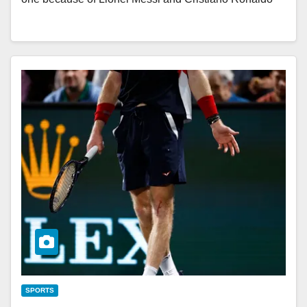
SPORTS