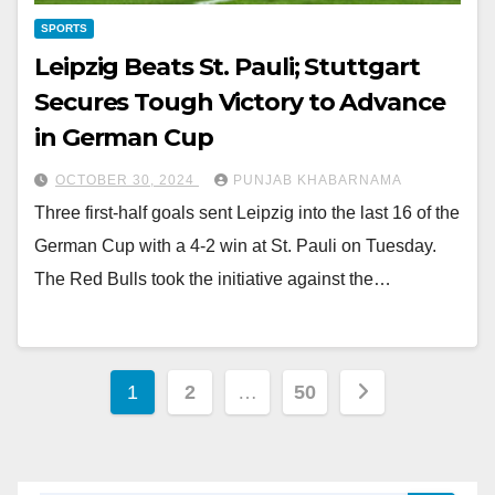
SPORTS
Leipzig Beats St. Pauli; Stuttgart
Secures Tough Victory to Advance
in German Cup
OCTOBER 30, 2024
PUNJAB KHABARNAMA
Three first-half goals sent Leipzig into the last 16 of the
German Cup with a 4-2 win at St. Pauli on Tuesday.
The Red Bulls took the initiative against the…
1
2
…
50