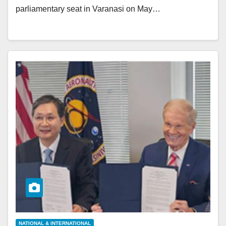
parliamentary seat in Varanasi on May…
NATIONAL & INTERNATIONAL