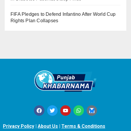
FIFA Pledges to Defend Infantino After World Cup
Rights Plan Collapses
Privacy Policy
|
About Us
|
Terms & Conditions