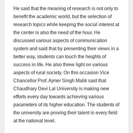
He said that the meaning of research is not only to
benefit the academic world, but the selection of
research topics while keeping the social interest at
the center is also the need of the hour. He
discussed various aspects of communication
system and said that by presenting their views in a
better way, students can touch the heights of
success in life. He also threw light on various
aspects of rural society. On this occasion Vice
Chancellor Prof. Ajmer Singh Malik said that
Chaudhary Devi Lal University is making new
efforts every day towards achieving various
parameters of its higher education. The students of
the university are proving their talent in every field
at the national level.