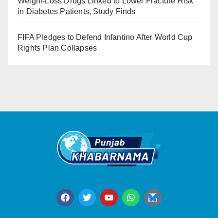
Weight-Loss Drugs Linked to Lower Fracture Risk
in Diabetes Patients, Study Finds
FIFA Pledges to Defend Infantino After World Cup
Rights Plan Collapses