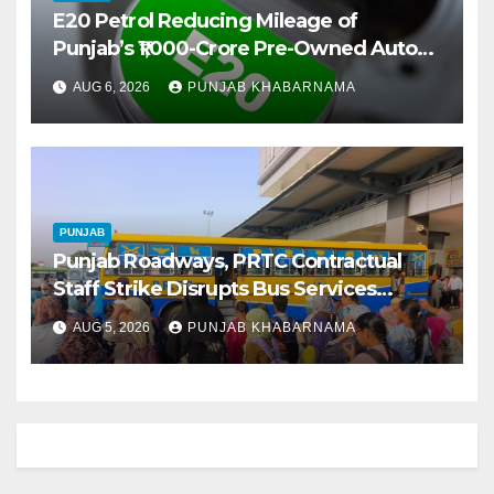
E20 Petrol Reducing Mileage of
Punjab’s ₹1,000-Crore Pre-Owned Auto
Market
AUG 6, 2026
PUNJAB KHABARNAMA
PUNJAB
Punjab Roadways, PRTC Contractual
Staff Strike Disrupts Bus Services
Across State
AUG 5, 2026
PUNJAB KHABARNAMA