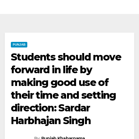
PUNJAB
Students should move
forward in life by
making good use of
their time and setting
direction: Sardar
Harbhajan Singh
By
Punjab Khabarnama