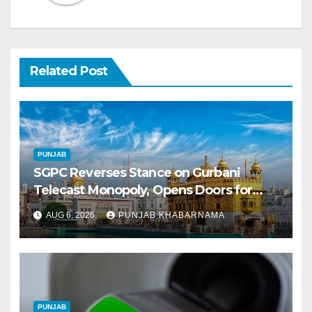
Related Post
PUNJAB
SGPC Reverses Stance on Gurbani
Telecast Monopoly, Opens Doors for
Wider Broadcasts
AUG 6, 2026
PUNJAB KHABARNAMA
PUNJAB