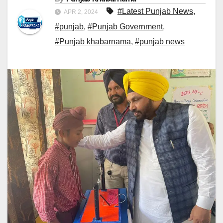
#Latest Punjab News
,
APR 2, 2024
#punjab
,
#Punjab Government
,
#Punjab khabarnama
,
#punjab news