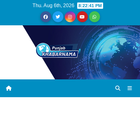
Thu. Aug 6th, 2026
8:22:41 PM