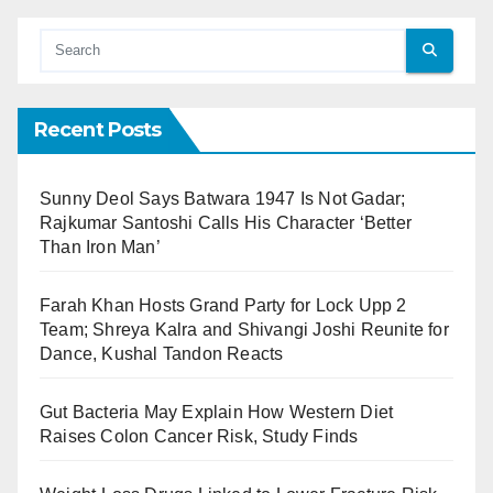
Recent Posts
Sunny Deol Says Batwara 1947 Is Not Gadar;
Rajkumar Santoshi Calls His Character ‘Better
Than Iron Man’
Farah Khan Hosts Grand Party for Lock Upp 2
Team; Shreya Kalra and Shivangi Joshi Reunite for
Dance, Kushal Tandon Reacts
Gut Bacteria May Explain How Western Diet
Raises Colon Cancer Risk, Study Finds