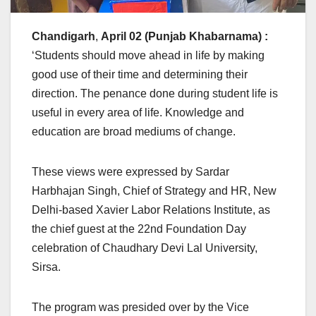
Chandigarh
,
April 02 (Punjab Khabarnama) :
‘Students should move ahead in life by making
good use of their time and determining their
direction. The penance done during student life is
useful in every area of ​​life. Knowledge and
education are broad mediums of change.
These views were expressed by Sardar
Harbhajan Singh, Chief of Strategy and HR, New
Delhi-based Xavier Labor Relations Institute, as
the chief guest at the 22nd Foundation Day
celebration of Chaudhary Devi Lal University,
Sirsa.
The program was presided over by the Vice