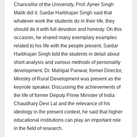
Chancellor of the University, Prof. Ajmer Singh
Malik did it. Sardar Harbhajan Singh said that
whatever work the students do in their life, they
should do it with full devotion and honesty. On this
occasion, he shared many exemplary examples
related to his life with the people present. Sardar
Harbhajan Singh told the students in detail about
short analysis and various methods of personality
development. Dr. Mahipal Panwar, former Director,
Ministry of Rural Development was present as the
keynote speaker. Discussing the achievements of
the life of former Deputy Prime Minister of India
Chaudhary Devi Lal and the relevance of his
ideology in the present context, he said that higher
educational institutions can play an important role
in the field of research.