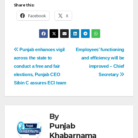
Share this:
Facebook
X
Punjab enhances vigil
Employees’ functioning
across the state to
and efficiency will be
conduct a free and fair
improved – Chief
elections, Punjab CEO
Secretary
Sibin C assures ECI team
By
Punjab
Khabarnama