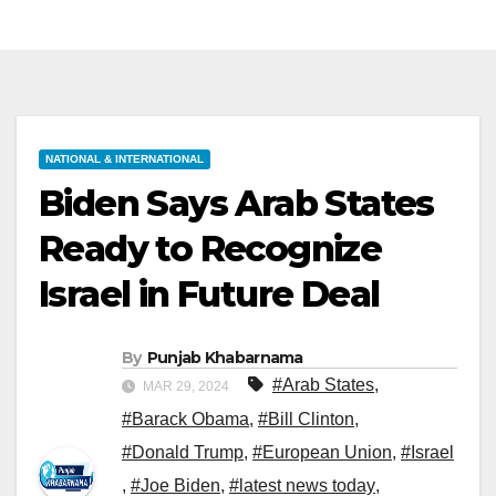
NATIONAL & INTERNATIONAL
Biden Says Arab States
Ready to Recognize
Israel in Future Deal
By
Punjab Khabarnama
#Arab States
,
MAR 29, 2024
#Barack Obama
,
#Bill Clinton
,
#Donald Trump
,
#European Union
,
#Israel
,
#Joe Biden
,
#latest news today
,