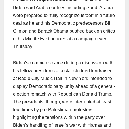
Biden said Arab countries including Saudi Arabia
were prepared to “fully recognize Israel” in a future
deal as he and his Democratic predecessors Bill
Clinton and Barack Obama pushed back on critics
of his Middle East policies at a campaign event
Thursday.
Biden’s comments came during a discussion with
his fellow presidents at a star-studded fundraiser
at Radio City Music Hall in New York intended to
display Democratic party unity ahead of a general-
election rematch with Republican Donald Trump.
The presidents, though, were interrupted at least
four times by pro-Palestinian protesters,
highlighting the tensions within the party over
Biden’s handling of Israel’s war with Hamas and