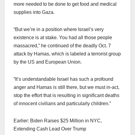
more needed to be done to get food and medical
supplies into Gaza.
“But we’re in a position where Israel’s very
existence is at stake. You had all those people
massacred,” he continued of the deadly Oct. 7
attack by Hamas, which is labeled a terrorist group
by the US and European Union.
“It’s understandable Israel has such a profound
anger and Hamas is still there, but we must in-act,
stop the effort that is resulting in significant deaths
of innocent civilians and particularly children.”
Earlier: Biden Raises $25 Million in NYC,
Extending Cash Lead Over Trump