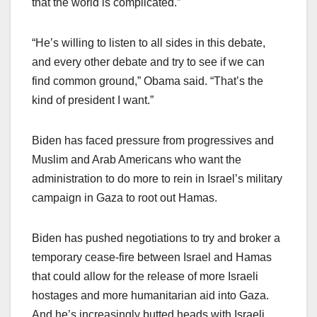
that the world is complicated.”
“He’s willing to listen to all sides in this debate,
and every other debate and try to see if we can
find common ground,” Obama said. “That’s the
kind of president I want.”
Biden has faced pressure from progressives and
Muslim and Arab Americans who want the
administration to do more to rein in Israel’s military
campaign in Gaza to root out Hamas.
Biden has pushed negotiations to try and broker a
temporary cease-fire between Israel and Hamas
that could allow for the release of more Israeli
hostages and more humanitarian aid into Gaza.
And he’s increasingly butted heads with Israeli