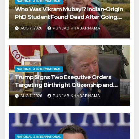
NATIONAL & INTERNATIONAL
Who Was Vikram Mubayi? Indian-Origin
PhD Student Found Dead After Going
Missing During Solo Hike in California
AUG 7, 2026
PUNJAB KHABARNAMA
NATIONAL & INTERNATIONAL
Trump Signs Two Executive Orders
Targeting Birthright Citizenship and
Birth Tourism; Says US ‘Cracking Down
AUG 7, 2026
PUNJAB KHABARNAMA
Very Big’
NATIONAL & INTERNATIONAL