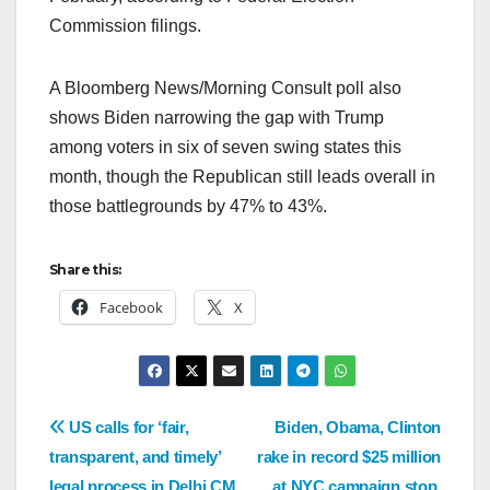
Commission filings.
A Bloomberg News/Morning Consult poll also
shows Biden narrowing the gap with Trump
among voters in six of seven swing states this
month, though the Republican still leads overall in
those battlegrounds by 47% to 43%.
Share this:
Facebook
X
US calls for ‘fair,
Biden, Obama, Clinton
transparent, and timely’
rake in record $25 million
legal process in Delhi CM
at NYC campaign stop,