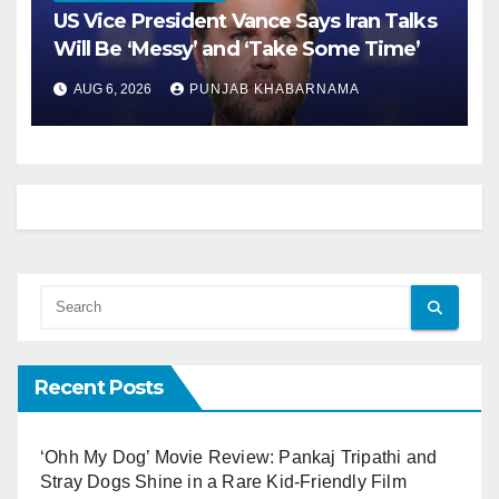
US Vice President Vance Says Iran Talks
Will Be ‘Messy’ and ‘Take Some Time’
AUG 6, 2026
PUNJAB KHABARNAMA
Recent Posts
‘Ohh My Dog’ Movie Review: Pankaj Tripathi and
Stray Dogs Shine in a Rare Kid-Friendly Film