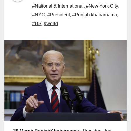
#National & International
,
#New York City
,
#NYC
,
#President
,
#Punjab khabarnama
,
#US
,
#world
29 March PunjabKhabarnama :
President Joe