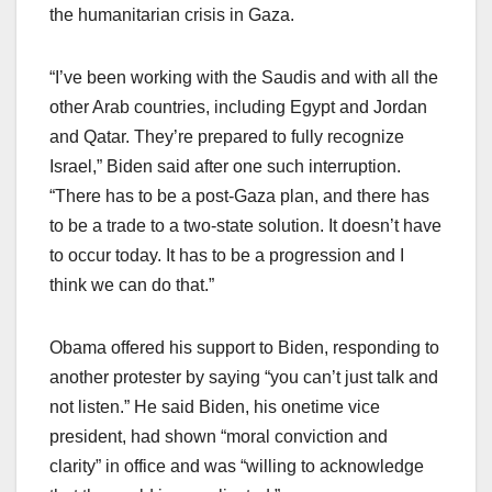
the humanitarian crisis in Gaza.
“I’ve been working with the Saudis and with all the
other Arab countries, including Egypt and Jordan
and Qatar. They’re prepared to fully recognize
Israel,” Biden said after one such interruption.
“There has to be a post-Gaza plan, and there has
to be a trade to a two-state solution. It doesn’t have
to occur today. It has to be a progression and I
think we can do that.”
Obama offered his support to Biden, responding to
another protester by saying “you can’t just talk and
not listen.” He said Biden, his onetime vice
president, had shown “moral conviction and
clarity” in office and was “willing to acknowledge