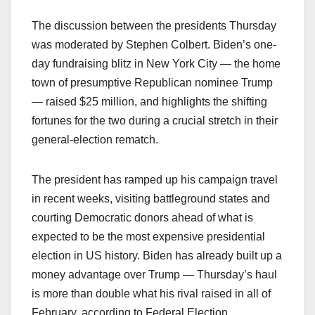
The discussion between the presidents Thursday
was moderated by Stephen Colbert. Biden’s one-
day fundraising blitz in New York City — the home
town of presumptive Republican nominee Trump
— raised $25 million, and highlights the shifting
fortunes for the two during a crucial stretch in their
general-election rematch.
The president has ramped up his campaign travel
in recent weeks, visiting battleground states and
courting Democratic donors ahead of what is
expected to be the most expensive presidential
election in US history. Biden has already built up a
money advantage over Trump — Thursday’s haul
is more than double what his rival raised in all of
February, according to Federal Election