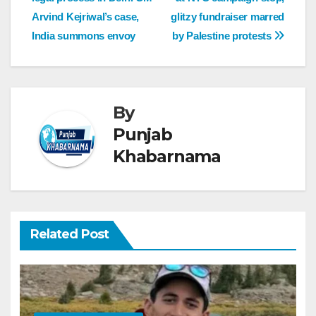
Arvind Kejriwal’s case,
glitzy fundraiser marred
India summons envoy
by Palestine protests
By
Punjab
Khabarnama
Related Post