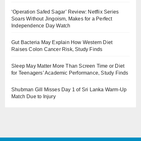
‘Operation Safed Sagar’ Review: Netflix Series
Soars Without Jingoism, Makes for a Perfect
Independence Day Watch
Gut Bacteria May Explain How Western Diet
Raises Colon Cancer Risk, Study Finds
Sleep May Matter More Than Screen Time or Diet
for Teenagers’ Academic Performance, Study Finds
Shubman Gill Misses Day 1 of Sri Lanka Warm-Up
Match Due to Injury