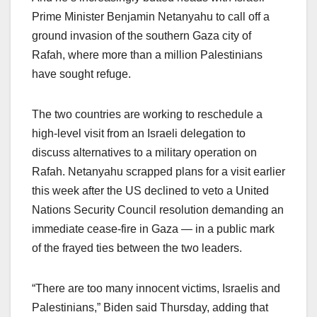
Prime Minister Benjamin Netanyahu to call off a
ground invasion of the southern Gaza city of
Rafah, where more than a million Palestinians
have sought refuge.
The two countries are working to reschedule a
high-level visit from an Israeli delegation to
discuss alternatives to a military operation on
Rafah. Netanyahu scrapped plans for a visit earlier
this week after the US declined to veto a United
Nations Security Council resolution demanding an
immediate cease-fire in Gaza — in a public mark
of the frayed ties between the two leaders.
“There are too many innocent victims, Israelis and
Palestinians,” Biden said Thursday, adding that