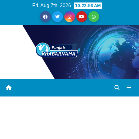
Fri. Aug 7th, 2026
10:22:57 AM