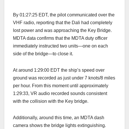
By 01:27:25 EDT, the pilot communicated over the
VHF radio, reporting that the Dali had completely
lost power and was approaching the Key Bridge.
MDTA data confirms that the MDTA duty officer
immediately instructed two units—one on each
side of the bridge—to close it.
At around 1:29:00 EDT the ship’s speed over
ground was recorded as just under 7 knots/8 miles
per hour. From this moment until approximately
1:29:33, VR audio recorded sounds consistent
with the collision with the Key bridge.
Additionally, around this time, an MDTA dash
camera shows the bridge lights extinguishing.