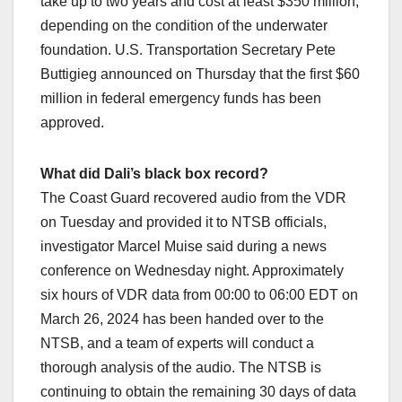
take up to two years and cost at least $350 million,
depending on the condition of the underwater
foundation. U.S. Transportation Secretary Pete
Buttigieg announced on Thursday that the first $60
million in federal emergency funds has been
approved.
What did Dali’s black box record?
The Coast Guard recovered audio from the VDR
on Tuesday and provided it to NTSB officials,
investigator Marcel Muise said during a news
conference on Wednesday night. Approximately
six hours of VDR data from 00:00 to 06:00 EDT on
March 26, 2024 has been handed over to the
NTSB, and a team of experts will conduct a
thorough analysis of the audio. The NTSB is
continuing to obtain the remaining 30 days of data