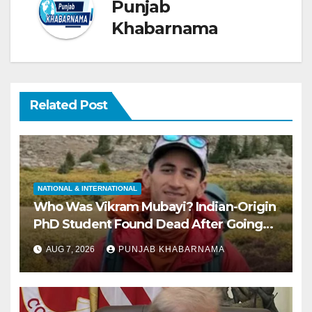
Punjab
Khabarnama
Related Post
NATIONAL & INTERNATIONAL
Who Was Vikram Mubayi? Indian-Origin
PhD Student Found Dead After Going
Missing During Solo Hike in California
AUG 7, 2026
PUNJAB KHABARNAMA