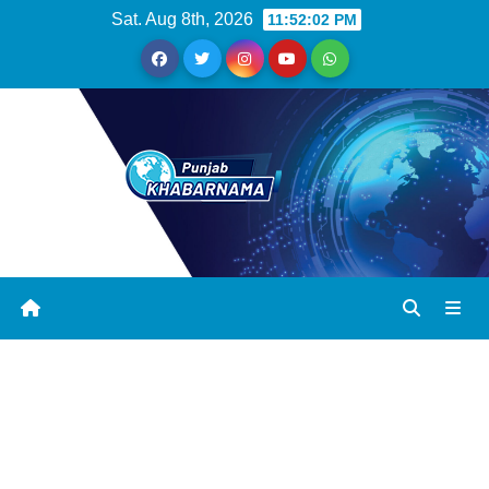
Sat. Aug 8th, 2026
11:52:03 PM