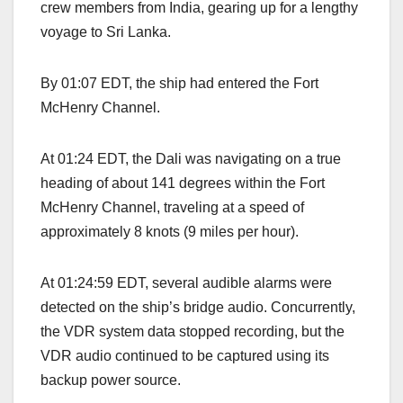
crew members from India, gearing up for a lengthy
voyage to Sri Lanka.
By 01:07 EDT, the ship had entered the Fort
McHenry Channel.
At 01:24 EDT, the Dali was navigating on a true
heading of about 141 degrees within the Fort
McHenry Channel, traveling at a speed of
approximately 8 knots (9 miles per hour).
At 01:24:59 EDT, several audible alarms were
detected on the ship’s bridge audio. Concurrently,
the VDR system data stopped recording, but the
VDR audio continued to be captured using its
backup power source.