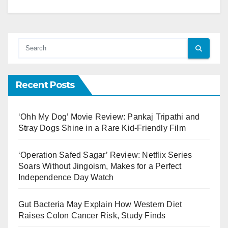
Recent Posts
‘Ohh My Dog’ Movie Review: Pankaj Tripathi and
Stray Dogs Shine in a Rare Kid-Friendly Film
‘Operation Safed Sagar’ Review: Netflix Series
Soars Without Jingoism, Makes for a Perfect
Independence Day Watch
Gut Bacteria May Explain How Western Diet
Raises Colon Cancer Risk, Study Finds