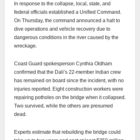
In response to the collapse, local, state, and
federal officials established a Unified Command.
On Thursday, the command announced a halt to
dive operations and vehicle recovery due to
dangerous conditions in the river caused by the
wreckage.
Coast Guard spokesperson Cynthia Oldham
confirmed that the Dali’s 22-member Indian crew
has remained on board since the incident, with no
injuries reported. Eight construction workers were
repairing potholes on the bridge when it collapsed.
Two survived, while the others are presumed
dead.
Experts estimate that rebuilding the bridge could