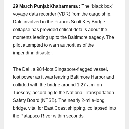
29 March PunjabKhabarnama :
The “black box”
voyage data recorder (VDR) from the cargo ship,
Dali, involved in the Francis Scott Key Bridge
collapse has provided critical details about the
moments leading up to the Baltimore tragedy. The
pilot attempted to warn authorities of the
impending disaster.
The Dali, a 984-foot Singapore-flagged vessel,
lost power as it was leaving Baltimore Harbor and
collided with the bridge around 1:27 a.m. on
Tuesday, according to the National Transportation
Safety Board (NTSB). The nearly 2-mile-long
bridge, vital for East Coast shipping, collapsed into
the Patapsco River within seconds.