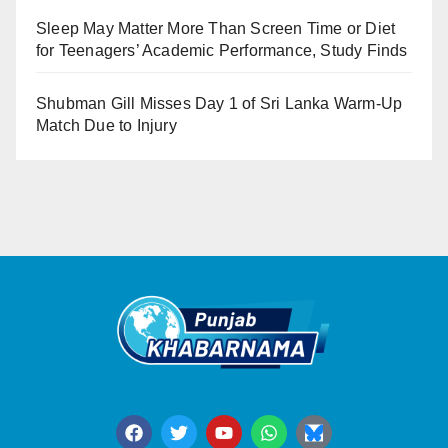
Sleep May Matter More Than Screen Time or Diet
for Teenagers’ Academic Performance, Study Finds
Shubman Gill Misses Day 1 of Sri Lanka Warm-Up
Match Due to Injury