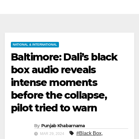
NATIONAL & INTERNATIONAL
Baltimore: Dali’s black
box audio reveals
intense moments
before the collapse,
pilot tried to warn
By
Punjab Khabarnama
#Black Box
,
MAR 29, 2024