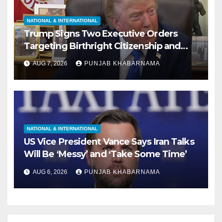
NATIONAL & INTERNATIONAL
Trump Signs Two Executive Orders
Targeting Birthright Citizenship and
Birth Tourism; Says US ‘Cracking Down
AUG 7, 2026
PUNJAB KHABARNAMA
Very Big’
NATIONAL & INTERNATIONAL
US Vice President Vance Says Iran Talks
Will Be ‘Messy’ and ‘Take Some Time’
AUG 6, 2026
PUNJAB KHABARNAMA