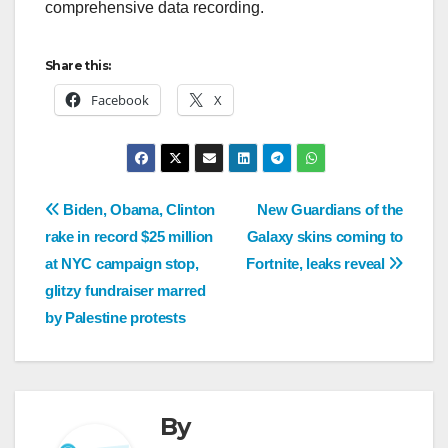
comprehensive data recording.
Share this:
Facebook
X
Biden, Obama, Clinton
New Guardians of the
rake in record $25 million
Galaxy skins coming to
at NYC campaign stop,
Fortnite, leaks reveal
glitzy fundraiser marred
by Palestine protests
By