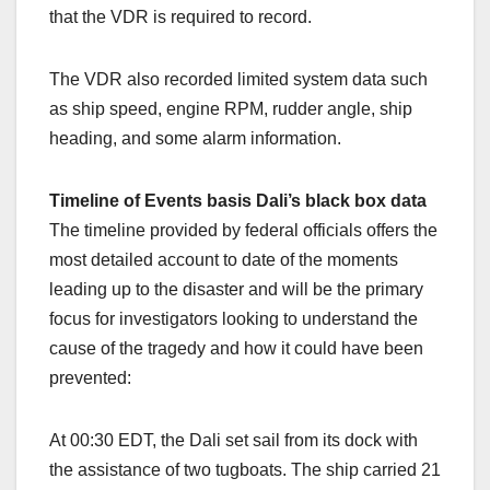
that the VDR is required to record.
The VDR also recorded limited system data such
as ship speed, engine RPM, rudder angle, ship
heading, and some alarm information.
Timeline of Events basis Dali’s black box data
The timeline provided by federal officials offers the
most detailed account to date of the moments
leading up to the disaster and will be the primary
focus for investigators looking to understand the
cause of the tragedy and how it could have been
prevented:
At 00:30 EDT, the Dali set sail from its dock with
the assistance of two tugboats. The ship carried 21