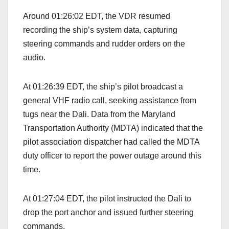
Around 01:26:02 EDT, the VDR resumed
recording the ship’s system data, capturing
steering commands and rudder orders on the
audio.
At 01:26:39 EDT, the ship’s pilot broadcast a
general VHF radio call, seeking assistance from
tugs near the Dali. Data from the Maryland
Transportation Authority (MDTA) indicated that the
pilot association dispatcher had called the MDTA
duty officer to report the power outage around this
time.
At 01:27:04 EDT, the pilot instructed the Dali to
drop the port anchor and issued further steering
commands.