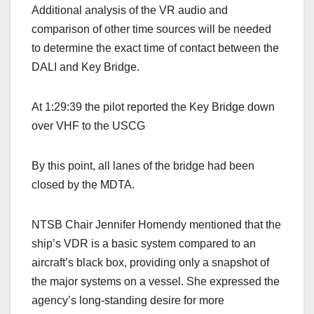
Additional analysis of the VR audio and
comparison of other time sources will be needed
to determine the exact time of contact between the
DALI and Key Bridge.
At 1:29:39 the pilot reported the Key Bridge down
over VHF to the USCG
By this point, all lanes of the bridge had been
closed by the MDTA.
NTSB Chair Jennifer Homendy mentioned that the
ship’s VDR is a basic system compared to an
aircraft’s black box, providing only a snapshot of
the major systems on a vessel. She expressed the
agency’s long-standing desire for more