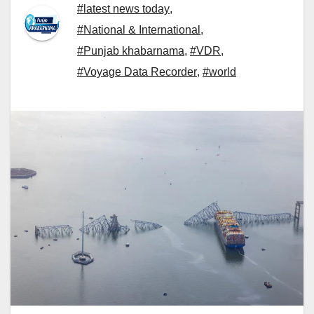
#latest news today
,
#National & International
,
#Punjab khabarnama
,
#VDR
,
#Voyage Data Recorder
,
#world