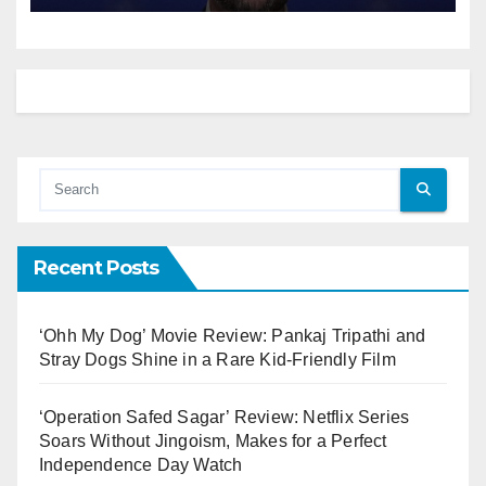
Recent Posts
‘Ohh My Dog’ Movie Review: Pankaj Tripathi and
Stray Dogs Shine in a Rare Kid-Friendly Film
‘Operation Safed Sagar’ Review: Netflix Series
Soars Without Jingoism, Makes for a Perfect
Independence Day Watch