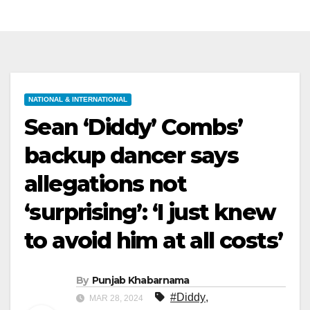
NATIONAL & INTERNATIONAL
Sean ‘Diddy’ Combs’
backup dancer says
allegations not
‘surprising’: ‘I just knew
to avoid him at all costs’
By
Punjab Khabarnama
#Diddy
,
MAR 28, 2024