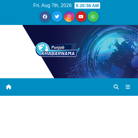
Fri. Aug 7th, 2026
8:26:57 AM