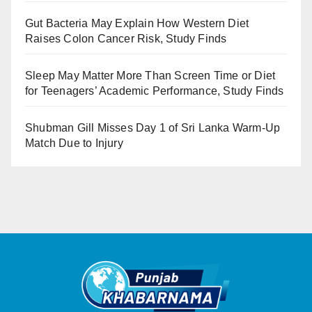
Gut Bacteria May Explain How Western Diet
Raises Colon Cancer Risk, Study Finds
Sleep May Matter More Than Screen Time or Diet
for Teenagers’ Academic Performance, Study Finds
Shubman Gill Misses Day 1 of Sri Lanka Warm-Up
Match Due to Injury