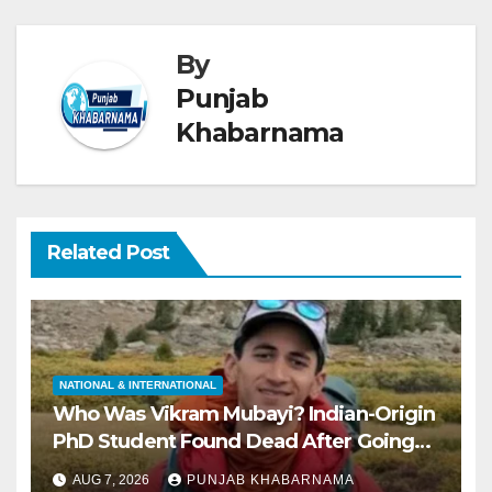
By
Punjab
Khabarnama
Related Post
NATIONAL & INTERNATIONAL
Who Was Vikram Mubayi? Indian-Origin
PhD Student Found Dead After Going
Missing During Solo Hike in California
AUG 7, 2026
PUNJAB KHABARNAMA