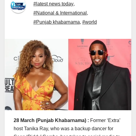
#latest news today
,
#National & International
,
#Punjab khabarnama
,
#world
28 March (Punjab Khabarnama) :
Former ‘Extra’
host Tanika Ray, who was a backup dancer for