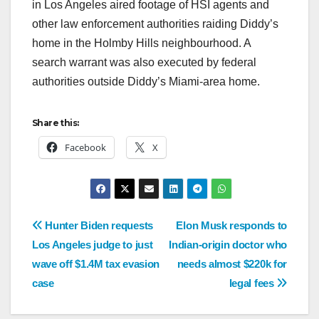
in Los Angeles aired footage of HSI agents and
other law enforcement authorities raiding Diddy’s
home in the Holmby Hills neighbourhood. A
search warrant was also executed by federal
authorities outside Diddy’s Miami-area home.
Share this:
Facebook
X
Hunter Biden requests
Elon Musk responds to
Los Angeles judge to just
Indian-origin doctor who
wave off $1.4M tax evasion
needs almost $220k for
case
legal fees