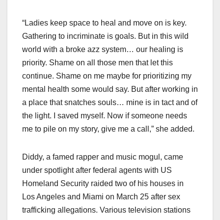
“Ladies keep space to heal and move on is key.
Gathering to incriminate is goals. But in this wild
world with a broke azz system… our healing is
priority. Shame on all those men that let this
continue. Shame on me maybe for prioritizing my
mental health some would say. But after working in
a place that snatches souls… mine is in tact and of
the light. I saved myself. Now if someone needs
me to pile on my story, give me a call,” she added.
Diddy, a famed rapper and music mogul, came
under spotlight after federal agents with US
Homeland Security raided two of his houses in
Los Angeles and Miami on March 25 after sex
trafficking allegations. Various television stations