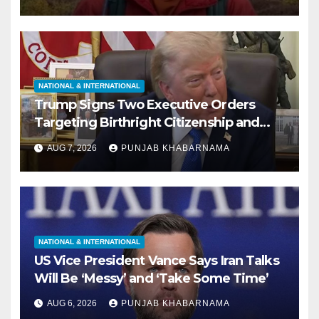
NATIONAL & INTERNATIONAL
Trump Signs Two Executive Orders
Targeting Birthright Citizenship and
Birth Tourism; Says US ‘Cracking Down
AUG 7, 2026
PUNJAB KHABARNAMA
Very Big’
NATIONAL & INTERNATIONAL
US Vice President Vance Says Iran Talks
Will Be ‘Messy’ and ‘Take Some Time’
AUG 6, 2026
PUNJAB KHABARNAMA