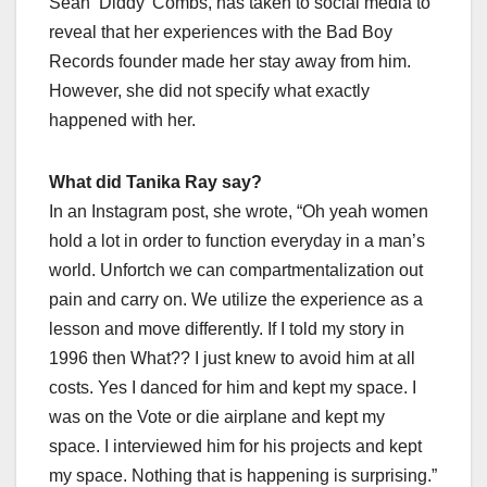
Sean ‘Diddy’ Combs, has taken to social media to
reveal that her experiences with the Bad Boy
Records founder made her stay away from him.
However, she did not specify what exactly
happened with her.
What did Tanika Ray say?
In an Instagram post, she wrote, “Oh yeah women
hold a lot in order to function everyday in a man’s
world. Unfortch we can compartmentalization out
pain and carry on. We utilize the experience as a
lesson and move differently. If I told my story in
1996 then What?? I just knew to avoid him at all
costs. Yes I danced for him and kept my space. I
was on the Vote or die airplane and kept my
space. I interviewed him for his projects and kept
my space. Nothing that is happening is surprising.”