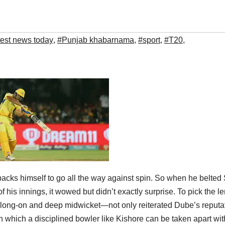
test news today
,
#Punjab khabarnama
,
#sport
,
#T20
,
cks himself to go all the way against spin. So when he belted 
of his innings, it wowed but didn’t exactly surprise. To pick the l
ld—long-on and deep midwicket—not only reiterated Dube’s reputa
ith which a disciplined bowler like Kishore can be taken apart wi