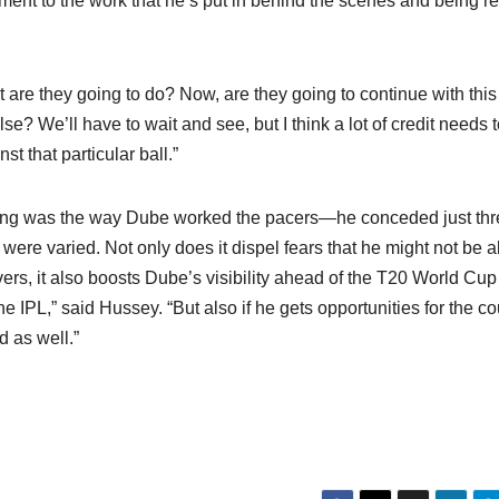
stament to the work that he’s put in behind the scenes and being r
 are they going to do? Now, are they going to continue with this
se? We’ll have to wait and see, but I think a lot of credit needs 
st that particular ball.”
uring was the way Dube worked the pacers—he conceded just th
re varied. Not only does it dispel fears that he might not be a
ers, it also boosts Dube’s visibility ahead of the T20 World Cup
 the IPL,” said Hussey. “But also if he gets opportunities for the c
ad as well.”