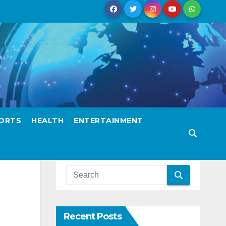
ORTS
HEALTH
ENTERTAINMENT
Recent Posts