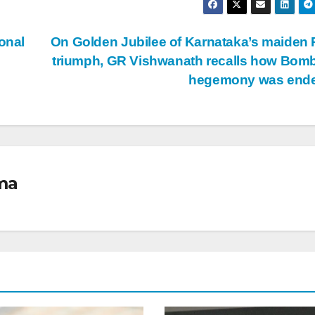
onal
On Golden Jubilee of Karnataka’s maiden 
triumph, GR Vishwanath recalls how Bom
hegemony was end
ma