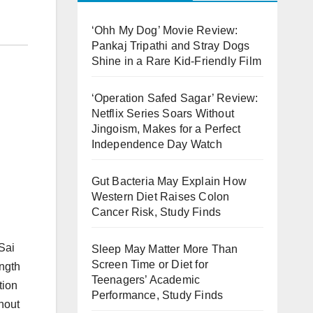
‘Ohh My Dog’ Movie Review:
Pankaj Tripathi and Stray Dogs
Shine in a Rare Kid-Friendly Film
‘Operation Safed Sagar’ Review:
Netflix Series Soars Without
Jingoism, Makes for a Perfect
Independence Day Watch
Gut Bacteria May Explain How
Western Diet Raises Colon
Cancer Risk, Study Finds
Sai
Sleep May Matter More Than
Screen Time or Diet for
ength
Teenagers’ Academic
tion
Performance, Study Finds
thout