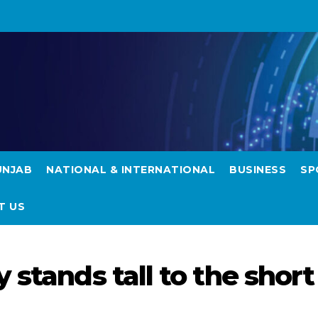
UNJAB
NATIONAL & INTERNATIONAL
BUSINESS
SP
T US
 stands tall to the short