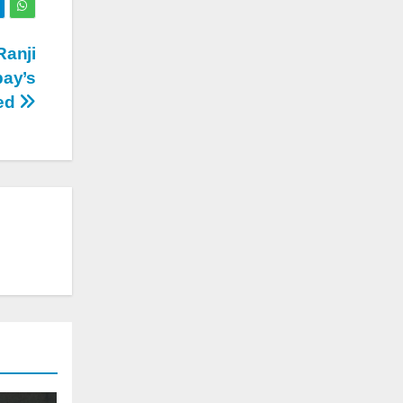
Ranji
bay’s
ed