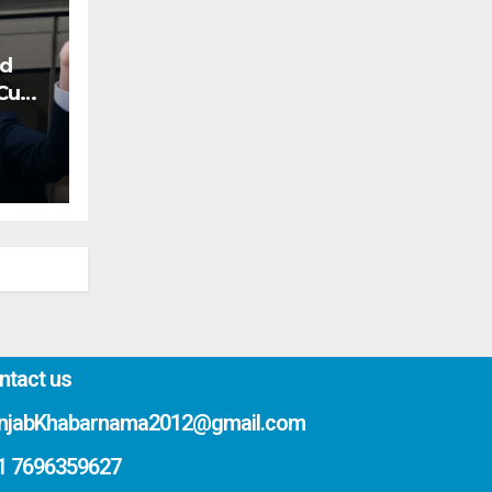
nd
 Cup
ntact us
njabKhabarnama2012@gmail.com
1 7696359627