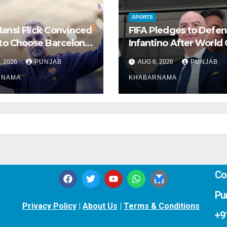
SPORTS
ansi Flick Convinced
FIFA Pledges to Defe
 to Choose Barcelona
Infantino After World
Real Madrid
Rights Plan Collapses
, 2026
PUNJAB
AUG 6, 2026
PUNJAB
RNAMA
KHABARNAMA
Co
Pu
Privacy Policy
|
About Us
|
Terms & Conditions
+9