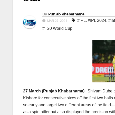
By
Punjab Khabarnama
#IPL
,
#IPL 2024
,
#la
MAR 27, 2024
#T20 World Cup
27 March (Punjab Khabarnama)
: Shivam Dube ba
Kishore for consecutive sixes off the first two balls 
so early and target two different areas of the fie
as a spin hitter but also displayed the precision w