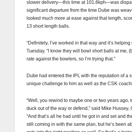
slower delivery—this time at 101.6kph—was dispatche
significant departure from the time Dube was weavin
looked much more at ease against that length, scor
13 short length balls.
“Definitely, I’ve worked in that way and it’s helpi
Tuesday. “I know they will bowl short balls at me, (
rate against the bowlers, so I’m trying that.”
Dube had entered the IPL with the reputation of a si
unique challenge to him as well as the CSK coachin
“Well, you rewind to maybe one or two years ago, t
duck out of the way or defend,” said Mike Hussey,
“And that’s all he had until he got in and set and
still coming in with the same plan, but he’s been abl