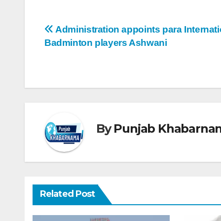
Administration appoints para Internati
Badminton players Ashwani
By
Punjab Khabarna
Related Post