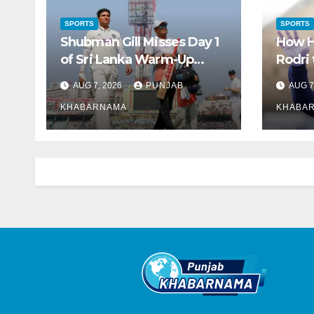
SPORTS
SPORTS
Shubman Gill Misses Day 1
How H
of Sri Lanka Warm-Up
Rodri
Match Due to Injury
Over 
AUG 7, 2026
PUNJAB
AUG 7
KHABARNAMA
KHABA