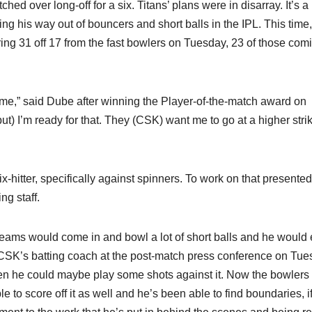
d over long-off for a six. Titans’ plans were in disarray. It’s a
g his way out of bouncers and short balls in the IPL. This time
ing 31 off 17 from the fast bowlers on Tuesday, 23 of those comi
ng me,” said Dube after winning the Player-of-the-match award on
but) I’m ready for that. They (CSK) want me to go at a higher stri
x-hitter, specifically against spinners. To work on that presented
g staff.
eams would come in and bowl a lot of short balls and he would 
 CSK’s batting coach at the post-match press conference on Tue
 then he could maybe play some shots against it. Now the bowlers
e to score off it as well and he’s been able to find boundaries, i