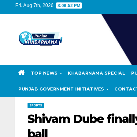
Fri. Aug 7th, 2026
8:06:52 PM
TOP NEWS
KHABARNAMA SPECIAL
P
PUNJAB GOVERNMENT INITIATIVES
CONTAC
SPORTS
Shivam Dube finally
ball