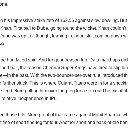
lone.
n his impressive strike rate of 162.56 against slow bowling. But i
 Khan. First ball to Dube, going round the wicket, Khan couldn’t 
 Dube was up to it though, leaning in, head still, coming down wi
ix.
 Dube had faced spin. And for good reason too. Data matchups dic
 short ball, the reason Chennai Super Kings have tried to slip hi
in the past. With the two-bouncer-per-over rule introduced th
further stuck. This is where Gujarat Titans were in for a shocki
-leg before pulling him over long-leg for a six could be misattri
 relative inexperience in IPL.
red those hits. More proof of that came against Mohit Sharma, w
fine of short fine-leg for four. Another short and back-of-the ha