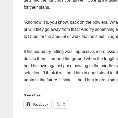
gets into the right position as well. So that’s a te
for their plans.
“And now it’s, you know, back on the bowlers. What
or will they go away from that? And try something el
to Dube for the amount of work that he’s put in again
If his boundary-hitting was impressive, more ass
dots to them—around the ground when the lengths we
hold his own against pace bowling in the middle ov
selection. “I think it will hold him in good stead for
again in the future, I think it’ll hold him in great ste
Share this:
Facebook
X