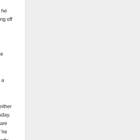
, he
ng off
ke
 a
either
sday.
 are
f he