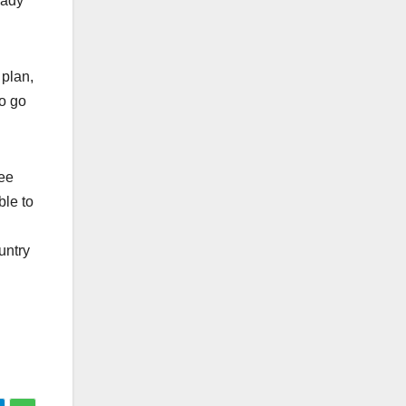
eady
 plan,
to go
ree
ble to
ountry