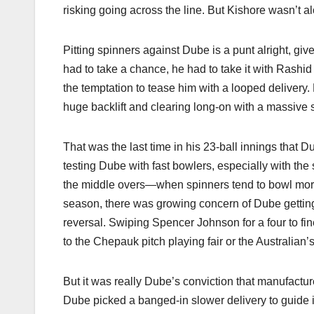
risking going across the line. But Kishore wasn’t a
Pitting spinners against Dube is a punt alright, give
had to take a chance, he had to take it with Rashid
the temptation to tease him with a looped delivery.
huge backlift and clearing long-on with a massive s
That was the last time in his 23-ball innings that
testing Dube with fast bowlers, especially with the
the middle overs—when spinners tend to bowl more—
season, there was growing concern of Dube getting 
reversal. Swiping Spencer Johnson for a four to fine
to the Chepauk pitch playing fair or the Australian’s
But it was really Dube’s conviction that manufactu
Dube picked a banged-in slower delivery to guide it 