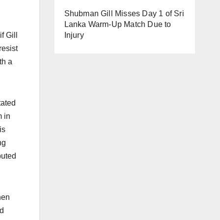
Shubman Gill Misses Day 1 of Sri
Lanka Warm-Up Match Due to
Injury
f Gill
resist
th a
tated
m in
is
ng
buted
hen
nd