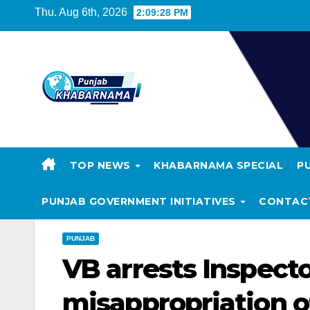
Thu. Aug 6th, 2026
2:09:29 PM
TOP NEWS
KHABARNAMA SPECIAL
P
PUNJAB GOVERNMENT INITIATIVES
CONTAC
PUNJAB
VB arrests Inspecto
misappropriation 