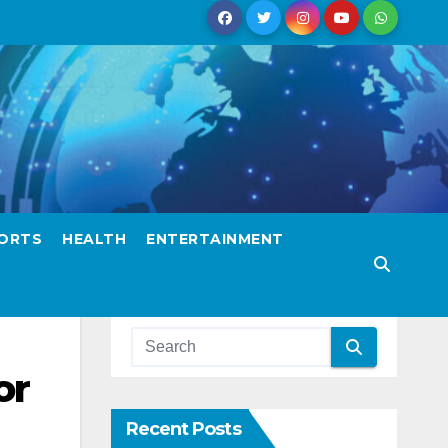
ORTS
HEALTH
ENTERTAINMENT
or
Recent Posts