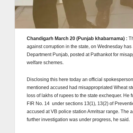
Chandigarh March 20 (Punjab khabarnama) :
Th
against corruption in the state, on Wednesday ha
Department Punjab, posted at Pathankot for misapp
welfare schemes.
Disclosing this here today an official spokesperson
mentioned accused had misappropriated Wheat stock
loss of lakhs of rupees to the state exchequer. He 
FIR No. 14 under sections 13(1), 13(2) of Preventi
accused at VB police station Amritsar range. The
further investigation was under progress, he said.