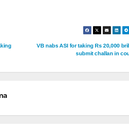
aking
VB nabs ASI for taking Rs 20,000 bri
submit challan in co
ma