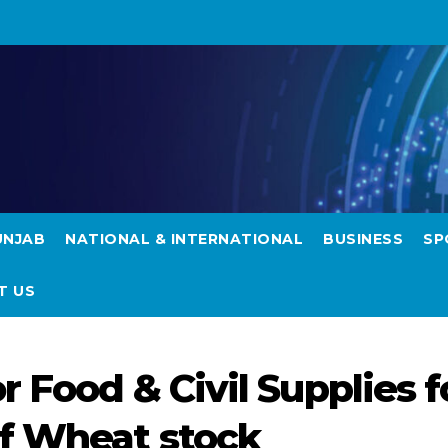
UNJAB
NATIONAL & INTERNATIONAL
BUSINESS
SP
T US
r Food & Civil Supplies f
of Wheat stock