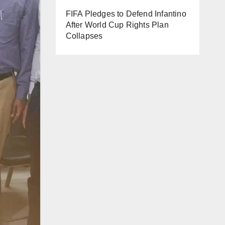
FIFA Pledges to Defend Infantino
After World Cup Rights Plan
Collapses