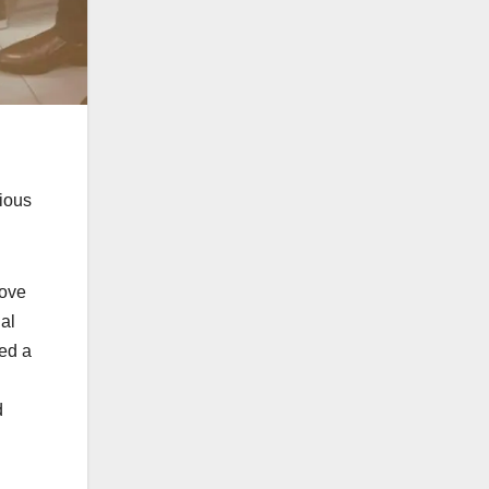
ious
bove
al
red a
d