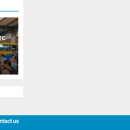
TC
ke
ntact us