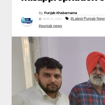
By
Punjab Khabarnama
#Latest Punjab New
MAR 20, 2024
#punjab news