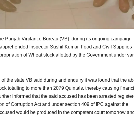
e Punjab Vigilance Bureau (VB), during its ongoing campaign
s apprehended Inspector Sushil Kumar, Food and Civil Supplies
ropriation of Wheat stock allotted by the Government under var
 of the state VB said during and enquiry it was found that the a
 totalling to more than 2079 Quintals, thereby causing financi
further informed that the said accused has been arrested registe
on of Corruption Act and under section 409 of IPC against the
 accused would be produced in the competent court tomorrow an