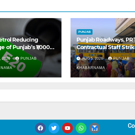
PUNJAB
etrol Reducing
Punjab Roadways, PR
e of Punjab’s ₹1,000-
Contractual Staff Stri
 Pre-Owned Auto
Disrupts Bus Services
, 2026
PUNJAB
AUG 5, 2026
PUNJAB
t
Across State
RNAMA
KHABARNAMA
Co