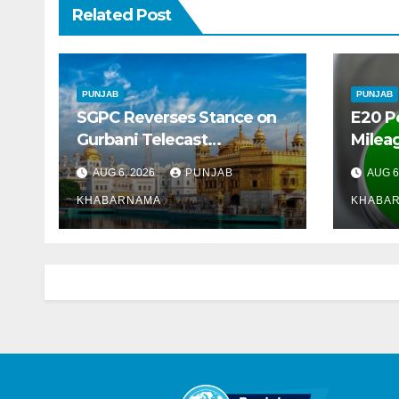
Related Post
PUNJAB
PUNJAB
SGPC Reverses Stance on
E20 P
Gurbani Telecast
Mileag
Monopoly, Opens Doors for
Crore
AUG 6, 2026
PUNJAB
AUG 6
Wider Broadcasts
Marke
KHABARNAMA
KHABA