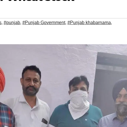
s
,
#punjab
,
#Punjab Government
,
#Punjab khabarnama
,