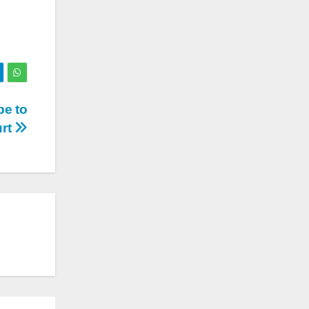
be to
urt