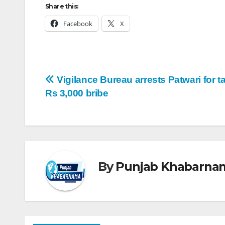
Share this:
Facebook
X
Vigilance Bureau arrests Patwari for t
Rs 3,000 bribe
By
Punjab Khabarna