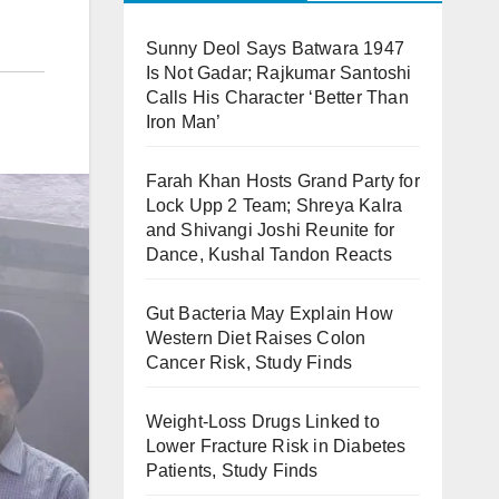
Sunny Deol Says Batwara 1947
Is Not Gadar; Rajkumar Santoshi
Calls His Character ‘Better Than
Iron Man’
Farah Khan Hosts Grand Party for
Lock Upp 2 Team; Shreya Kalra
and Shivangi Joshi Reunite for
Dance, Kushal Tandon Reacts
Gut Bacteria May Explain How
Western Diet Raises Colon
Cancer Risk, Study Finds
Weight-Loss Drugs Linked to
Lower Fracture Risk in Diabetes
Patients, Study Finds