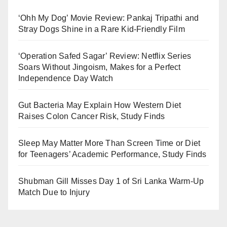
‘Ohh My Dog’ Movie Review: Pankaj Tripathi and
Stray Dogs Shine in a Rare Kid-Friendly Film
‘Operation Safed Sagar’ Review: Netflix Series
Soars Without Jingoism, Makes for a Perfect
Independence Day Watch
Gut Bacteria May Explain How Western Diet
Raises Colon Cancer Risk, Study Finds
Sleep May Matter More Than Screen Time or Diet
for Teenagers’ Academic Performance, Study Finds
Shubman Gill Misses Day 1 of Sri Lanka Warm-Up
Match Due to Injury