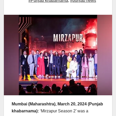
#Punjab khabarnama
,
#punjab news
Mumbai (Maharashtra), March 20, 2024 (Punjab
khabarnama):
‘Mirzapur Season 2’ was a