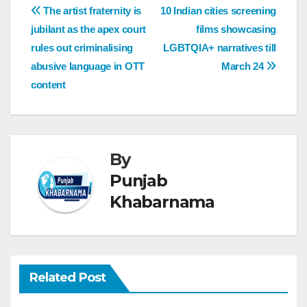
The artist fraternity is
10 Indian cities screening
jubilant as the apex court
films showcasing
rules out criminalising
LGBTQIA+ narratives till
abusive language in OTT
March 24
content
By
Punjab
Khabarnama
Related Post