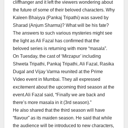
cliffhanger and it left the viewers wondering about
the future of some of their beloved characters. Why
Kaleen Bhaiyya (Pankaj Tripathi) was saved by
Sharad (Anjum Sharma)? What will be his fate?
The answers to such various mysteries might see
the light as Ali Fazal has confirmed that the
beloved series is returning with more “masala”.
On Tuesday, the cast of ‘Mirzapur’ including
Shweta Tripathi, Pankaj Tripathi, Ali Fazal, Rasika
Dugal and Vijay Varma reunited at the Prime
Video event in Mumbai. They all expressed
excitement about the upcoming third season at the
event.Ali Fazal said, “Finally we are back and
there’s more masala in it (3rd season).”
He also shared that the third season will have
“flavour” as its maiden season. He said that while
the audience will be introduced to new characters,