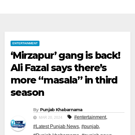
ENTERTAINMENT
‘Mirzapur’ gang is back!
Ali Fazal says there’s
more “masala” in third
season
By
Punjab Khabarnama
#entertainment
,
MAR 20, 2024
#Latest Punjab News
,
#punjab
,