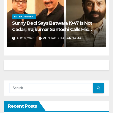
ENTERTAINMENT
Sunny Deol Says Batwara 1947 Is Not
Gadar; Rajkumar Santoshi Calls His
Character ‘Better Than Iron Man’
AUG 6, 2026
PUNJAB KHABARNAMA
Recent Posts