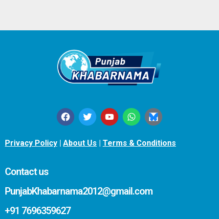
Privacy Policy
|
About Us
|
Terms & Conditions
Contact us
PunjabKhabarnama2012@gmail.com
+91 7696359627