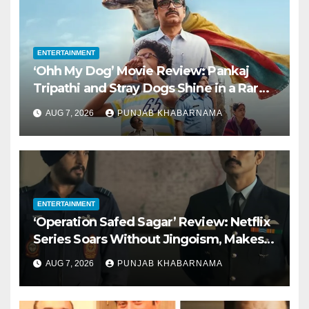
ENTERTAINMENT
‘Ohh My Dog’ Movie Review: Pankaj
Tripathi and Stray Dogs Shine in a Rare
Kid-Friendly Film
AUG 7, 2026
PUNJAB KHABARNAMA
ENTERTAINMENT
‘Operation Safed Sagar’ Review: Netflix
Series Soars Without Jingoism, Makes
for a Perfect Independence Day Watch
AUG 7, 2026
PUNJAB KHABARNAMA