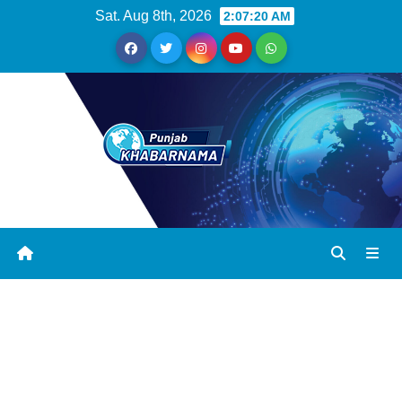
Sat. Aug 8th, 2026
2:07:20 AM