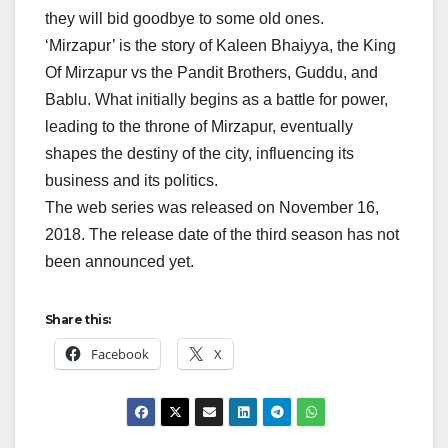
they will bid goodbye to some old ones.
‘Mirzapur’ is the story of Kaleen Bhaiyya, the King
Of Mirzapur vs the Pandit Brothers, Guddu, and
Bablu. What initially begins as a battle for power,
leading to the throne of Mirzapur, eventually
shapes the destiny of the city, influencing its
business and its politics.
The web series was released on November 16,
2018. The release date of the third season has not
been announced yet.
Share this:
Facebook
X