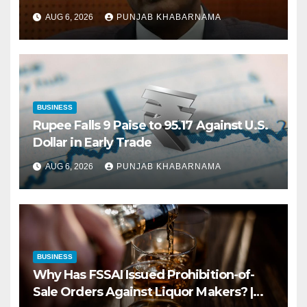
AUG 6, 2026
PUNJAB KHABARNAMA
BUSINESS
Rupee Falls 9 Paise to 95.17 Against U.S.
Dollar in Early Trade
AUG 6, 2026
PUNJAB KHABARNAMA
BUSINESS
Why Has FSSAI Issued Prohibition-of-
Sale Orders Against Liquor Makers? |