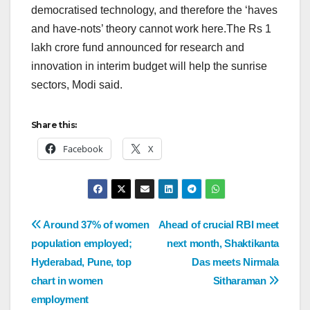
democratised technology, and therefore the ‘haves
and have-nots’ theory cannot work here.The Rs 1
lakh crore fund announced for research and
innovation in interim budget will help the sunrise
sectors, Modi said.
Share this:
Facebook
X
Around 37% of women
Ahead of crucial RBI meet
population employed;
next month, Shaktikanta
Hyderabad, Pune, top
Das meets Nirmala
chart in women
Sitharaman
employment