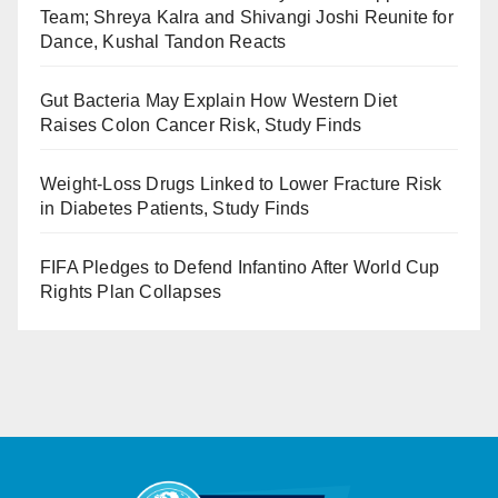
Team; Shreya Kalra and Shivangi Joshi Reunite for
Dance, Kushal Tandon Reacts
Gut Bacteria May Explain How Western Diet
Raises Colon Cancer Risk, Study Finds
Weight-Loss Drugs Linked to Lower Fracture Risk
in Diabetes Patients, Study Finds
FIFA Pledges to Defend Infantino After World Cup
Rights Plan Collapses