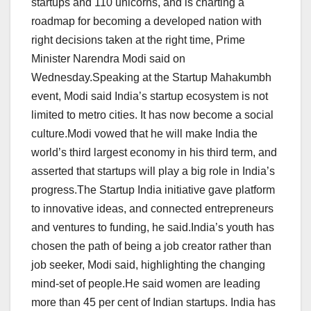
startups and 110 unicorns, and is charting a
roadmap for becoming a developed nation with
right decisions taken at the right time, Prime
Minister Narendra Modi said on
Wednesday.Speaking at the Startup Mahakumbh
event, Modi said India’s startup ecosystem is not
limited to metro cities. It has now become a social
culture.Modi vowed that he will make India the
world’s third largest economy in his third term, and
asserted that startups will play a big role in India’s
progress.The Startup India initiative gave platform
to innovative ideas, and connected entrepreneurs
and ventures to funding, he said.India’s youth has
chosen the path of being a job creator rather than
job seeker, Modi said, highlighting the changing
mind-set of people.He said women are leading
more than 45 per cent of Indian startups. India has