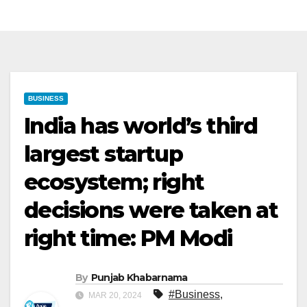
BUSINESS
India has world’s third
largest startup
ecosystem; right
decisions were taken at
right time: PM Modi
By
Punjab Khabarnama
#Business
,
MAR 20, 2024