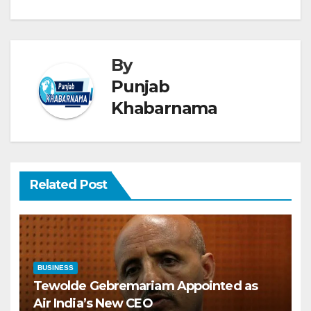
By
Punjab
Khabarnama
Related Post
BUSINESS
Tewolde Gebremariam Appointed as
Air India’s New CEO