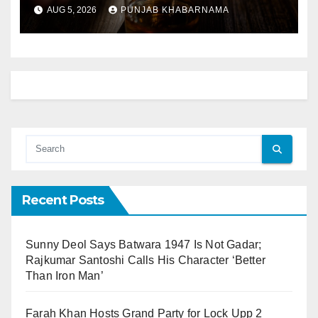
Explained
AUG 5, 2026
PUNJAB KHABARNAMA
Recent Posts
Sunny Deol Says Batwara 1947 Is Not Gadar;
Rajkumar Santoshi Calls His Character ‘Better
Than Iron Man’
Farah Khan Hosts Grand Party for Lock Upp 2