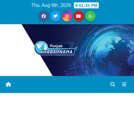
Thu. Aug 6th, 2026
9:01:42 PM