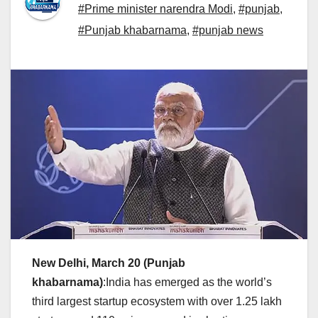
#Prime minister narendra Modi
,
#punjab
,
#Punjab khabarnama
,
#punjab news
New Delhi, March 20
(Punjab
khabarnama)
:India has emerged as the world’s
third largest startup ecosystem with over 1.25 lakh