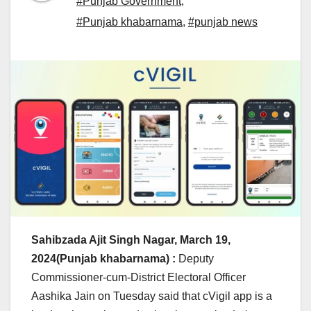
#Punjab Government
,
#Punjab khabarnama
,
#punjab news
Sahibzada Ajit Singh Nagar, March 19,
2024(Punjab khabarnama) :
Deputy
Commissioner-cum-District Electoral Officer
Aashika Jain on Tuesday said that cVigil app is a