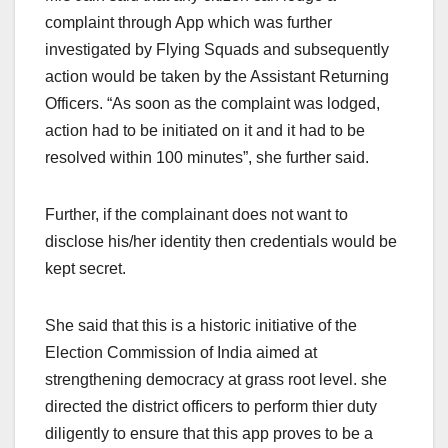
complaint through App which was further
investigated by Flying Squads and subsequently
action would be taken by the Assistant Returning
Officers. “As soon as the complaint was lodged,
action had to be initiated on it and it had to be
resolved within 100 minutes”, she further said.
Further, if the complainant does not want to
disclose his/her identity then credentials would be
kept secret.
She said that this is a historic initiative of the
Election Commission of India aimed at
strengthening democracy at grass root level. she
directed the district officers to perform thier duty
diligently to ensure that this app proves to be a