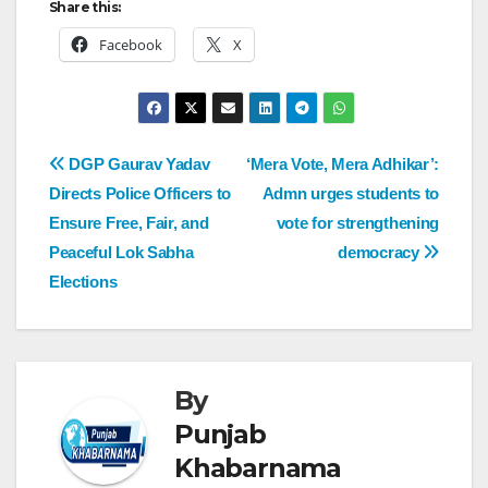
Share this:
Facebook
X
DGP Gaurav Yadav
‘Mera Vote, Mera Adhikar’:
Directs Police Officers to
Admn urges students to
Ensure Free, Fair, and
vote for strengthening
Peaceful Lok Sabha
democracy
Elections
By
Punjab
Khabarnama