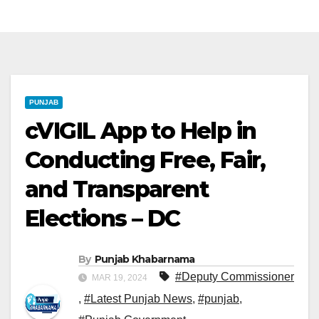
PUNJAB
cVIGIL App to Help in
Conducting Free, Fair,
and Transparent
Elections – DC
By
Punjab Khabarnama
#Deputy Commissioner
MAR 19, 2024
,
#Latest Punjab News
,
#punjab
,