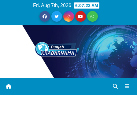
Fri. Aug 7th, 2026
6:07:23 AM