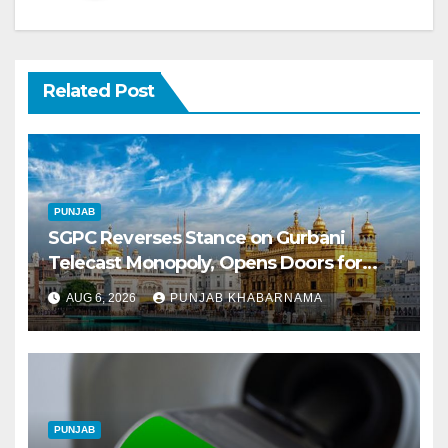
Related Post
PUNJAB
SGPC Reverses Stance on Gurbani
Telecast Monopoly, Opens Doors for
Wider Broadcasts
AUG 6, 2026
PUNJAB KHABARNAMA
PUNJAB