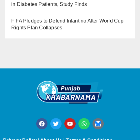
in Diabetes Patients, Study Finds
FIFA Pledges to Defend Infantino After World Cup
Rights Plan Collapses