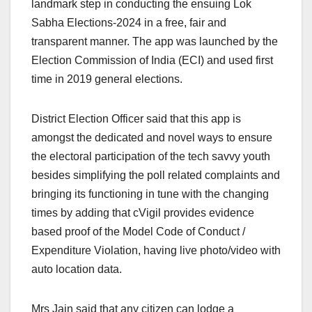
landmark step in conducting the ensuing Lok
Sabha Elections-2024 in a free, fair and
transparent manner. The app was launched by the
Election Commission of India (ECI) and used first
time in 2019 general elections.
District Election Officer said that this app is
amongst the dedicated and novel ways to ensure
the electoral participation of the tech savvy youth
besides simplifying the poll related complaints and
bringing its functioning in tune with the changing
times by adding that cVigil provides evidence
based proof of the Model Code of Conduct /
Expenditure Violation, having live photo/video with
auto location data.
Mrs Jain said that any citizen can lodge a