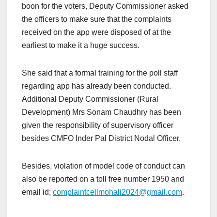
boon for the voters, Deputy Commissioner asked
the officers to make sure that the complaints
received on the app were disposed of at the
earliest to make it a huge success.
She said that a formal training for the poll staff
regarding app has already been conducted.
Additional Deputy Commissioner (Rural
Development) Mrs Sonam Chaudhry has been
given the responsibility of supervisory officer
besides CMFO Inder Pal District Nodal Officer.
Besides, violation of model code of conduct can
also be reported on a toll free number 1950 and
email id;
complaintcellmohali2024@gmail.com
.