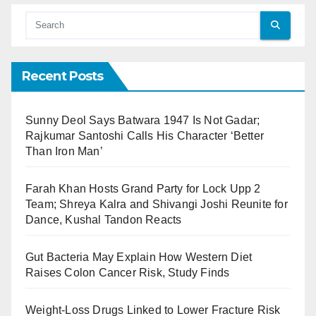
Recent Posts
Sunny Deol Says Batwara 1947 Is Not Gadar;
Rajkumar Santoshi Calls His Character ‘Better
Than Iron Man’
Farah Khan Hosts Grand Party for Lock Upp 2
Team; Shreya Kalra and Shivangi Joshi Reunite for
Dance, Kushal Tandon Reacts
Gut Bacteria May Explain How Western Diet
Raises Colon Cancer Risk, Study Finds
Weight-Loss Drugs Linked to Lower Fracture Risk