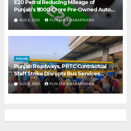
E20 Petrol Reducing Mileage of
Punjab’s ₹1,000-Crore Pre-Owned Auto
Market
AUG 6, 2026
PUNJAB KHABARNAMA
PUNJAB
Punjab Roadways, PRTC Contractual
Staff Strike Disrupts Bus Services
Across State
AUG 5, 2026
PUNJAB KHABARNAMA