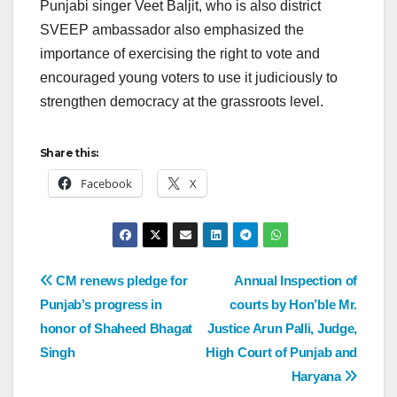
Punjabi singer Veet Baljit, who is also district
SVEEP ambassador also emphasized the
importance of exercising the right to vote and
encouraged young voters to use it judiciously to
strengthen democracy at the grassroots level.
Share this:
Facebook
X
CM renews pledge for
Annual Inspection of
Punjab’s progress in
courts by Hon’ble Mr.
honor of Shaheed Bhagat
Justice Arun Palli, Judge,
Singh
High Court of Punjab and
Haryana