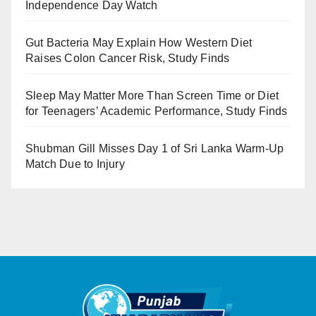
Independence Day Watch
Gut Bacteria May Explain How Western Diet
Raises Colon Cancer Risk, Study Finds
Sleep May Matter More Than Screen Time or Diet
for Teenagers’ Academic Performance, Study Finds
Shubman Gill Misses Day 1 of Sri Lanka Warm-Up
Match Due to Injury