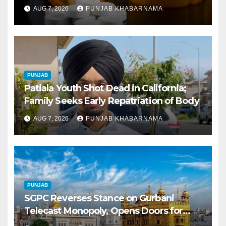
Tablets Issued This Year, Says Report
AUG 7, 2026
PUNJAB KHABARNAMA
PUNJAB
Patiala Youth Shot Dead in California;
Family Seeks Early Repatriation of Body
AUG 7, 2026
PUNJAB KHABARNAMA
PUNJAB
SGPC Reverses Stance on Gurbani
Telecast Monopoly, Opens Doors for
Wider Broadcasts