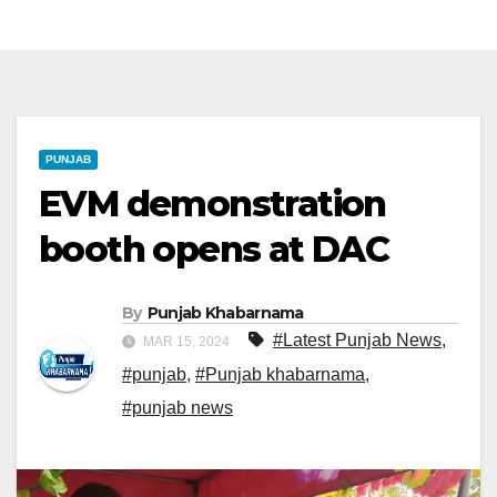
PUNJAB
EVM demonstration
booth opens at DAC
By
Punjab Khabarnama
#Latest Punjab News
,
MAR 15, 2024
#punjab
,
#Punjab khabarnama
,
#punjab news