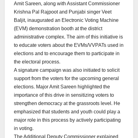
Amit Sareen, along with Assistant Commissioner
Krishna Pal Rajpoot and Punjabi singer Veet
Baljit, inaugurated an Electronic Voting Machine
(EVM) demonstration booth at the district
administrative complex. The aim of this initiative is
to educate voters about the EVMs/VVPATs used in
elections and to encourage them to participate in
the electoral process.
A signature campaign was also initiated to solicit
support from the voters for the upcoming general
elections. Major Amit Sareen highlighted the
importance of this drive in sensitizing voters to
strengthen democracy at the grassroots level. He
emphasized that students and youth could play a
major role in this process by actively participating
in voting.
The Additional Deputy Commissioner explained