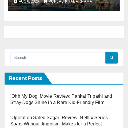
AUG 6, 2026
PUNJAB KHABARNAMA
Recent Posts
‘Ohh My Dog’ Movie Review: Pankaj Tripathi and
Stray Dogs Shine in a Rare Kid-Friendly Film
‘Operation Safed Sagar’ Review: Netflix Series
Soars Without Jingoism, Makes for a Perfect