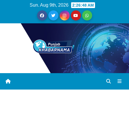
Sun. Aug 9th, 2026
2:26:49 AM