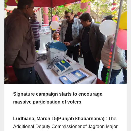
Signature campaign starts to encourage
massive participation of voters
Ludhiana, March 15(Punjab khabarnama) :
The
Additional Deputy Commissioner of Jagraon Major