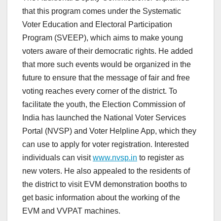
that this program comes under the Systematic
Voter Education and Electoral Participation
Program (SVEEP), which aims to make young
voters aware of their democratic rights. He added
that more such events would be organized in the
future to ensure that the message of fair and free
voting reaches every corner of the district. To
facilitate the youth, the Election Commission of
India has launched the National Voter Services
Portal (NVSP) and Voter Helpline App, which they
can use to apply for voter registration. Interested
individuals can visit
www.nvsp.in
to register as
new voters. He also appealed to the residents of
the district to visit EVM demonstration booths to
get basic information about the working of the
EVM and VVPAT machines.