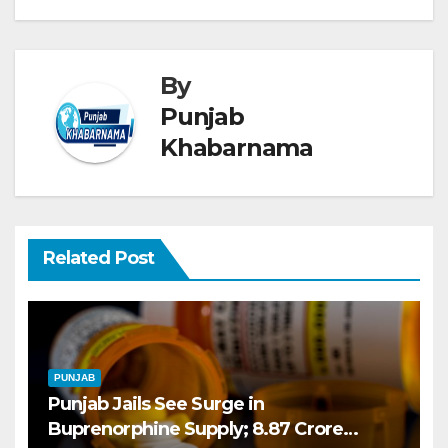
By
Punjab
Khabarnama
Related Post
PUNJAB
Punjab Jails See Surge in
Buprenorphine Supply; 8.87 Crore