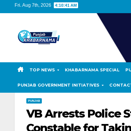
Fri. Aug 7th, 2026
4:10:41 AM
TOP NEWS
KHABARNAMA SPECIAL
P
PUNJAB GOVERNMENT INITIATIVES
CONTAC
PUNJAB
VB Arrests Police 
Constable for Taki