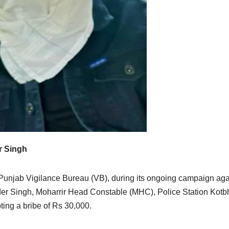
r Singh
unjab Vigilance Bureau (VB), during its ongoing campaign aga
der Singh, Moharrir Head Constable (MHC), Police Station Kotb
ting a bribe of Rs 30,000.