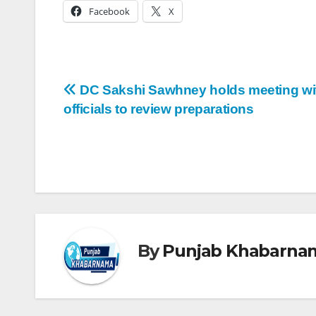
Facebook
X
DC Sakshi Sawhney holds meeting wi
officials to review preparations
By
Punjab Khabarna