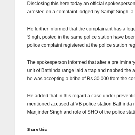
Disclosing this here today an official spokespers
arrested on a complaint lodged by Sarbjit Singh, a 
He further informed that the complainant has alle
Singh, posted in the same police station have been
police complaint registered at the police station r
The spokesperson informed that after a preliminary
unit of Bathinda range laid a trap and nabbed the 
he was accepting a bribe of Rs 30,000 from the co
He added that in this regard a case under preventi
mentioned accused at VB police station Bathinda 
Manjinder Singh and role of SHO of the police stat
Share this: