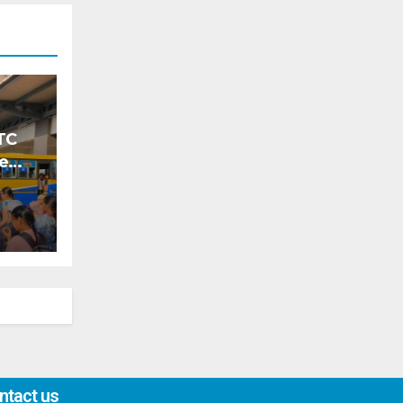
TC
ke
ntact us