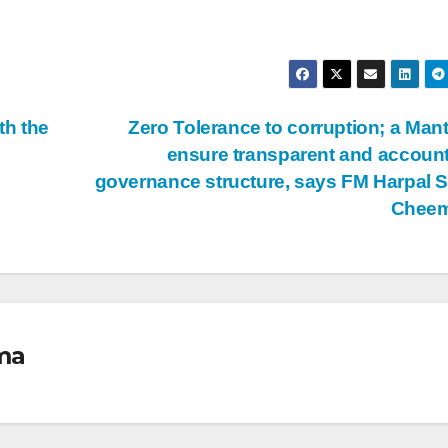
th the
Zero Tolerance to corruption; a Mant
ensure transparent and accoun
governance structure, says FM Harpal 
Chee
ma