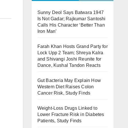
Sunny Deol Says Batwara 1947
Is Not Gadar; Rajkumar Santoshi
Calls His Character ‘Better Than
Iron Man’
Farah Khan Hosts Grand Party for
Lock Upp 2 Team; Shreya Kalra
and Shivangi Joshi Reunite for
Dance, Kushal Tandon Reacts
Gut Bacteria May Explain How
Western Diet Raises Colon
Cancer Risk, Study Finds
Weight-Loss Drugs Linked to
Lower Fracture Risk in Diabetes
Patients, Study Finds