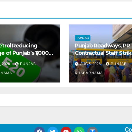
PUNJAB
etrol Reducing
Punjab Roadways, PR
e of Punjab’s ₹1,000-
Contractual Staff Stri
 Pre-Owned Auto
Disrupts Bus Services
, 2026
PUNJAB
AUG 5, 2026
PUNJAB
t
Across State
RNAMA
KHABARNAMA
Co