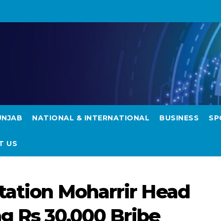
UNJAB
NATIONAL & INTERNATIONAL
BUSINESS
SP
T US
Station Moharrir Head
ng Rs 30,000 Bribe