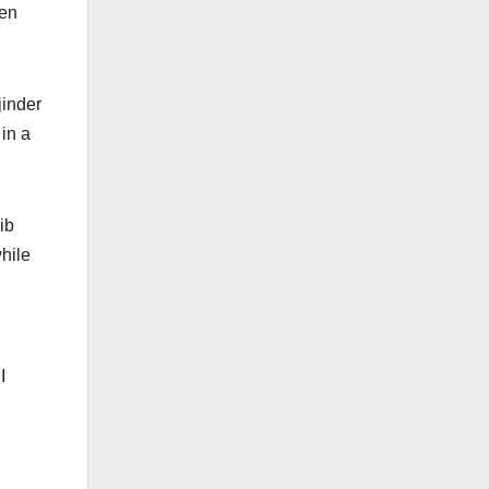
een
jinder
in a
ib
hile
I