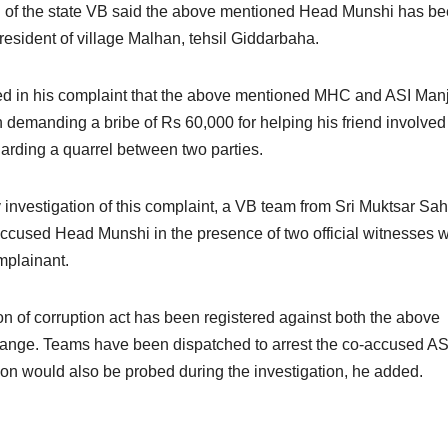
on of the state VB said the above mentioned Head Munshi has b
resident of village Malhan, tehsil Giddarbaha.
ged in his complaint that the above mentioned MHC and ASI Man
 demanding a bribe of Rs 60,000 for helping his friend involved 
egarding a quarrel between two parties.
 investigation of this complaint, a VB team from Sri Muktsar Sah
accused Head Munshi in the presence of two official witnesses w
mplainant.
on of corruption act has been registered against both the above
range. Teams have been dispatched to arrest the co-accused AS
ion would also be probed during the investigation, he added.