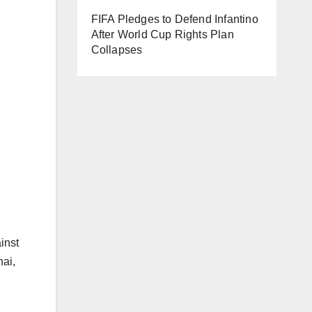
FIFA Pledges to Defend Infantino
After World Cup Rights Plan
Collapses
inst
hai,