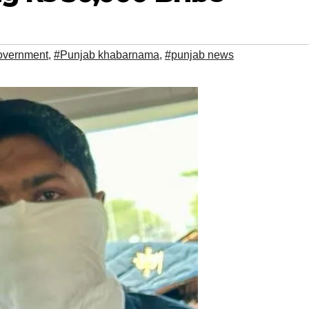
overnment
,
#Punjab khabarnama
,
#punjab news