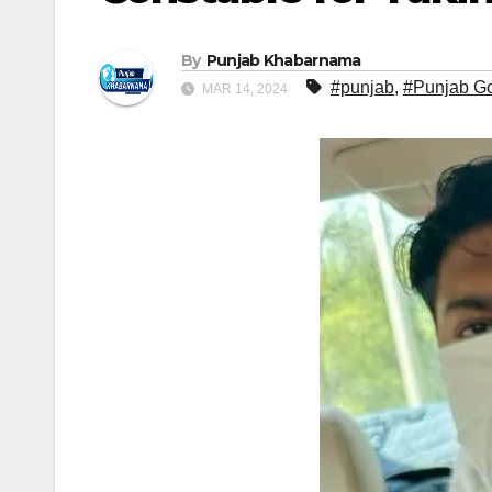
By
Punjab Khabarnama
#punjab
,
#Punjab G
MAR 14, 2024