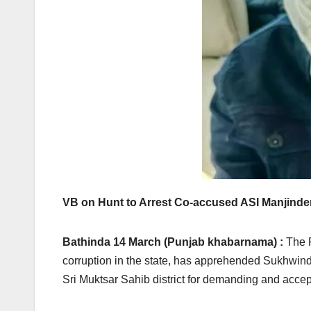
VB on Hunt to Arrest Co-accused ASI Manjinde
Bathinda 14 March (Punjab khabarnama) :
The P
corruption in the state, has apprehended Sukhwin
Sri Muktsar Sahib district for demanding and accep