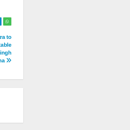
ra to
table
Singh
ma