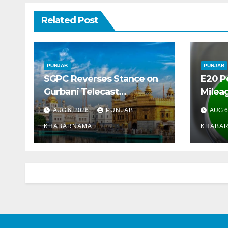
Related Post
PUNJAB
PUNJAB
SGPC Reverses Stance on
E20 P
Gurbani Telecast
Mileag
Monopoly, Opens Doors for
Crore
AUG 6, 2026
PUNJAB
AUG 6
Wider Broadcasts
Marke
KHABARNAMA
KHABA