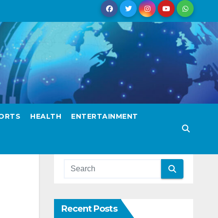
ORTS
HEALTH
ENTERTAINMENT
Recent Posts