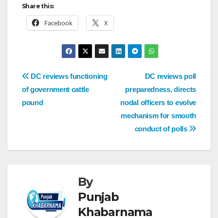
Share this:
Facebook
X
DC reviews functioning
DC reviews poll
of government cattle
preparedness, directs
pound
nodal officers to evolve
mechanism for smooth
conduct of polls
By
Punjab
Khabarnama