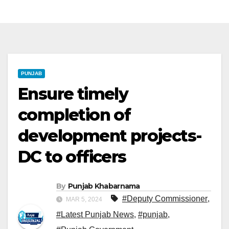
PUNJAB
Ensure timely
completion of
development projects-
DC to officers
By
Punjab Khabarnama
#Deputy Commissioner
,
MAR 5, 2024
#Latest Punjab News
,
#punjab
,