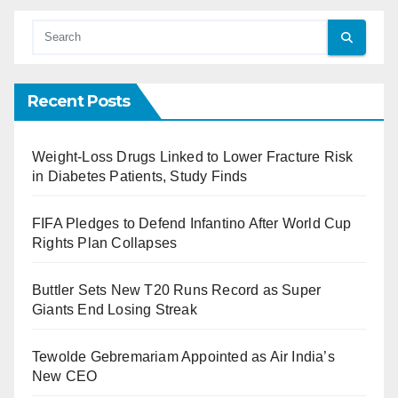
Recent Posts
Weight-Loss Drugs Linked to Lower Fracture Risk
in Diabetes Patients, Study Finds
FIFA Pledges to Defend Infantino After World Cup
Rights Plan Collapses
Buttler Sets New T20 Runs Record as Super
Giants End Losing Streak
Tewolde Gebremariam Appointed as Air India’s
New CEO