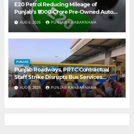
E20 Petrol Reducing Mileage of
Punjab’s ₹1,000-Crore Pre-Owned Auto
Market
AUG 6, 2026
PUNJAB KHABARNAMA
PUNJAB
Punjab Roadways, PRTC Contractual
Staff Strike Disrupts Bus Services
Across State
AUG 5, 2026
PUNJAB KHABARNAMA