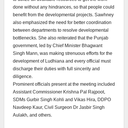
done without any hindrances, so that people could
benefit from the developmental projects. Sawhney
also emphasized the need for better coordination
between departments to resolve developmental
bottlenecks. She also reiterated that the Punjab
government, led by Chief Minister Bhagwant
Singh Mann, was making strenuous efforts for the
development of Ludhiana and every official must
discharge their duties with full sincerity and
diligence.
Prominent officials present at the meeting included
Assistant Commissioner Krishna Pal Rajpoot,
SDMs Gurbir Singh Kohli and Vikas Hira, DDPO
Navdeep Kaur, Civil Surgeon Dr Jasbir Singh
Aulakh, and others.