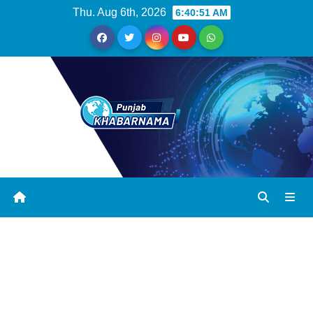
Thu. Aug 6th, 2026
6:40:52 AM