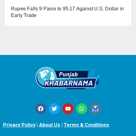
Rupee Falls 9 Paise to 95.17 Against U.S. Dollar in
Early Trade
Privacy Policy
|
About Us
|
Terms & Conditions