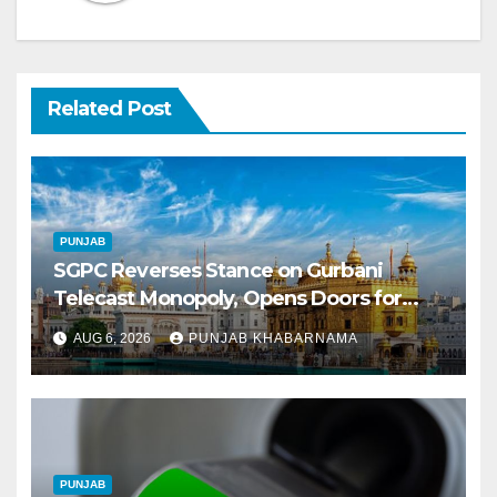
Related Post
PUNJAB
SGPC Reverses Stance on Gurbani
Telecast Monopoly, Opens Doors for
Wider Broadcasts
AUG 6, 2026
PUNJAB KHABARNAMA
PUNJAB