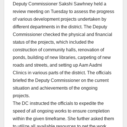
Deputy Commissioner Sakshi Sawhney held a
review meeting on Tuesday to assess the progress
of various development projects undertaken by
different departments in the district. The Deputy
Commissioner checked the physical and financial
status of the projects, which included the
construction of community halls, renovation of
ponds, building of new libraries, carpeting of new
roads and streets, and setting up Aam Aadmi
Clinics in various parts of the district. The officials
briefed the Deputy Commissioner on the current
situation and achievements of the ongoing
projects.
The DC instructed the officials to expedite the
speed of all ongoing works to ensure completion
within the given timeframe. She further asked them
to utilize all available resources to get the work