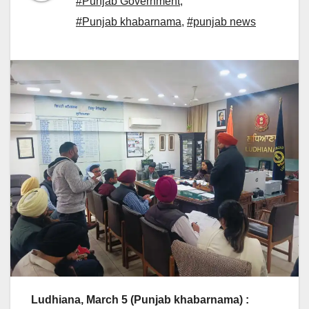
#Punjab Government
,
#Punjab khabarnama
,
#punjab news
Ludhiana, March 5 (Punjab khabarnama) :