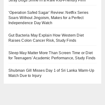
Stray Dogs Shine in a Rare Kid-Friendly Film
‘Operation Safed Sagar’ Review: Netflix Series
Soars Without Jingoism, Makes for a Perfect
Independence Day Watch
Gut Bacteria May Explain How Western Diet
Raises Colon Cancer Risk, Study Finds
Sleep May Matter More Than Screen Time or Diet
for Teenagers’ Academic Performance, Study Finds
Shubman Gill Misses Day 1 of Sri Lanka Warm-Up
Match Due to Injury