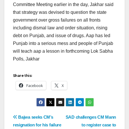
Committee Meeting earlier in the day, Jakhar said
that strategy was devised to question the state
government over gross failures on all fronts
including dismal law and order situation, rising
debt on Punjab, and issue of drugs. Aap has led
Punjab into a serious mess and people of Punjab
will teach aap a lesson in forthcoming Lok Sabha
Polls, Jakhar
Share this:
Facebook
X
Bajwa seeks CM’s
SAD challenges CM Mann
resignation for his failure
to register case to