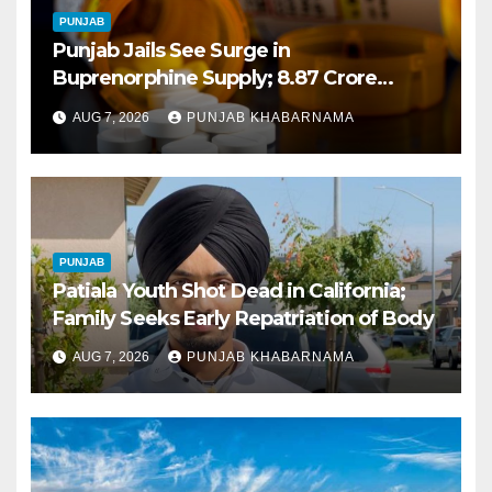
PUNJAB
Punjab Jails See Surge in
Buprenorphine Supply; 8.87 Crore
Tablets Issued This Year, Says Report
AUG 7, 2026
PUNJAB KHABARNAMA
PUNJAB
Patiala Youth Shot Dead in California;
Family Seeks Early Repatriation of Body
AUG 7, 2026
PUNJAB KHABARNAMA