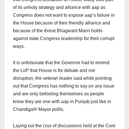
of its unholy strategy and alliance with aap as
Congress does not want to expose aap’s failure in
the House because of their friendly alliance and
because of the threat Bhagwant Mann holds
against state Congress leadership for their corrupt
ways.
It is unfortunate that the Governor had to remind
the LoP that House is for debate and not
disruption, the veteran leader said while pointing
out that Congress has nothing to say on any issue
and are only befooling themselves as people
know they are one with aap in Punjab just like in
Chandigarh Mayor pollls.
Laying out the crux of discussions held at the Core