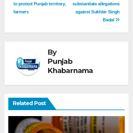
to protect Punjab territory,
substantiate allegations
farmers
against Sukhbir Singh
Badal
By
Punjab
Khabarnama
Related Post