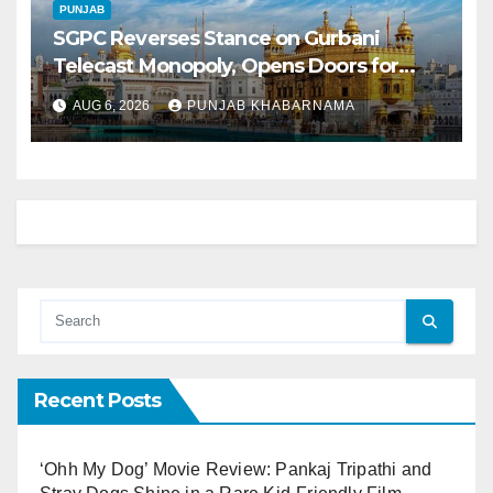
PUNJAB
SGPC Reverses Stance on Gurbani
Telecast Monopoly, Opens Doors for
Wider Broadcasts
AUG 6, 2026
PUNJAB KHABARNAMA
Recent Posts
‘Ohh My Dog’ Movie Review: Pankaj Tripathi and