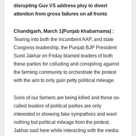
disrupting Guv VS address ploy to divert
attention from gross failures on all fronts
Chandigarh, March 1(Punjab khabarnama) :
Tearing into both the incumbent AAP, and state
Congress leadership, the Punjab BJP President
Sunil Jakhar on Friday blamed leaders of both
these parties for colluding and conspiring against
the farming community to orchestrate the protest
with the aim to only gain petty political mileage.
Sons of our farmers are being killed and these so-
called leaders of political parties are only
interested in showing fake sympathies and want
nothing but political mileage from the protest,
Jakhar said here while interacting with the media