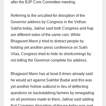
after the BJP Core Committee meeting.
Referring to the uncalled-for disruption of the
Governor address by Congress in the Vidhan
Sabha today, Jakhar said both Congress and Aap
are different sides of the same coin. While
Bhagwant Mann ji tried to distract people by
holding yet another press conference on Sukh
Vilas, Congress tried to hide its shortcomings by
not letting the Governor complete his address.
Bhagwant Mann has at least 6 times already said
he would act against Sukhbir Badal and this was
yet another hollow outburst in lieu of deflecting
questions on backstabbing farmers by renegading
on all promises made to them, Jakhar said adding
that Congress disruption of House today was part