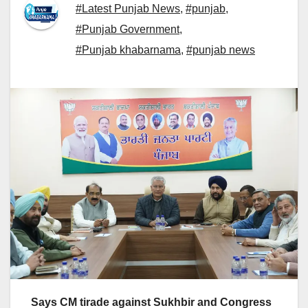
#Latest Punjab News
,
#punjab
,
#Punjab Government
,
#Punjab khabarnama
,
#punjab news
Says CM tirade against Sukhbir and Congress