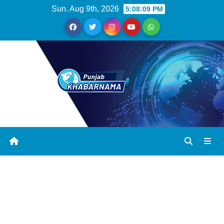
Sun. Aug 9th, 2026
5:08:09 PM