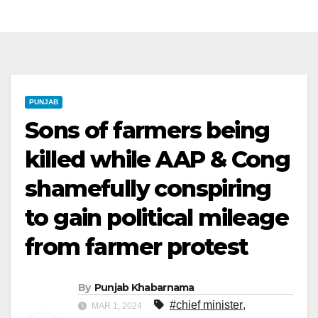
PUNJAB
Sons of farmers being
killed while AAP & Cong
shamefully conspiring
to gain political mileage
from farmer protest
By
Punjab Khabarnama
#chief minister
,
MAR 1, 2024