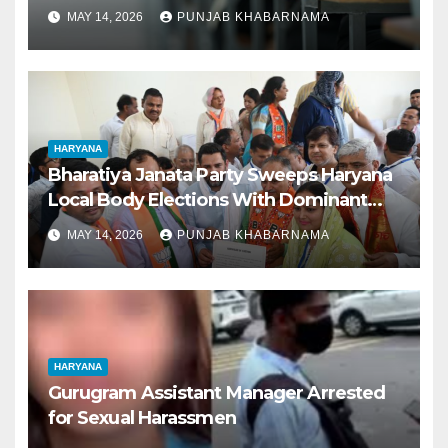
Outshine Boys, Charkhi Dadri Tops
MAY 14, 2026
PUNJAB KHABARNAMA
District Rankings
HARYANA
Bharatiya Janata Party Sweeps Haryana
Local Body Elections With Dominant
Victory
MAY 14, 2026
PUNJAB KHABARNAMA
HARYANA
Gurugram Assistant Manager Arrested
for Sexual Harassmen