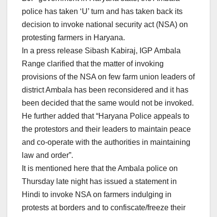
police has taken ‘U’ turn and has taken back its
decision to invoke national security act (NSA) on
protesting farmers in Haryana.
In a press release Sibash Kabiraj, IGP Ambala
Range clarified that the matter of invoking
provisions of the NSA on few farm union leaders of
district Ambala has been reconsidered and it has
been decided that the same would not be invoked.
He further added that “Haryana Police appeals to
the protestors and their leaders to maintain peace
and co-operate with the authorities in maintaining
law and order”.
It is mentioned here that the Ambala police on
Thursday late night has issued a statement in
Hindi to invoke NSA on farmers indulging in
protests at borders and to confiscate/freeze their