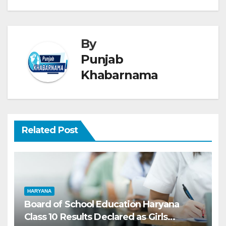
By
Punjab
Khabarnama
Related Post
HARYANA
Board of School Education Haryana
Class 10 Results Declared as Girls