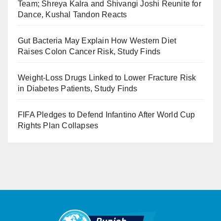
Team; Shreya Kalra and Shivangi Joshi Reunite for
Dance, Kushal Tandon Reacts
Gut Bacteria May Explain How Western Diet
Raises Colon Cancer Risk, Study Finds
Weight-Loss Drugs Linked to Lower Fracture Risk
in Diabetes Patients, Study Finds
FIFA Pledges to Defend Infantino After World Cup
Rights Plan Collapses