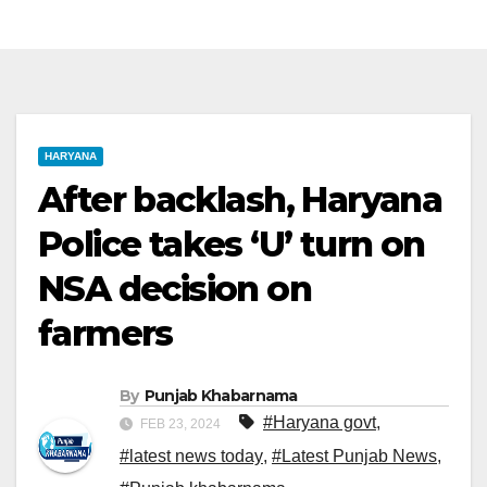
HARYANA
After backlash, Haryana
Police takes ‘U’ turn on
NSA decision on
farmers
By
Punjab Khabarnama
#Haryana govt
,
FEB 23, 2024
#latest news today
,
#Latest Punjab News
,