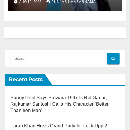
AUG 12, 2025
PUNJAB KHABARNAMA
Recent Posts
Sunny Deol Says Batwara 1947 Is Not Gadar;
Rajkumar Santoshi Calls His Character ‘Better
Than Iron Man’
Farah Khan Hosts Grand Party for Lock Upp 2