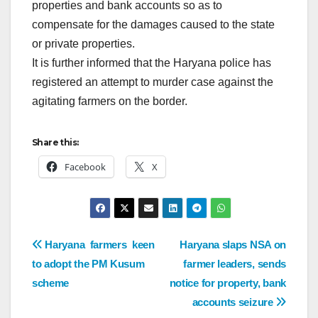
properties and bank accounts so as to
compensate for the damages caused to the state
or private properties.
It is further informed that the Haryana police has
registered an attempt to murder case against the
agitating farmers on the border.
Share this:
Facebook
X
Haryana farmers keen
Haryana slaps NSA on
to adopt the PM Kusum
farmer leaders, sends
scheme
notice for property, bank
accounts seizure