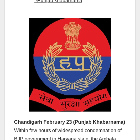
#Punjab khabarnama
Chandigarh February 23 (Punjab Khabarnama)
Within few hours of widespread condemnation of
BJP government in Haryana state, the Ambala