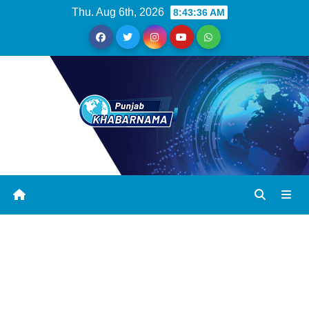
Thu. Aug 6th, 2026
8:43:37 AM