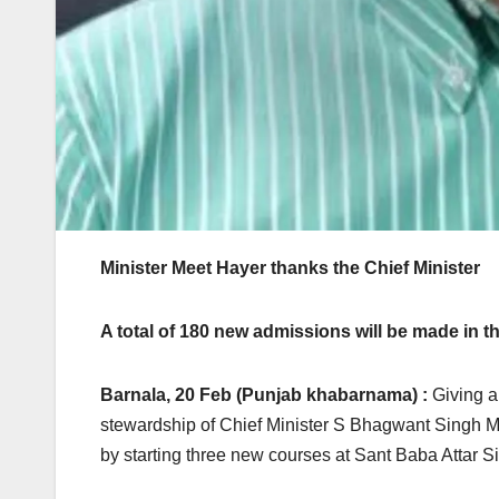
Minister Meet Hayer thanks the Chief Minister
A total of 180 new admissions will be made in t
Barnala, 20 Feb (Punjab khabarnama) :
Giving a 
stewardship of Chief Minister S Bhagwant Singh M
by starting three new courses at Sant Baba Attar 