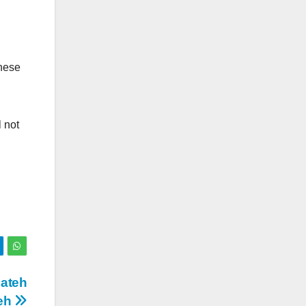
hese
l not
Fateh
teh