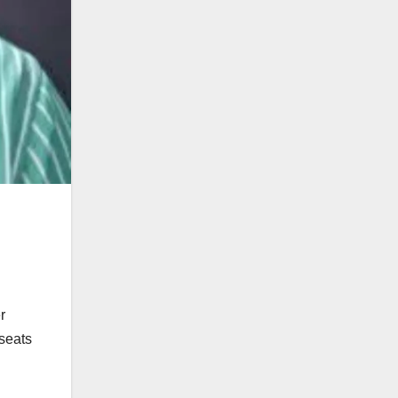
r
seats