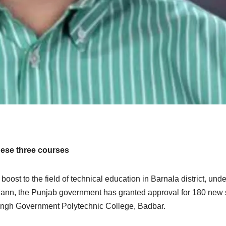
hese three courses
boost to the field of technical education in Barnala district, unde
ann, the Punjab government has granted approval for 180 new 
Singh Government Polytechnic College, Badbar.