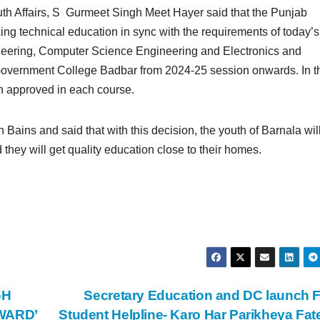
outh Affairs, S Gurmeet Singh Meet Hayer said that the Punjab
g technical education in sync with the requirements of today’s
gineering, Computer Science Engineering and Electronics and
Government College Badbar from 2024-25 session onwards. In t
n approved in each course.
Bains and said that with this decision, the youth of Barnala wil
 they will get quality education close to their homes.
GH
Secretary Education and DC launch 
WARD’
Student Helpline- Karo Har Parikheya Fa