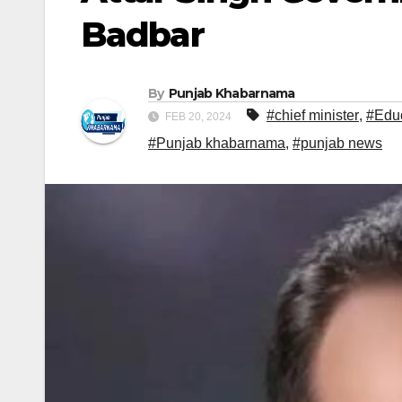
Badbar
By
Punjab Khabarnama
#chief minister
,
#Edu
FEB 20, 2024
#Punjab khabarnama
,
#punjab news