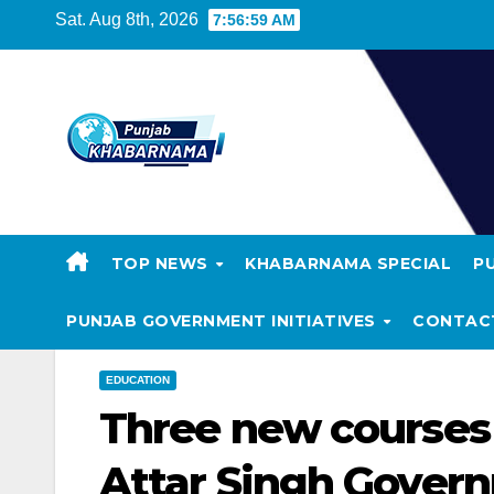
Sat. Aug 8th, 2026
7:57:00 AM
TOP NEWS
KHABARNAMA SPECIAL
P
PUNJAB GOVERNMENT INITIATIVES
CONTAC
EDUCATION
Three new courses 
Attar Singh Govern