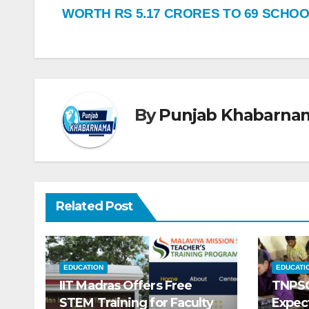
WORTH RS 5.17 CRORES TO 69 SCHO
By
Punjab Khabarna
Related Post
EDUCATION
EDUCATI
IIT Madras Offers Free
TNPSC
STEM Training for Faculty
Expec