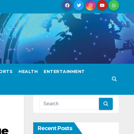
ORTS
HEALTH
ENTERTAINMENT
ge
Recent Posts