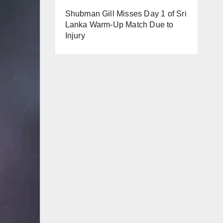
Shubman Gill Misses Day 1 of Sri
Lanka Warm-Up Match Due to
Injury