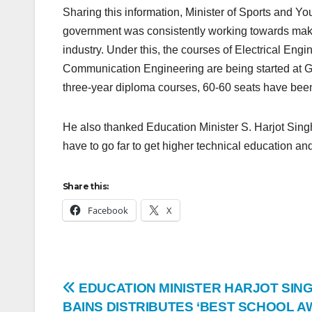
Sharing this information, Minister of Sports and Y
government was consistently working towards makin
industry. Under this, the courses of Electrical En
Communication Engineering are being started at 
three-year diploma courses, 60-60 seats have bee
He also thanked Education Minister S. Harjot Singh 
have to go far to get higher technical education and
Share this:
Facebook
X
EDUCATION MINISTER HARJOT SIN
BAINS DISTRIBUTES ‘BEST SCHOOL A