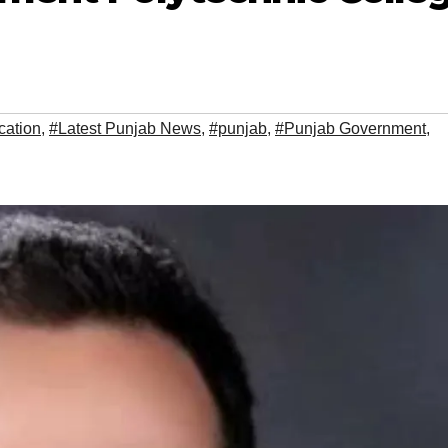
cation
,
#Latest Punjab News
,
#punjab
,
#Punjab Government
,