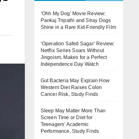
‘Ohh My Dog’ Movie Review:
Pankaj Tripathi and Stray Dogs
Shine in a Rare Kid-Friendly Film
‘Operation Safed Sagar’ Review:
Netflix Series Soars Without
Jingoism, Makes for a Perfect
Independence Day Watch
Gut Bacteria May Explain How
Western Diet Raises Colon
Cancer Risk, Study Finds
Sleep May Matter More Than
Screen Time or Diet for
Teenagers’ Academic
Performance, Study Finds