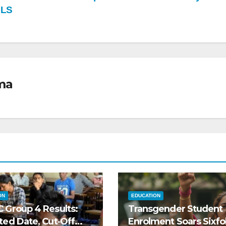
OLS
ma
ON
EDUCATION
 Group 4 Results:
Transgender Student
ted Date, Cut‑Off
Enrolment Soars Sixfol