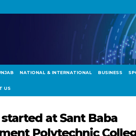
UNJAB
NATIONAL & INTERNATIONAL
BUSINESS
SP
T US
started at Sant Baba
ment Polytechnic Colle