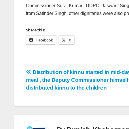
Commissioner Suraj Kumar , DDPO. Jaswant Singh B
from Satinder Singh, other dignitaries were also pr
Share this:
Facebook
X
Distribution of kinnu started in mid-da
meal , the Deputy Commissioner himself
distributed kinnu to the children