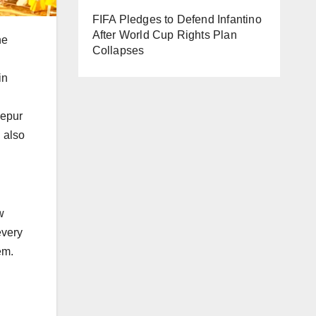
FIFA Pledges to Defend Infantino
After World Cup Rights Plan
he
Collapses
in
zepur
 also
w
every
em.