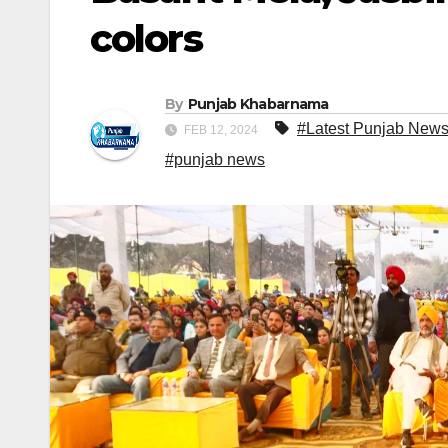
colors
By
Punjab Khabarnama
#Latest Punjab New
FEB 12, 2024
#punjab news