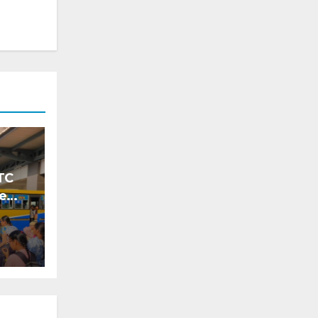
TC
ke