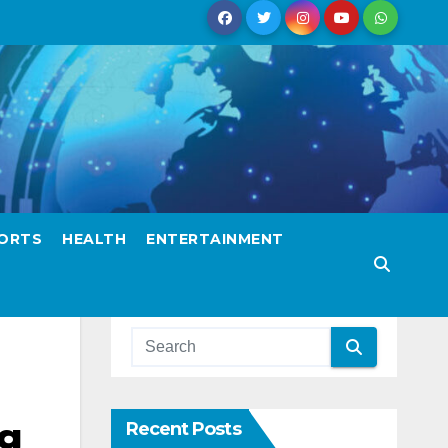
ORTS
HEALTH
ENTERTAINMENT
ng
Recent Posts