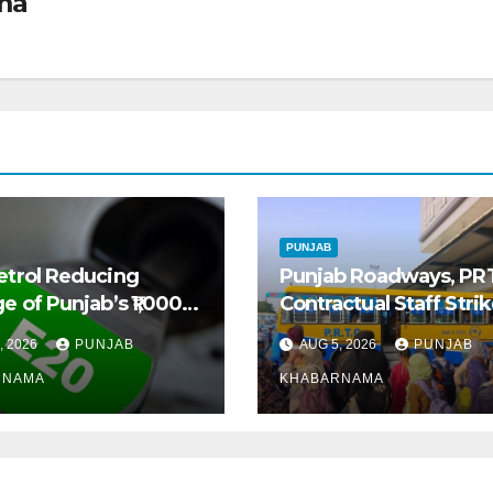
ma
PUNJAB
etrol Reducing
Punjab Roadways, PR
e of Punjab’s ₹1,000-
Contractual Staff Stri
 Pre-Owned Auto
Disrupts Bus Services
, 2026
PUNJAB
AUG 5, 2026
PUNJAB
t
Across State
RNAMA
KHABARNAMA