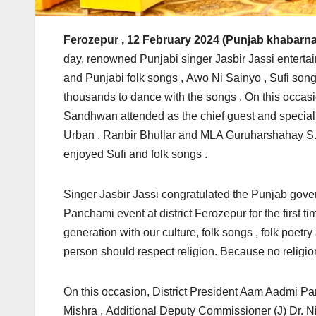
Ferozepur
, 12 February 2024 (Punjab khabarna
day, renowned Punjabi singer Jasbir Jassi enterta
and Punjabi folk songs , Awo Ni Sainyo , Sufi song
thousands to dance with the songs . On this occa
Sandhwan attended as the chief guest and special
Urban . Ranbir Bhullar and MLA Guruharshahay S.
enjoyed Sufi and folk songs .
Singer Jasbir Jassi congratulated the Punjab gover
Panchami event at district Ferozepur for the first tim
generation with our culture, folk songs , folk poetr
person should respect religion. Because no religio
On this occasion, District President Aam Aadmi Par
Mishra , Additional Deputy Commissioner (J) Dr. 