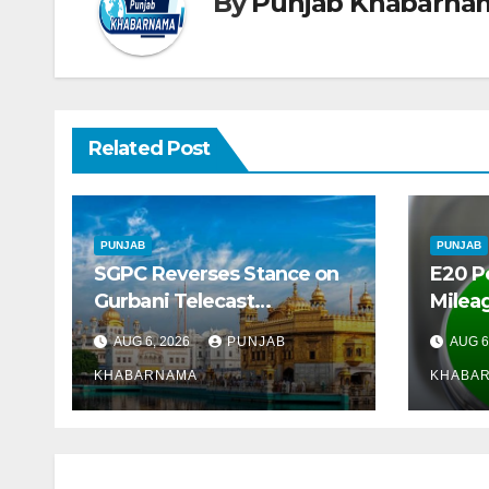
By
Punjab Khabarna
Related Post
PUNJAB
PUNJAB
SGPC Reverses Stance on
E20 P
Gurbani Telecast
Mileag
Monopoly, Opens Doors for
Crore
AUG 6, 2026
PUNJAB
AUG 6
Wider Broadcasts
Marke
KHABARNAMA
KHABA