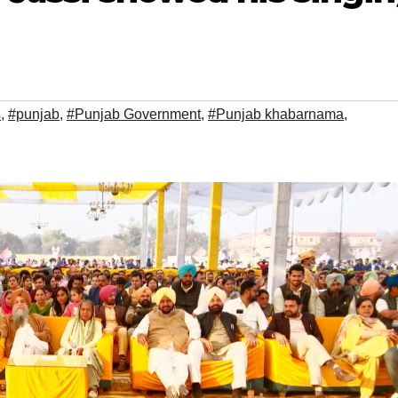
s
,
#punjab
,
#Punjab Government
,
#Punjab khabarnama
,