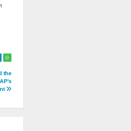
t
d the
AAP’s
nt