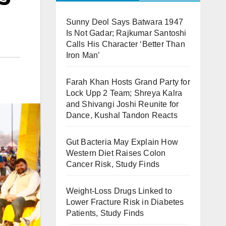
Sunny Deol Says Batwara 1947
Is Not Gadar; Rajkumar Santoshi
Calls His Character ‘Better Than
Iron Man’
Farah Khan Hosts Grand Party for
Lock Upp 2 Team; Shreya Kalra
and Shivangi Joshi Reunite for
Dance, Kushal Tandon Reacts
Gut Bacteria May Explain How
Western Diet Raises Colon
Cancer Risk, Study Finds
Weight-Loss Drugs Linked to
Lower Fracture Risk in Diabetes
Patients, Study Finds