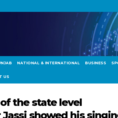
UNJAB
NATIONAL & INTERNATIONAL
BUSINESS
SP
T US
f the state level
 Jassi showed his singi