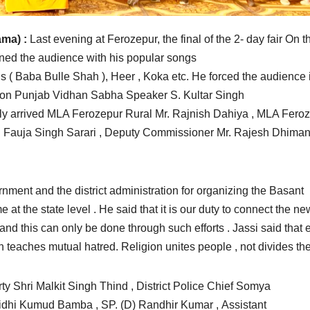
ma) :
Last evening at Ferozepur, the final of the 2- day fair On t
ined the audience with his popular songs
s ( Baba Bulle Shah ), Heer , Koka etc. He forced the audience 
sion Punjab Vidhan Sabha Speaker S. Kultar Singh
ly arrived MLA Ferozepur Rural Mr. Rajnish Dahiya , MLA Fero
 Fauja Singh Sarari , Deputy Commissioner Mr. Rajesh Dhiman
nment and the district administration for organizing the Basant
e at the state level . He said that it is our duty to connect the ne
y and this can only be done through such efforts . Jassi said that 
n teaches mutual hatred. Religion unites people , not divides th
ty Shri Malkit Singh Thind , District Police Chief Somya
Nidhi Kumud Bamba , SP. (D) Randhir Kumar , Assistant