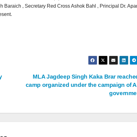
araich , Secretary Red Cross Ashok Bahl , Principal Dr. Apar
esent.
y
MLA Jagdeep Singh Kaka Brar reache
camp organized under the campaign of 
governme