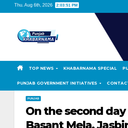
Thu. Aug 6th, 2026
2:03:52 PM
TOP NEWS
KHABARNAMA SPECIAL
P
PUNJAB GOVERNMENT INITIATIVES
CONTAC
PUNJAB
On the second day o
Basant Mela, Jasbir