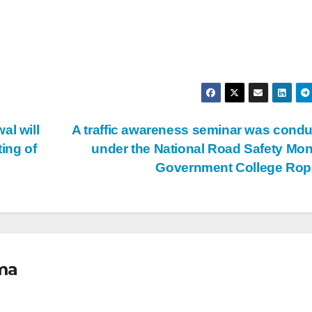
al will
A traffic awareness seminar was cond
ting of
under the National Road Safety Mon
Government College Ro
ma