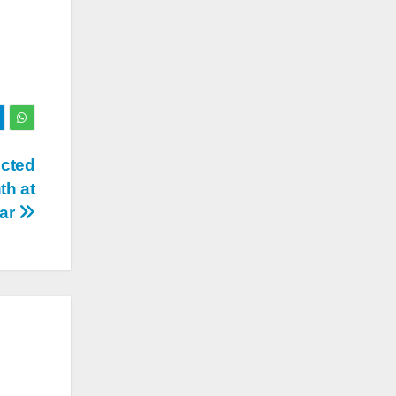
ucted
th at
par