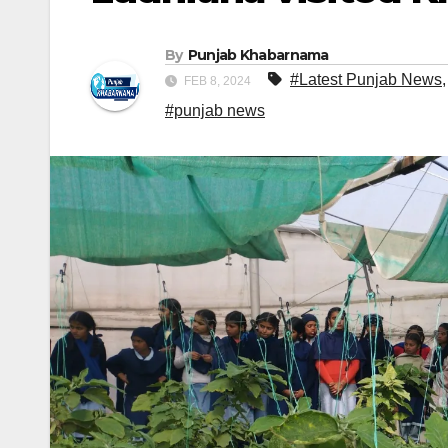
By
Punjab Khabarnama
#Latest Punjab News
FEB 8, 2024
#punjab news