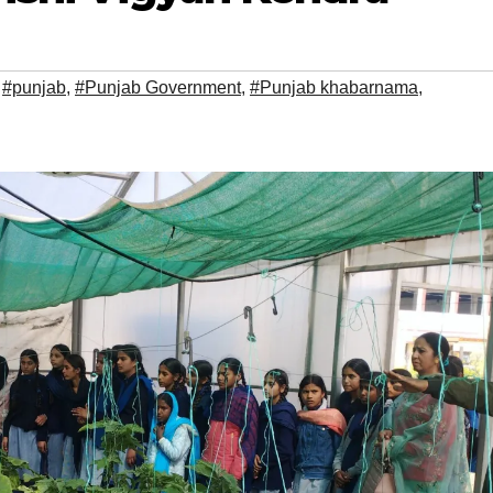
,
#punjab
,
#Punjab Government
,
#Punjab khabarnama
,