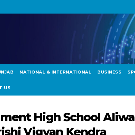
UNJAB
NATIONAL & INTERNATIONAL
BUSINESS
SP
T US
ment High School Aliwa
rishi Vigyan Kendra