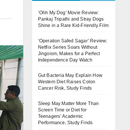
‘Ohh My Dog’ Movie Review:
Pankaj Tripathi and Stray Dogs
Shine in a Rare Kid-Friendly Film
‘Operation Safed Sagar’ Review:
Netflix Series Soars Without
Jingoism, Makes for a Perfect
Independence Day Watch
Gut Bacteria May Explain How
Western Diet Raises Colon
Cancer Risk, Study Finds
Sleep May Matter More Than
Screen Time or Diet for
Teenagers’ Academic
Performance, Study Finds