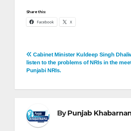
Share this:
Facebook
X
Cabinet Minister Kuldeep Singh Dhaliw
listen to the problems of NRIs in the mee
Punjabi NRIs.
By
Punjab Khabarna