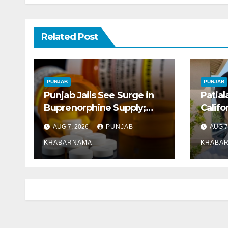
Related Post
PUNJAB
PUNJAB
Punjab Jails See Surge in
Patial
Buprenorphine Supply;
Califo
8.87 Crore Tablets Issued
Early 
AUG 7, 2026
PUNJAB
AUG 7
This Year, Says Report
KHABARNAMA
KHABA