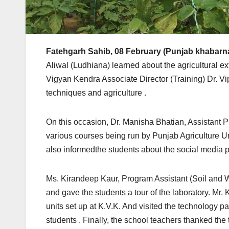
Fatehgarh Sahib, 08 February (Punjab khabarn
Aliwal (Ludhiana) learned about the agricultural ex
Vigyan Kendra Associate Director (Training) Dr. 
techniques and agriculture .
On this occasion, Dr. Manisha Bhatian, Assistant P
various courses being run by Punjab Agriculture U
also informedthe students about the social media 
Ms. Kirandeep Kaur, Program Assistant (Soil and Wa
and gave the students a tour of the laboratory. M
units set up at K.V.K. And visited the technology pa
students . Finally, the school teachers thanked the