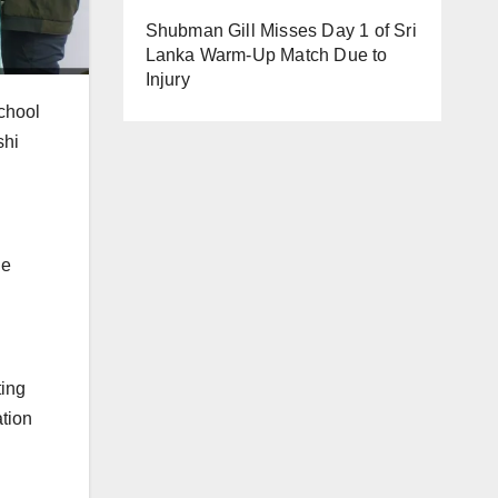
Shubman Gill Misses Day 1 of Sri
Lanka Warm-Up Match Due to
Injury
chool
shi
he
ting
ation