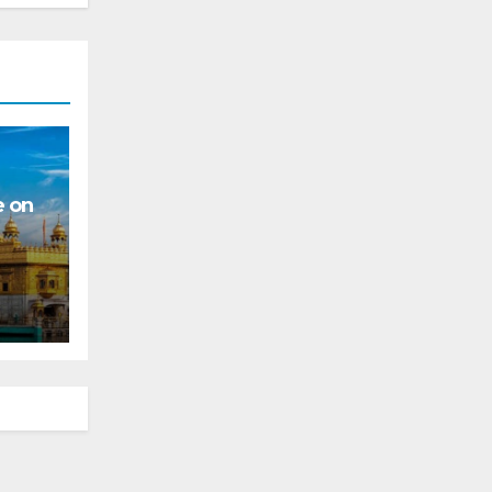
e on
s for