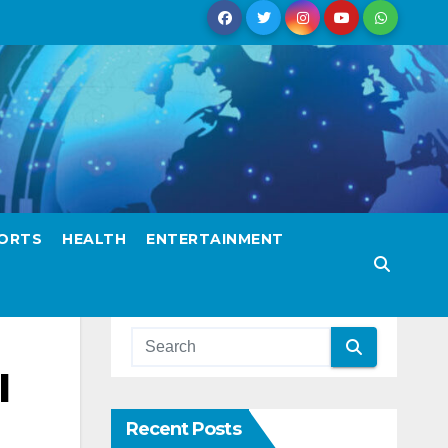
ORTS
HEALTH
ENTERTAINMENT
l
Recent Posts