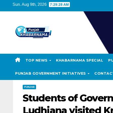
Sun. Aug 9th, 2026
7:29:29 AM
TOP NEWS
KHABARNAMA SPECIAL
P
PUNJAB GOVERNMENT INITIATIVES
CONTAC
PUNJAB
Students of Govern
Ludhiana visited K