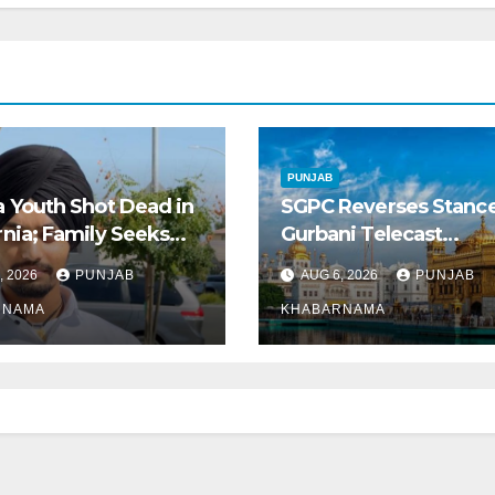
PUNJAB
a Youth Shot Dead in
SGPC Reverses Stanc
rnia; Family Seeks
Gurbani Telecast
Repatriation of Body
Monopoly, Opens Door
, 2026
PUNJAB
AUG 6, 2026
PUNJAB
Wider Broadcasts
RNAMA
KHABARNAMA