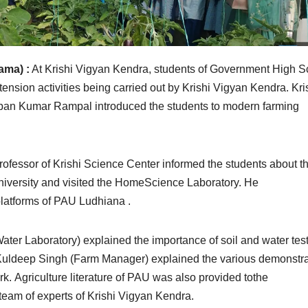
ama) :
At Krishi Vigyan Kendra, students of Government High S
tension activities being carried out by Krishi Vigyan Kendra. Kri
Vipan Kumar Rampal introduced the students to modern farming
rofessor of Krishi Science Center informed the students about t
niversity and visited the HomeScience Laboratory. He
platforms of PAU Ludhiana .
ter Laboratory) explained the importance of soil and water tes
r. Kuldeep Singh (Farm Manager) explained the various demonstr
rk. Agriculture literature of PAU was also provided tothe
 team of experts of Krishi Vigyan Kendra.