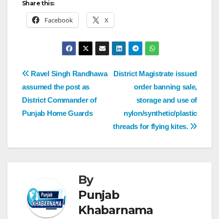
Share this:
Facebook
X
Ravel Singh Randhawa
District Magistrate issued
assumed the post as
order banning sale,
District Commander of
storage and use of
Punjab Home Guards
nylon/synthetic/plastic
threads for flying kites.
By
Punjab
Khabarnama