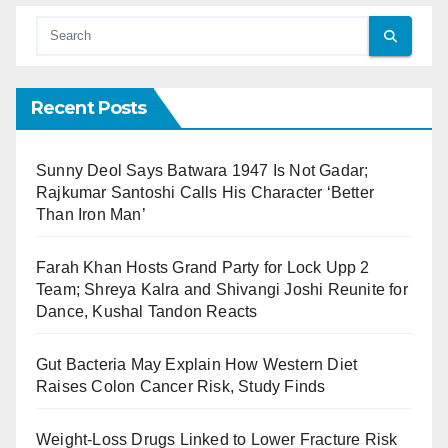
Recent Posts
Sunny Deol Says Batwara 1947 Is Not Gadar;
Rajkumar Santoshi Calls His Character ‘Better
Than Iron Man’
Farah Khan Hosts Grand Party for Lock Upp 2
Team; Shreya Kalra and Shivangi Joshi Reunite for
Dance, Kushal Tandon Reacts
Gut Bacteria May Explain How Western Diet
Raises Colon Cancer Risk, Study Finds
Weight-Loss Drugs Linked to Lower Fracture Risk