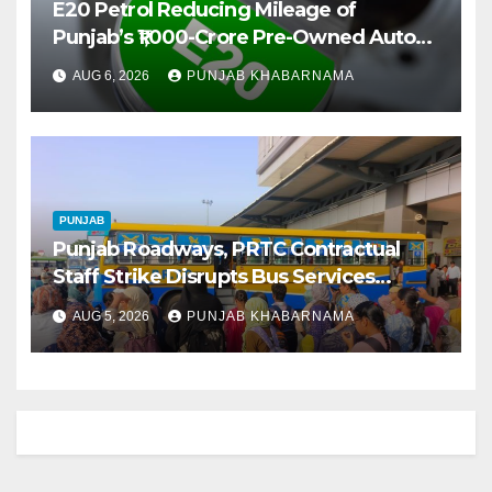
E20 Petrol Reducing Mileage of
Punjab’s ₹1,000-Crore Pre-Owned Auto
Market
AUG 6, 2026
PUNJAB KHABARNAMA
PUNJAB
Punjab Roadways, PRTC Contractual
Staff Strike Disrupts Bus Services
Across State
AUG 5, 2026
PUNJAB KHABARNAMA