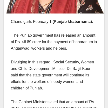
Chandigarh, February 1
(Punjab khabarnama)
:
The Punjab government has released an amount
of Rs. 46.89 crore for the payment of honorarium to
Anganwadi workers and helpers.
Divulging in this regard, Social Security, Women
and Child Development Minister Dr. Baljit Kaur
said that the state government will continue its
efforts for the welfare of needy women and
children of Punjab.
The Cabinet Minister stated that an amount of Rs