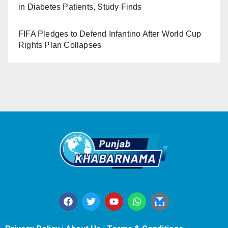
in Diabetes Patients, Study Finds
FIFA Pledges to Defend Infantino After World Cup
Rights Plan Collapses