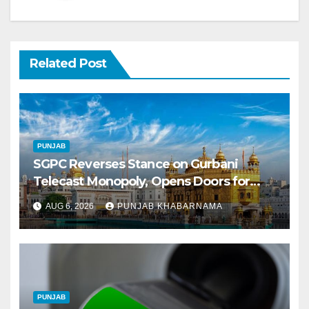
Related Post
PUNJAB
SGPC Reverses Stance on Gurbani
Telecast Monopoly, Opens Doors for
Wider Broadcasts
AUG 6, 2026
PUNJAB KHABARNAMA
PUNJAB