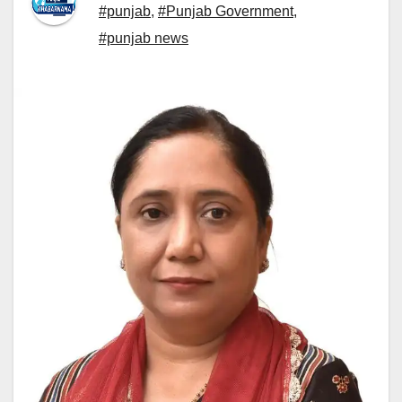
#punjab
,
#Punjab Government
,
#punjab news