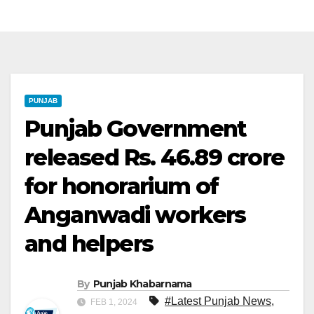
PUNJAB
Punjab Government
released Rs. 46.89 crore
for honorarium of
Anganwadi workers
and helpers
By
Punjab Khabarnama
#Latest Punjab News
,
FEB 1, 2024