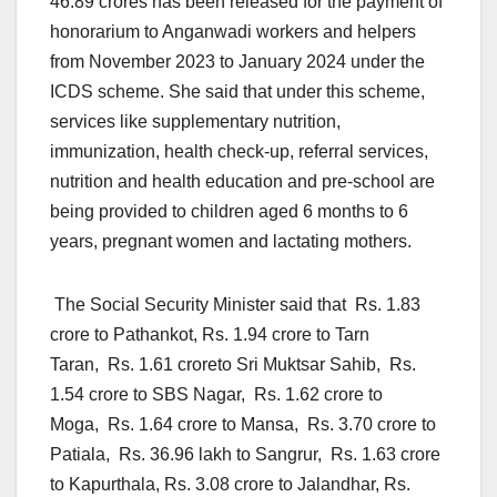
46.89 crores has been released for the payment of
honorarium to Anganwadi workers and helpers
from November 2023 to January 2024 under the
ICDS scheme. She said that under this scheme,
services like supplementary nutrition,
immunization, health check-up, referral services,
nutrition and health education and pre-school are
being provided to children aged 6 months to 6
years, pregnant women and lactating mothers.
The Social Security Minister said that Rs. 1.83
crore to Pathankot, Rs. 1.94 crore to Tarn
Taran, Rs. 1.61 croreto Sri Muktsar Sahib, Rs.
1.54 crore to SBS Nagar, Rs. 1.62 crore to
Moga, Rs. 1.64 crore to Mansa, Rs. 3.70 crore to
Patiala, Rs. 36.96 lakh to Sangrur, Rs. 1.63 crore
to Kapurthala, Rs. 3.08 crore to Jalandhar, Rs.