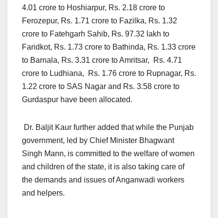
4.01 crore to Hoshiarpur, Rs. 2.18 crore to
Ferozepur, Rs. 1.71 crore to Fazilka, Rs. 1.32
crore to Fatehgarh Sahib, Rs. 97.32 lakh to
Faridkot, Rs. 1.73 crore to Bathinda, Rs. 1.33 crore
to Barnala, Rs. 3.31 crore to Amritsar, Rs. 4.71
crore to Ludhiana, Rs. 1.76 crore to Rupnagar, Rs.
1.22 crore to SAS Nagar and Rs. 3.58 crore to
Gurdaspur have been allocated.
Dr. Baljit Kaur further added that while the Punjab
government, led by Chief Minister Bhagwant
Singh Mann, is committed to the welfare of women
and children of the state, it is also taking care of
the demands and issues of Anganwadi workers
and helpers.