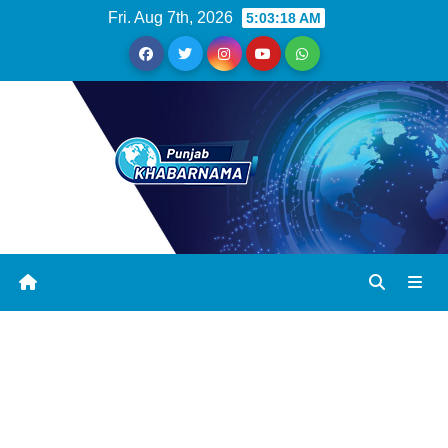
Fri. Aug 7th, 2026
5:03:18 AM