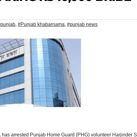
#punjab
,
#Punjab khabarnama
,
#punjab news
 has arrested Punjab Home Guard (PHG) volunteer Harjinder S