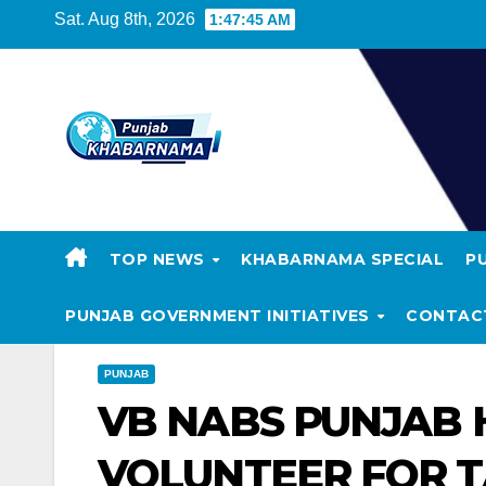
Sat. Aug 8th, 2026
1:47:45 AM
TOP NEWS
KHABARNAMA SPECIAL
P
PUNJAB GOVERNMENT INITIATIVES
CONTAC
PUNJAB
VB NABS PUNJAB
VOLUNTEER FOR TA