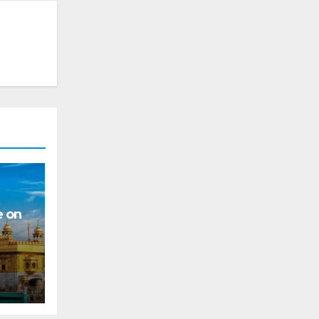
e on
s for