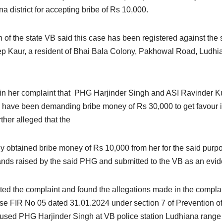
a district for accepting bribe of Rs 10,000.
 of the state VB said this case has been registered against the 
p Kaur, a resident of Bhai Bala Colony, Pakhowal Road, Ludhi
d in her complaint that PHG Harjinder Singh and ASI Ravinder K
a have been demanding bribe money of Rs 30,000 to get favour 
ther alleged that the
y obtained bribe money of Rs 10,000 from her for the said purp
nds raised by the said PHG and submitted to the VB as an evid
ated the complaint and found the allegations made in the compla
 case FIR No 05 dated 31.01.2024 under section 7 of Prevention o
ccused PHG Harjinder Singh at VB police station Ludhiana range