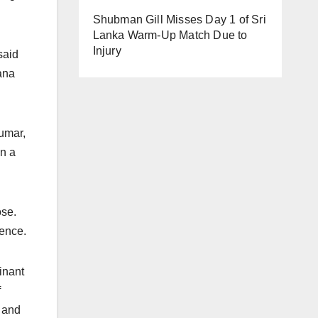
Shubman Gill Misses Day 1 of Sri
Lanka Warm-Up Match Due to
Injury
said
ana
umar,
in a
ose.
ence.
inant
f
 and