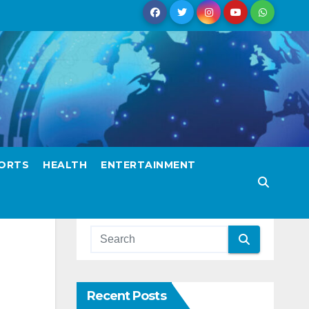
ORTS
HEALTH
ENTERTAINMENT
Recent Posts