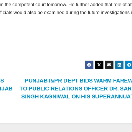
n the competent court tomorrow. He further added that role of 
cials would also be examined during the future investigations i
ES
PUNJAB I&PR DEPT BIDS WARM FARE
NJAB
TO PUBLIC RELATIONS OFFICER DR. SAR
SINGH KAGNIWAL ON HIS SUPERANNUA