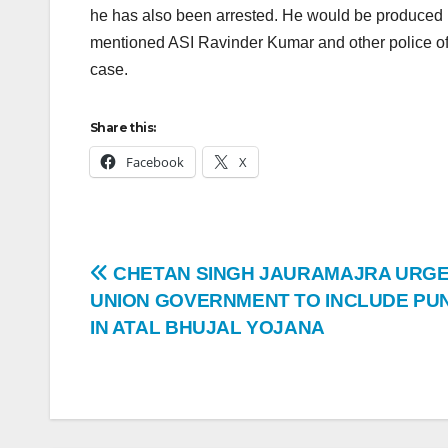
he has also been arrested. He would be produced i
mentioned ASI Ravinder Kumar and other police offi
case.
Share this:
Facebook
X
CHETAN SINGH JAURAMAJRA URG
UNION GOVERNMENT TO INCLUDE PU
IN ATAL BHUJAL YOJANA