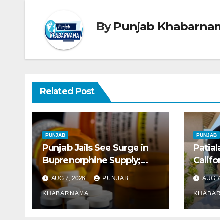
By
Punjab Khabarna
Related Post
PUNJAB
PUNJAB
Punjab Jails See Surge in
Patial
Buprenorphine Supply;
Califo
8.87 Crore Tablets Issued
Early 
AUG 7, 2026
PUNJAB
AUG 7
This Year, Says Report
KHABARNAMA
KHABA