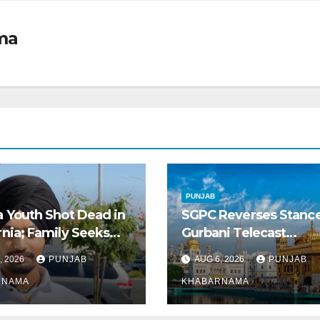
ma
PUNJAB
a Youth Shot Dead in
SGPC Reverses Stanc
rnia; Family Seeks
Gurbani Telecast
Repatriation of Body
Monopoly, Opens Door
, 2026
PUNJAB
AUG 6, 2026
PUNJAB
Wider Broadcasts
RNAMA
KHABARNAMA