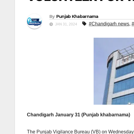
By
Punjab Khabarnama
#Chandigarh news
,
JAN 31, 2024
Chandigarh January 31 (Punjab khabarnama)
The Punjab Vigilance Bureau (VB) on Wednesday,