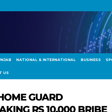
UNJAB
NATIONAL & INTERNATIONAL
BUSINESS
SP
T US
 HOME GUARD
KING RS 10,000 BRIBE