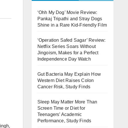
‘Ohh My Dog’ Movie Review:
Pankaj Tripathi and Stray Dogs
Shine in a Rare Kid-Friendly Film
‘Operation Safed Sagar’ Review:
Netflix Series Soars Without
Jingoism, Makes for a Perfect
Independence Day Watch
Gut Bacteria May Explain How
Western Diet Raises Colon
Cancer Risk, Study Finds
Sleep May Matter More Than
Screen Time or Diet for
Teenagers’ Academic
Performance, Study Finds
ingh,