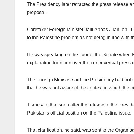
The Presidency later retracted the press release a
proposal.
Caretaker Foreign Minister Jalil Abbas Jilani on Tu
to the Palestine problem as not being in line with t
He was speaking on the floor of the Senate when 
explanation from him over the controversial press 
The Foreign Minister said the Presidency had not s
that he was not aware of the context in which the p
Jilani said that soon after the release of the Preside
Pakistan’s official position on the Palestine issue.
That clarification, he said, was sent to the Organi