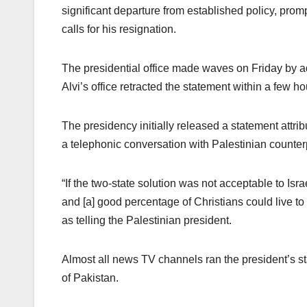
significant departure from established policy, prom
calls for his resignation.
The presidential office made waves on Friday by ad
Alvi’s office retracted the statement within a few ho
The presidency initially released a statement attrib
a telephonic conversation with Palestinian count
“If the two-state solution was not acceptable to Is
and [a] good percentage of Christians could live to 
as telling the Palestinian president.
Almost all news TV channels ran the president’s s
of Pakistan.