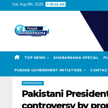
Sat. Aug 8th, 2026
7:45:03 AM
TOP NEWS
KHABARNAMA SPECIAL
P
PUNJAB GOVERNMENT INITIATIVES
CONTAC
INTERNATIONAL
Pakistani President
controversy by prop