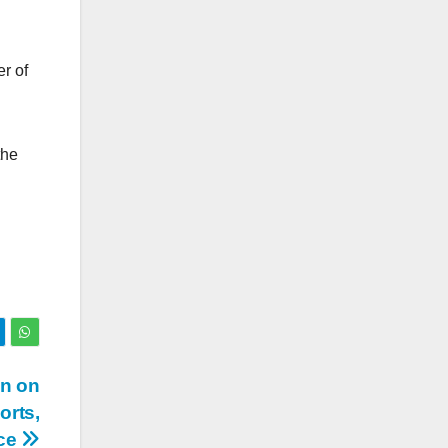
r of
the
on on
orts,
uce