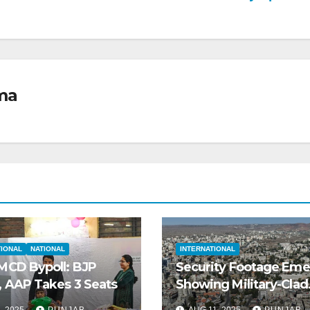
ma
TIONAL
NATIONAL
INTERNATIONAL
 MCD Bypoll: BJP
Security Footage Em
, AAP Takes 3 Seats
Showing Military-Clad
Gunmen Executing
, 2025
PUNJAB
AUG 11, 2025
PUNJAB