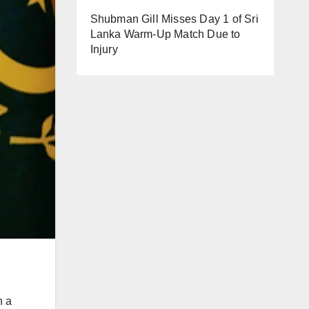
Shubman Gill Misses Day 1 of Sri
Lanka Warm-Up Match Due to
Injury
n a