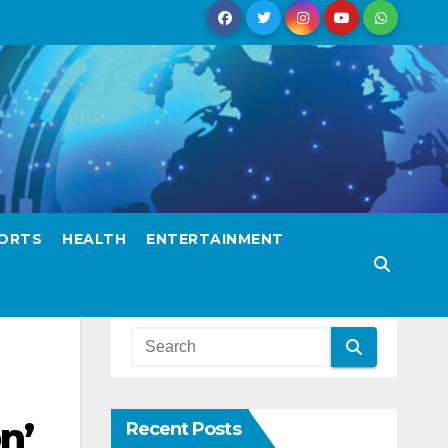
ORTS
HEALTH
ENTERTAINMENT
n’
Recent Posts