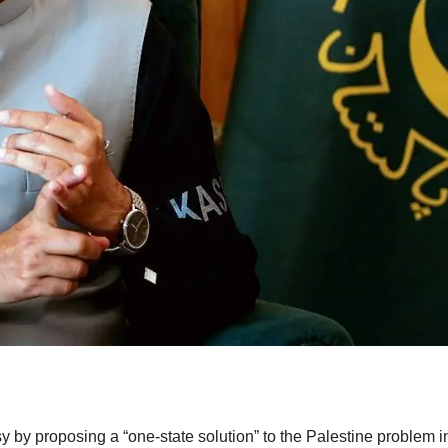
sy by proposing a “one-state solution” to the Palestine problem i