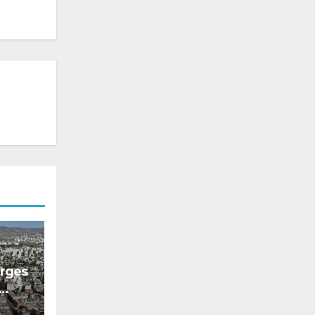
erges