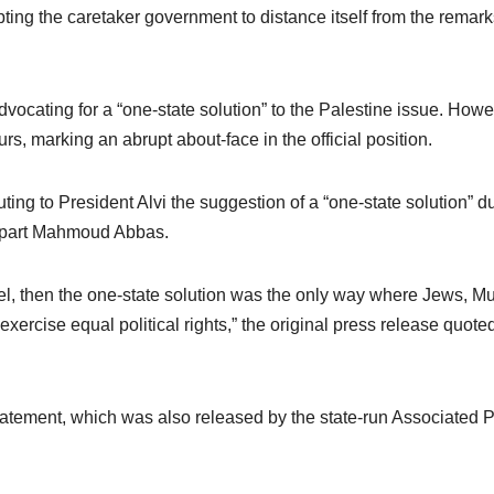
pting the caretaker government to distance itself from the remar
vocating for a “one-state solution” to the Palestine issue. Howe
urs, marking an abrupt about-face in the official position.
uting to President Alvi the suggestion of a “one-state solution” d
erpart Mahmoud Abbas.
rael, then the one-state solution was the only way where Jews, M
exercise equal political rights,” the original press release quoted
tatement, which was also released by the state-run Associated 