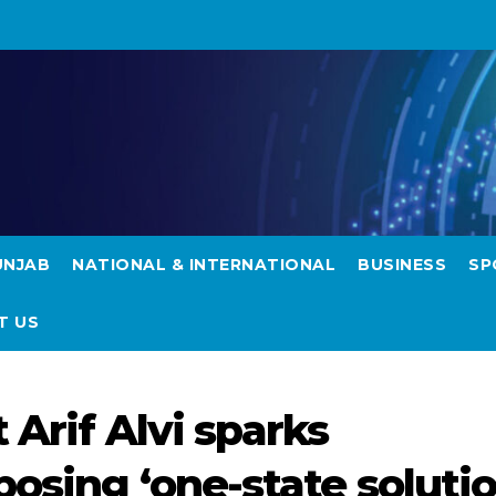
UNJAB
NATIONAL & INTERNATIONAL
BUSINESS
SP
T US
 Arif Alvi sparks
osing ‘one-state solutio