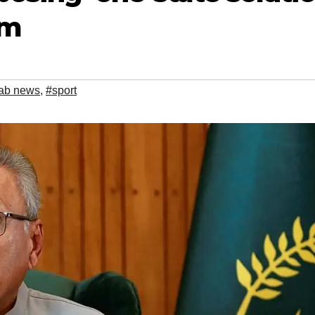
em
ab news
,
#sport