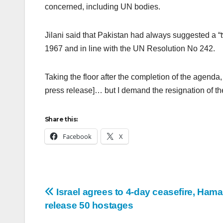
concerned, including UN bodies.
Jilani said that Pakistan had always suggested a “t
1967 and in line with the UN Resolution No 242.
Taking the floor after the completion of the agenda
press release]… but I demand the resignation of th
Share this:
Facebook
X
Israel agrees to 4-day ceasefire, Hama
release 50 hostages