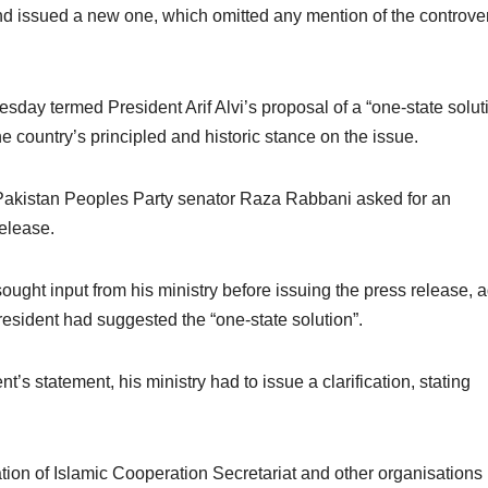
nd issued a new one, which omitted any mention of the controver
esday termed President Arif Alvi’s proposal of a “one-state solut
he country’s principled and historic stance on the issue.
Pakistan Peoples Party senator Raza Rabbani asked for an
release.
ought input from his ministry before issuing the press release, 
resident had suggested the “one-state solution”.
nt’s statement, his ministry had to issue a clarification, stating
sation of Islamic Cooperation Secretariat and other organisations