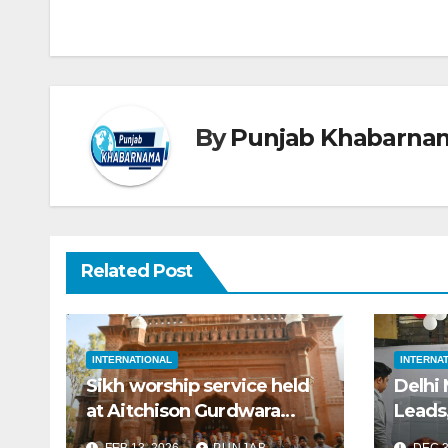
By
Punjab Khabarna
Related Post
INTERNATIONAL
INTERNA
Sikh worship service held
Delhi
at Aitchison Gurdwara
Leads
sahib in Lahore after 80
FEB 13, 2026
PUNJAB
DEC 3