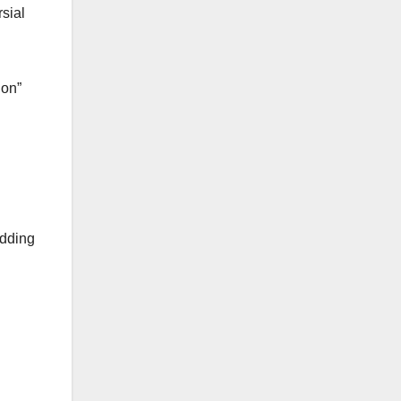
sial
ion”
adding