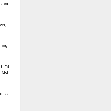
ks and
ver,
uring
uslims
 Alvi
Press