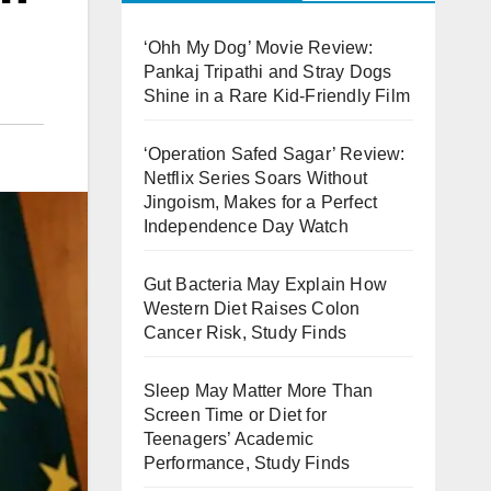
‘Ohh My Dog’ Movie Review:
Pankaj Tripathi and Stray Dogs
Shine in a Rare Kid-Friendly Film
‘Operation Safed Sagar’ Review:
Netflix Series Soars Without
Jingoism, Makes for a Perfect
Independence Day Watch
Gut Bacteria May Explain How
Western Diet Raises Colon
Cancer Risk, Study Finds
Sleep May Matter More Than
Screen Time or Diet for
Teenagers’ Academic
Performance, Study Finds