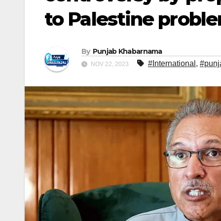
to Palestine probl
By
Punjab Khabarnama
#International
,
#punj
NOV 22, 2023