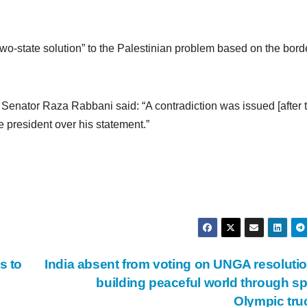
wo-state solution” to the Palestinian problem based on the borde
, Senator Raza Rabbani said: “A contradiction was issued [after 
e president over his statement.”
s to
India absent from voting on UNGA resoluti
building peaceful world through sp
Olympic tr