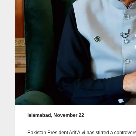
Islamabad, November 22
Pakistan President Arif Alvi has stirred a controver