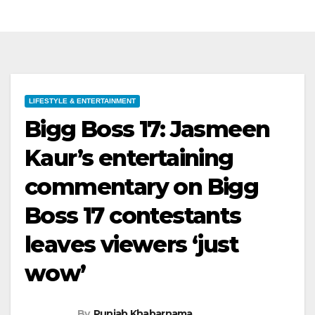
LIFESTYLE & ENTERTAINMENT
Bigg Boss 17: Jasmeen
Kaur’s entertaining
commentary on Bigg
Boss 17 contestants
leaves viewers ‘just
wow’
By
Punjab Khabarnama