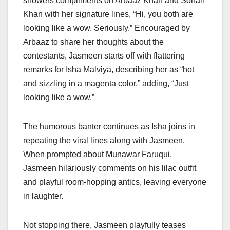
showers compliments on Arbaaz Khan and Sohail
Khan with her signature lines, “Hi, you both are
looking like a wow. Seriously.” Encouraged by
Arbaaz to share her thoughts about the
contestants, Jasmeen starts off with flattering
remarks for Isha Malviya, describing her as “hot
and sizzling in a magenta color,” adding, “Just
looking like a wow.”
The humorous banter continues as Isha joins in
repeating the viral lines along with Jasmeen.
When prompted about Munawar Faruqui,
Jasmeen hilariously comments on his lilac outfit
and playful room-hopping antics, leaving everyone
in laughter.
Not stopping there, Jasmeen playfully teases