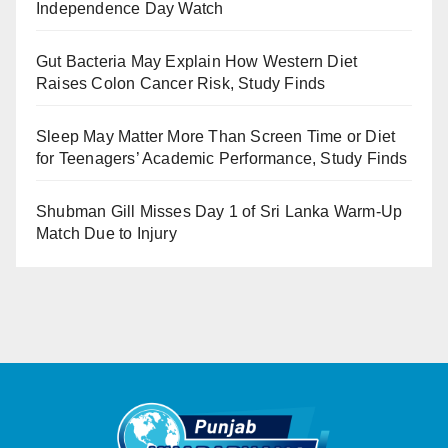
Independence Day Watch
Gut Bacteria May Explain How Western Diet
Raises Colon Cancer Risk, Study Finds
Sleep May Matter More Than Screen Time or Diet
for Teenagers’ Academic Performance, Study Finds
Shubman Gill Misses Day 1 of Sri Lanka Warm-Up
Match Due to Injury