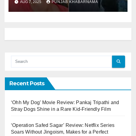
AUG 7, 2025
PUNJAB KHABARNAMA
on‑screen chemistry in
Ae Dil Hai Mushkil (2016).
Recent Posts
‘Ohh My Dog’ Movie Review: Pankaj Tripathi and
Stray Dogs Shine in a Rare Kid-Friendly Film
‘Operation Safed Sagar’ Review: Netflix Series
Soars Without Jingoism, Makes for a Perfect