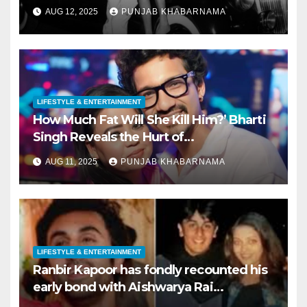
AUG 12, 2025
PUNJAB KHABARNAMA
LIFESTYLE & ENTERTAINMENT
How Much Fat Will She Kill Him?’ Bharti
Singh Reveals the Hurt of
Body‑Shaming Post‑Marriag
AUG 11, 2025
PUNJAB KHABARNAMA
LIFESTYLE & ENTERTAINMENT
Ranbir Kapoor has fondly recounted his
early bond with Aishwarya Rai
Bachchan—long before their celebrated