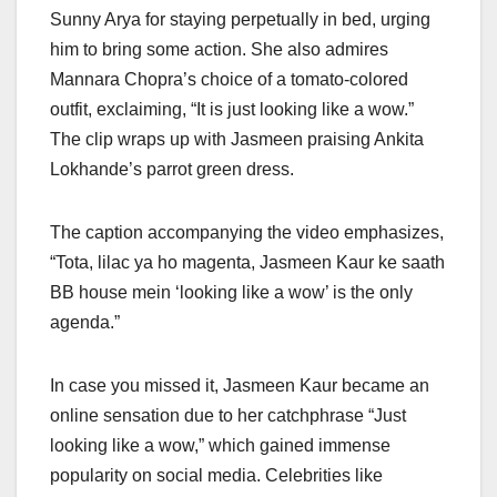
Sunny Arya for staying perpetually in bed, urging
him to bring some action. She also admires
Mannara Chopra’s choice of a tomato-colored
outfit, exclaiming, “It is just looking like a wow.”
The clip wraps up with Jasmeen praising Ankita
Lokhande’s parrot green dress.
The caption accompanying the video emphasizes,
“Tota, lilac ya ho magenta, Jasmeen Kaur ke saath
BB house mein ‘looking like a wow’ is the only
agenda.”
In case you missed it, Jasmeen Kaur became an
online sensation due to her catchphrase “Just
looking like a wow,” which gained immense
popularity on social media. Celebrities like