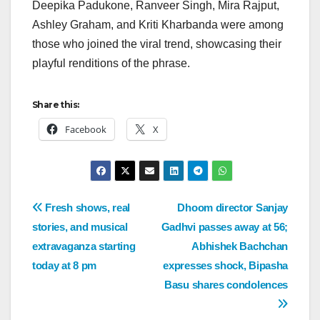
Deepika Padukone, Ranveer Singh, Mira Rajput,
Ashley Graham, and Kriti Kharbanda were among
those who joined the viral trend, showcasing their
playful renditions of the phrase.
Share this:
Facebook
X
Fresh shows, real
Dhoom director Sanjay
stories, and musical
Gadhvi passes away at 56;
extravaganza starting
Abhishek Bachchan
today at 8 pm
expresses shock, Bipasha
Basu shares condolences