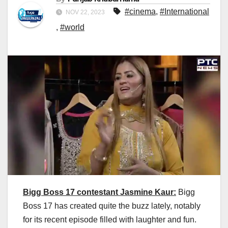
#cinema
,
#International
NOV 22, 2023
,
#world
Bigg Boss 17 contestant Jasmine Kaur:
Bigg
Boss 17 has created quite the buzz lately, notably
for its recent episode filled with laughter and fun.