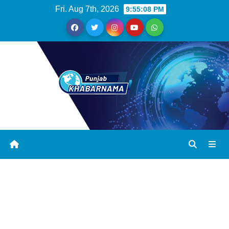
Fri. Aug 7th, 2026
9:55:09 PM