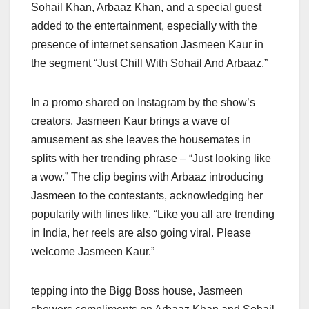
Sohail Khan, Arbaaz Khan, and a special guest
added to the entertainment, especially with the
presence of internet sensation Jasmeen Kaur in
the segment “Just Chill With Sohail And Arbaaz.”
In a promo shared on Instagram by the show’s
creators, Jasmeen Kaur brings a wave of
amusement as she leaves the housemates in
splits with her trending phrase – “Just looking like
a wow.” The clip begins with Arbaaz introducing
Jasmeen to the contestants, acknowledging her
popularity with lines like, “Like you all are trending
in India, her reels are also going viral. Please
welcome Jasmeen Kaur.”
tepping into the Bigg Boss house, Jasmeen