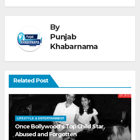
By
Punjab
Khabarnama
Related Post
LIFESTYLE & ENTERTAINMENT
Once Bollywood’s Top Child Star,
Abused and Forgotten