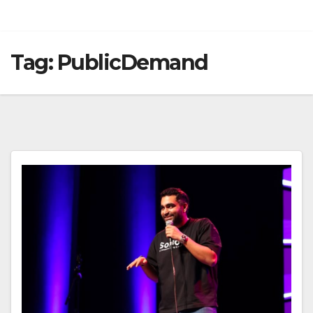
Tag:
PublicDemand