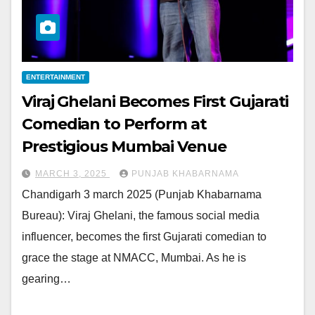
ENTERTAINMENT
Viraj Ghelani Becomes First Gujarati
Comedian to Perform at
Prestigious Mumbai Venue
MARCH 3, 2025
PUNJAB KHABARNAMA
Chandigarh 3 march 2025 (Punjab Khabarnama
Bureau): Viraj Ghelani, the famous social media
influencer, becomes the first Gujarati comedian to
grace the stage at NMACC, Mumbai. As he is
gearing…