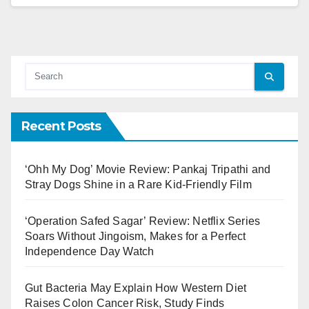
Recent Posts
‘Ohh My Dog’ Movie Review: Pankaj Tripathi and
Stray Dogs Shine in a Rare Kid-Friendly Film
‘Operation Safed Sagar’ Review: Netflix Series
Soars Without Jingoism, Makes for a Perfect
Independence Day Watch
Gut Bacteria May Explain How Western Diet
Raises Colon Cancer Risk, Study Finds