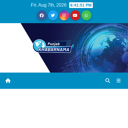
Fri. Aug 7th, 2026
6:41:51 PM