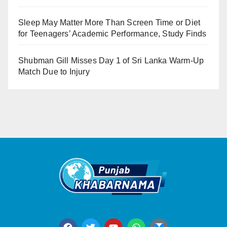
Sleep May Matter More Than Screen Time or Diet
for Teenagers’ Academic Performance, Study Finds
Shubman Gill Misses Day 1 of Sri Lanka Warm-Up
Match Due to Injury