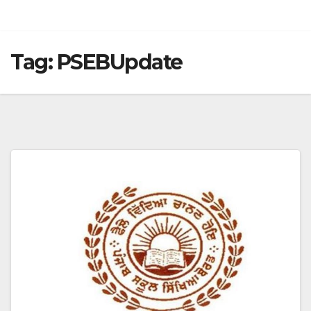
Tag:
PSEBUpdate