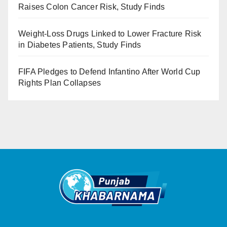
Raises Colon Cancer Risk, Study Finds
Weight-Loss Drugs Linked to Lower Fracture Risk
in Diabetes Patients, Study Finds
FIFA Pledges to Defend Infantino After World Cup
Rights Plan Collapses