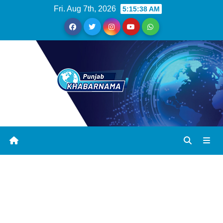
Fri. Aug 7th, 2026
5:15:38 AM