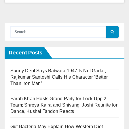
Recent Posts
Sunny Deol Says Batwara 1947 Is Not Gadar;
Rajkumar Santoshi Calls His Character ‘Better
Than Iron Man’
Farah Khan Hosts Grand Party for Lock Upp 2
Team; Shreya Kalra and Shivangi Joshi Reunite for
Dance, Kushal Tandon Reacts
Gut Bacteria May Explain How Western Diet