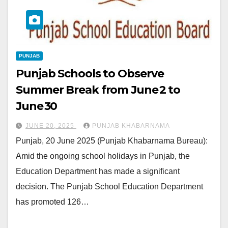
PUNJAB
Punjab Schools to Observe
Summer Break from June 2 to
June 30
JUNE 20, 2025
PUNJAB KHABARNAMA
Punjab, 20 June 2025 (Punjab Khabarnama Bureau):
Amid the ongoing school holidays in Punjab, the
Education Department has made a significant
decision. The Punjab School Education Department
has promoted 126…