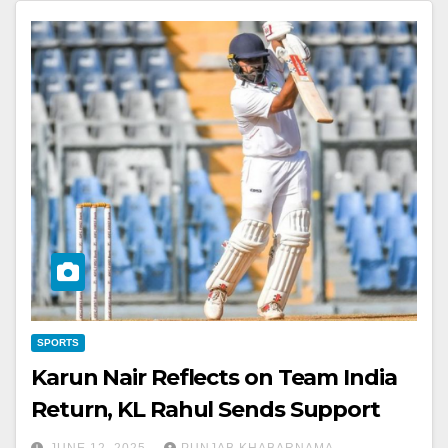
SPORTS
Karun Nair Reflects on Team India
Return, KL Rahul Sends Support
JUNE 12, 2025
PUNJAB KHABARNAMA