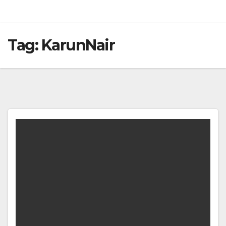
Tag:
KarunNair