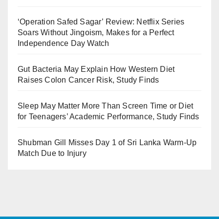
‘Operation Safed Sagar’ Review: Netflix Series
Soars Without Jingoism, Makes for a Perfect
Independence Day Watch
Gut Bacteria May Explain How Western Diet
Raises Colon Cancer Risk, Study Finds
Sleep May Matter More Than Screen Time or Diet
for Teenagers’ Academic Performance, Study Finds
Shubman Gill Misses Day 1 of Sri Lanka Warm-Up
Match Due to Injury