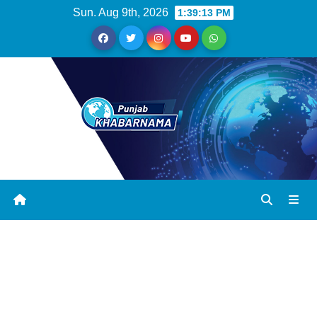
Sun. Aug 9th, 2026
1:39:14 PM