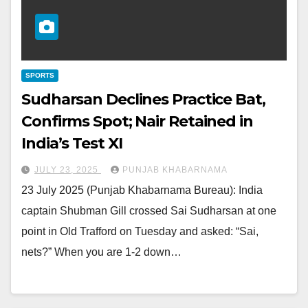
SPORTS
Sudharsan Declines Practice Bat,
Confirms Spot; Nair Retained in
India’s Test XI
JULY 23, 2025
PUNJAB KHABARNAMA
23 July 2025 (Punjab Khabarnama Bureau): India
captain Shubman Gill crossed Sai Sudharsan at one
point in Old Trafford on Tuesday and asked: “Sai,
nets?” When you are 1-2 down…