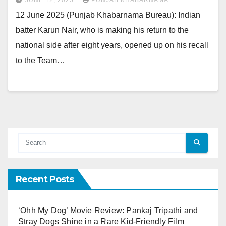
12 June 2025 (Punjab Khabarnama Bureau): Indian
batter Karun Nair, who is making his return to the
national side after eight years, opened up on his recall
to the Team…
Recent Posts
‘Ohh My Dog’ Movie Review: Pankaj Tripathi and
Stray Dogs Shine in a Rare Kid-Friendly Film