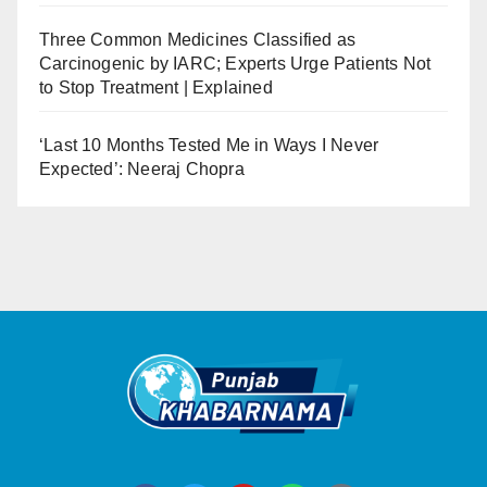
Three Common Medicines Classified as
Carcinogenic by IARC; Experts Urge Patients Not
to Stop Treatment | Explained
‘Last 10 Months Tested Me in Ways I Never
Expected’: Neeraj Chopra