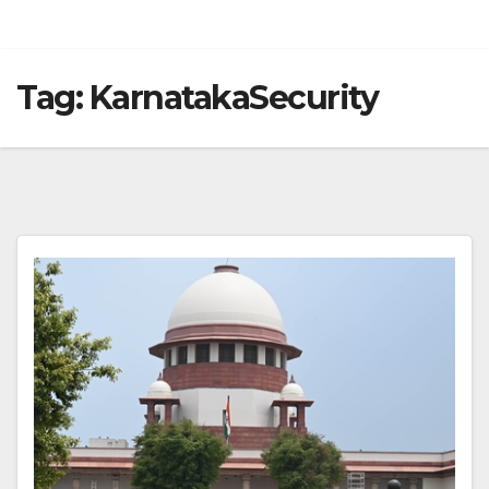
Tag:
KarnatakaSecurity