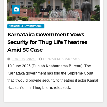
NATIONAL & INTERNATIONAL
Karnataka Government Vows
Security for Thug Life Theatres
Amid SC Case
JUNE 19, 2025
PUNJAB KHABARNAMA
19 June 2025 (Punjab Khabarnama Bureau): The
Karnataka government has told the Supreme Court
that it would provide security to theatres if actor Kamal
Haasan’s film ‘Thug Life’ is released…