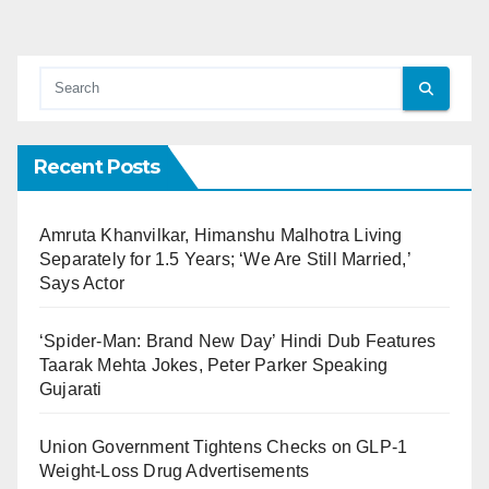
Recent Posts
Amruta Khanvilkar, Himanshu Malhotra Living
Separately for 1.5 Years; ‘We Are Still Married,’
Says Actor
‘Spider-Man: Brand New Day’ Hindi Dub Features
Taarak Mehta Jokes, Peter Parker Speaking
Gujarati
Union Government Tightens Checks on GLP-1
Weight-Loss Drug Advertisements