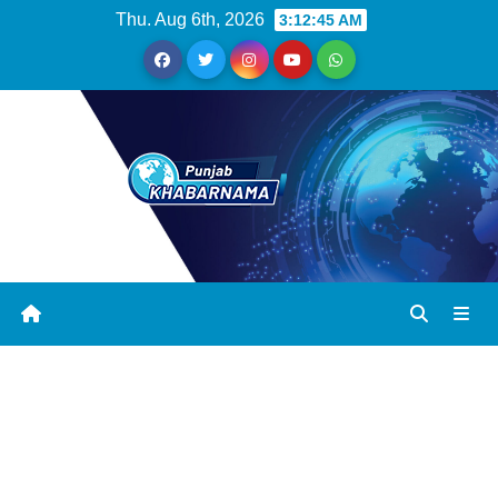
Thu. Aug 6th, 2026
3:12:45 AM