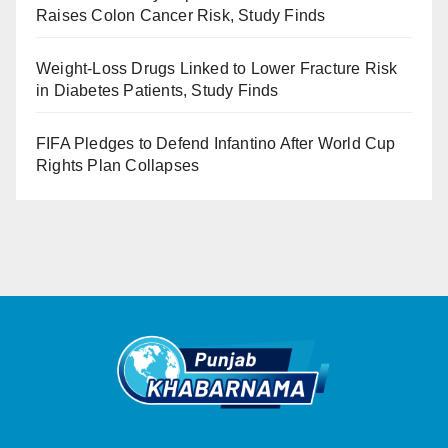
Raises Colon Cancer Risk, Study Finds
Weight-Loss Drugs Linked to Lower Fracture Risk
in Diabetes Patients, Study Finds
FIFA Pledges to Defend Infantino After World Cup
Rights Plan Collapses