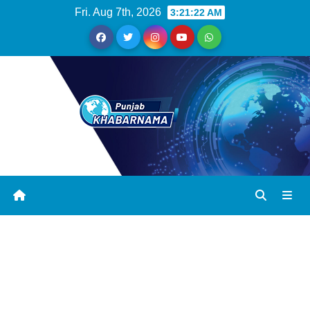
Fri. Aug 7th, 2026
3:21:23 AM