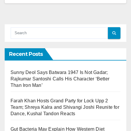
Recent Posts
Sunny Deol Says Batwara 1947 Is Not Gadar;
Rajkumar Santoshi Calls His Character ‘Better
Than Iron Man’
Farah Khan Hosts Grand Party for Lock Upp 2
Team; Shreya Kalra and Shivangi Joshi Reunite for
Dance, Kushal Tandon Reacts
Gut Bacteria May Explain How Western Diet