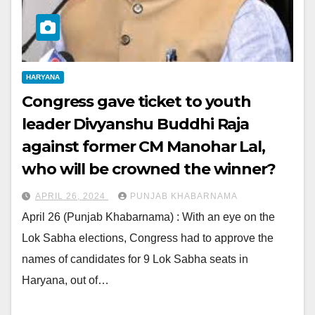
HARYANA
Congress gave ticket to youth
leader Divyanshu Buddhi Raja
against former CM Manohar Lal,
who will be crowned the winner?
APRIL 26, 2024
PUNJAB KHABARNAMA
April 26 (Punjab Khabarnama) : With an eye on the
Lok Sabha elections, Congress had to approve the
names of candidates for 9 Lok Sabha seats in
Haryana, out of…