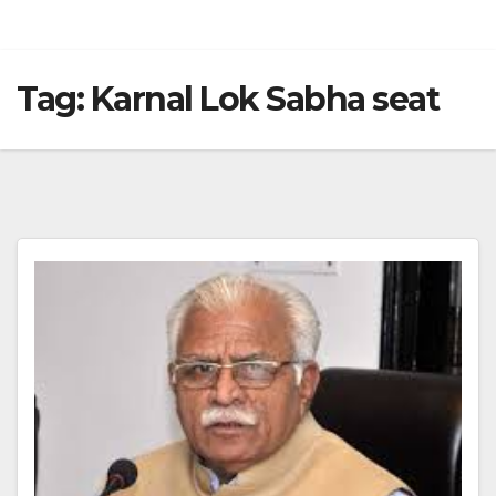
Tag:
Karnal Lok Sabha seat